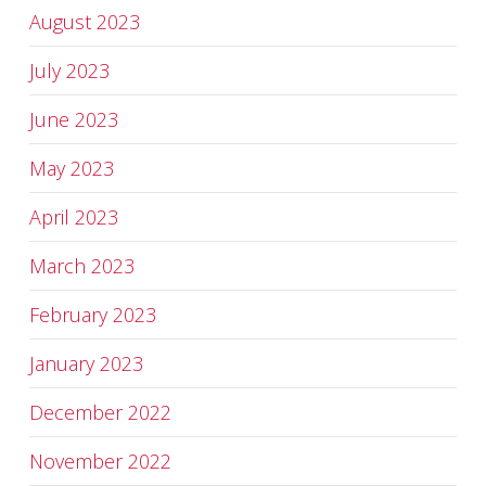
August 2023
July 2023
June 2023
May 2023
April 2023
March 2023
February 2023
January 2023
December 2022
November 2022