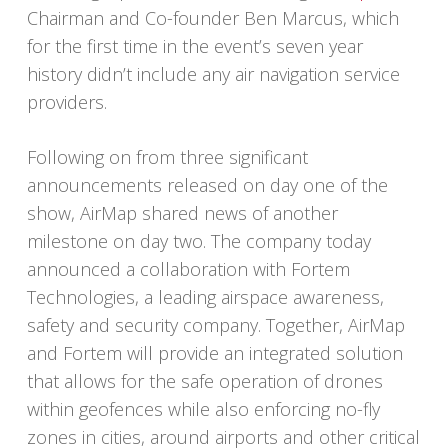
Chairman and Co-founder Ben Marcus, which
for the first time in the event’s seven year
history didn’t include any air navigation service
providers.
Following on from three significant
announcements released on day one of the
show, AirMap shared news of another
milestone on day two. The company today
announced a collaboration with Fortem
Technologies, a leading airspace awareness,
safety and security company. Together, AirMap
and Fortem will provide an integrated solution
that allows for the safe operation of drones
within geofences while also enforcing no-fly
zones in cities, around airports and other critical