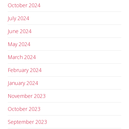
October 2024
July 2024
June 2024
May 2024
March 2024
February 2024
January 2024
November 2023
October 2023
September 2023