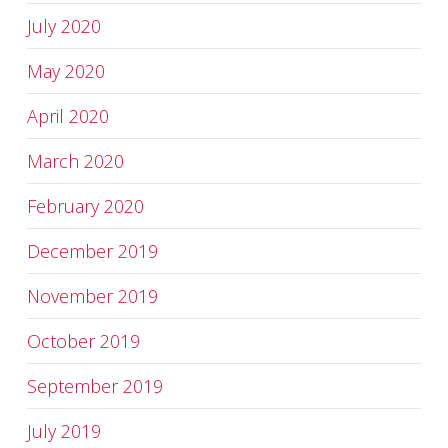
July 2020
May 2020
April 2020
March 2020
February 2020
December 2019
November 2019
October 2019
September 2019
July 2019