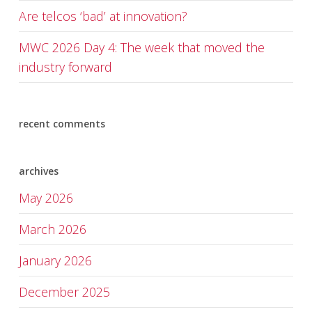
Are telcos ‘bad’ at innovation?
MWC 2026 Day 4: The week that moved the
industry forward
recent comments
archives
May 2026
March 2026
January 2026
December 2025