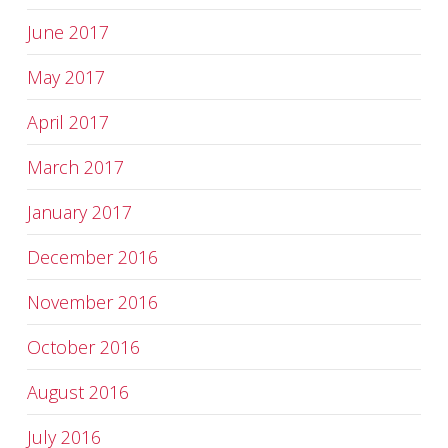
June 2017
May 2017
April 2017
March 2017
January 2017
December 2016
November 2016
October 2016
August 2016
July 2016