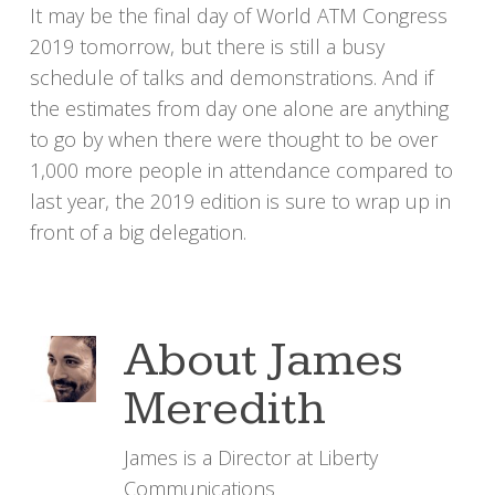
It may be the final day of World ATM Congress
2019 tomorrow, but there is still a busy
schedule of talks and demonstrations. And if
the estimates from day one alone are anything
to go by when there were thought to be over
1,000 more people in attendance compared to
last year, the 2019 edition is sure to wrap up in
front of a big delegation.
About
James
Meredith
James is a Director at Liberty
Communications