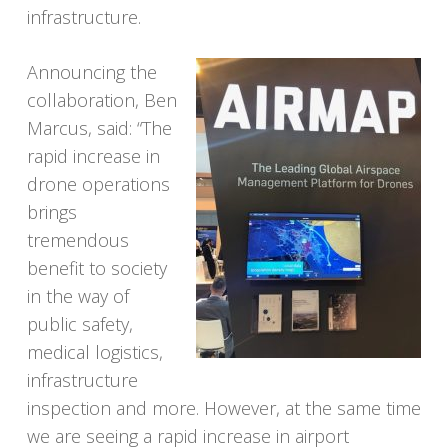
infrastructure.
Announcing the
collaboration, Ben
Marcus, said: “The
rapid increase in
drone operations
brings
tremendous
benefit to society
in the way of
public safety,
medical logistics,
infrastructure
inspection and more. However, at the same time
we are seeing a rapid increase in airport