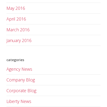
May 2016
April 2016
March 2016
January 2016
categories
Agency News
Company Blog
Corporate Blog
Liberty News