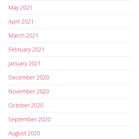
May 2021
April 2021
March 2021
February 2021
January 2021
December 2020
November 2020
October 2020
September 2020
August 2020