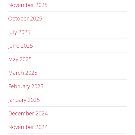
November 2025
October 2025
July 2025
June 2025
May 2025
March 2025
February 2025
January 2025
December 2024
November 2024