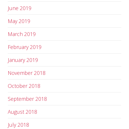
June 2019
May 2019
March 2019
February 2019
January 2019
November 2018
October 2018
September 2018
August 2018
July 2018