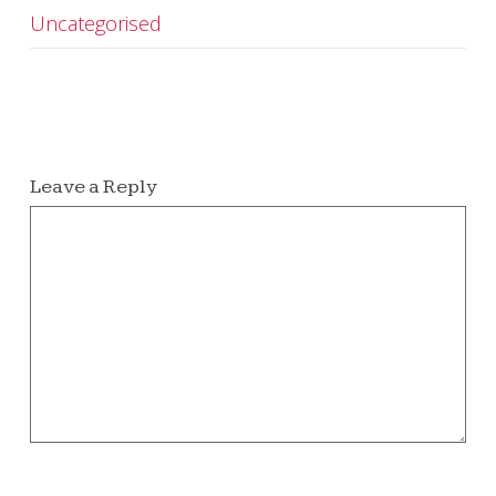
Uncategorised
Leave a Reply