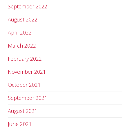
September 2022
August 2022
April 2022
March 2022
February 2022
November 2021
October 2021
September 2021
August 2021
June 2021