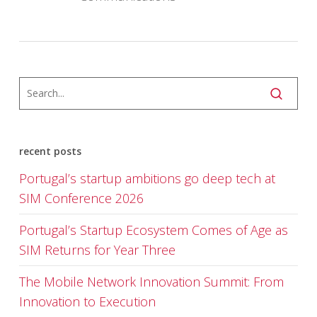
recent posts
Portugal’s startup ambitions go deep tech at
SIM Conference 2026
Portugal’s Startup Ecosystem Comes of Age as
SIM Returns for Year Three
The Mobile Network Innovation Summit: From
Innovation to Execution