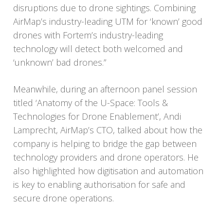
disruptions due to drone sightings. Combining
AirMap’s industry-leading UTM for ‘known’ good
drones with Fortem’s industry-leading
technology will detect both welcomed and
‘unknown’ bad drones.”
Meanwhile, during an afternoon panel session
titled ‘Anatomy of the U-Space: Tools &
Technologies for Drone Enablement’, Andi
Lamprecht, AirMap’s CTO, talked about how the
company is helping to bridge the gap between
technology providers and drone operators. He
also highlighted how digitisation and automation
is key to enabling authorisation for safe and
secure drone operations.