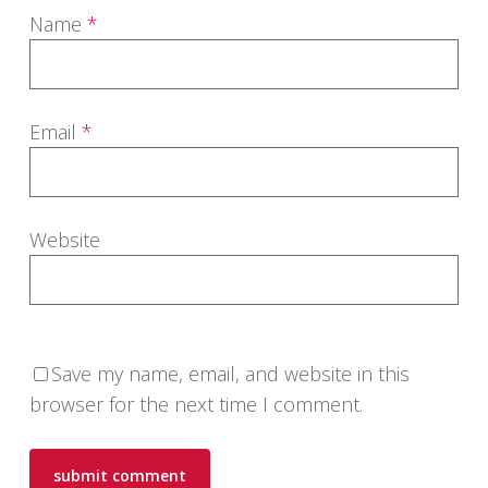
Name
*
Email
*
Website
Save my name, email, and website in this
browser for the next time I comment.