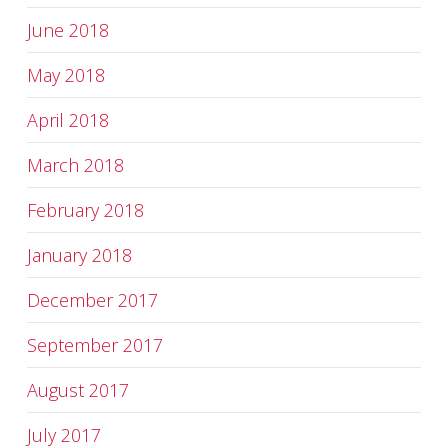
June 2018
May 2018
April 2018
March 2018
February 2018
January 2018
December 2017
September 2017
August 2017
July 2017