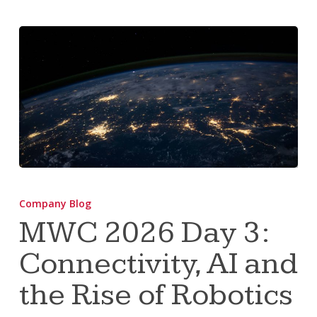
MWC
2026
Company Blog
Day
MWC 2026 Day 3:
3:
Connectivity, AI and
Connectivity,
AI
the Rise of Robotics
and
the