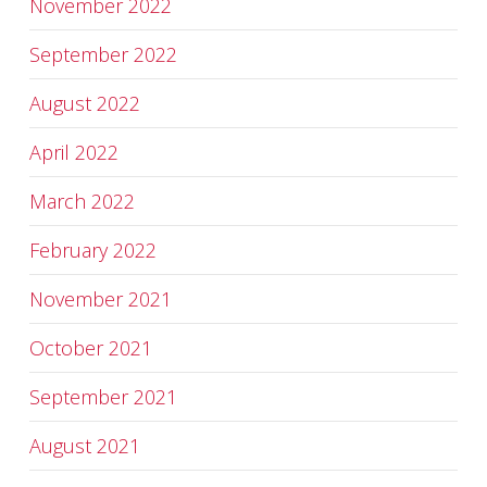
November 2022
September 2022
August 2022
April 2022
March 2022
February 2022
November 2021
October 2021
September 2021
August 2021