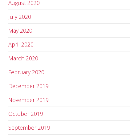
August 2020
July 2020
May 2020
April 2020
March 2020
February 2020
December 2019
November 2019
October 2019
September 2019