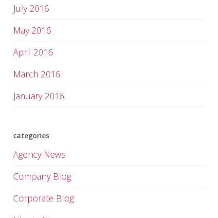
July 2016
May 2016
April 2016
March 2016
January 2016
categories
Agency News
Company Blog
Corporate Blog