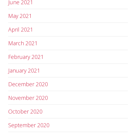
June 2021
May 2021
April 2021
March 2021
February 2021
January 2021
December 2020
November 2020
October 2020
September 2020