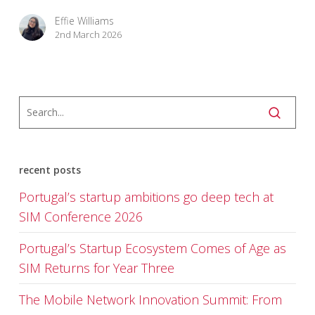
Effie Williams
2nd March 2026
recent posts
Portugal’s startup ambitions go deep tech at
SIM Conference 2026
Portugal’s Startup Ecosystem Comes of Age as
SIM Returns for Year Three
The Mobile Network Innovation Summit: From