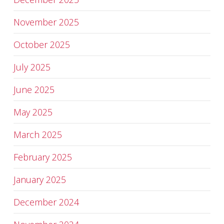
November 2025
October 2025
July 2025
June 2025
May 2025
March 2025
February 2025
January 2025
December 2024