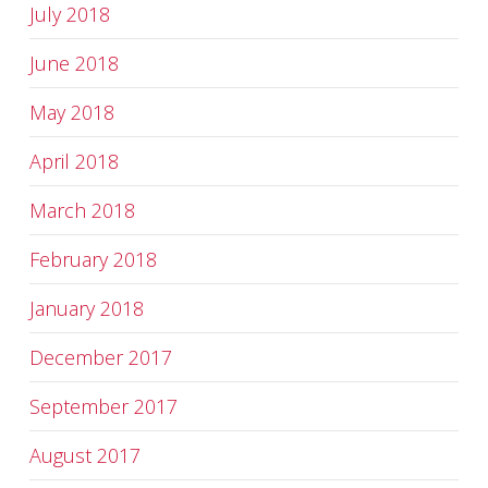
July 2018
June 2018
May 2018
April 2018
March 2018
February 2018
January 2018
December 2017
September 2017
August 2017