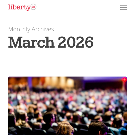
Skip
Menu
to
main
Monthly Archives
content
March 2026