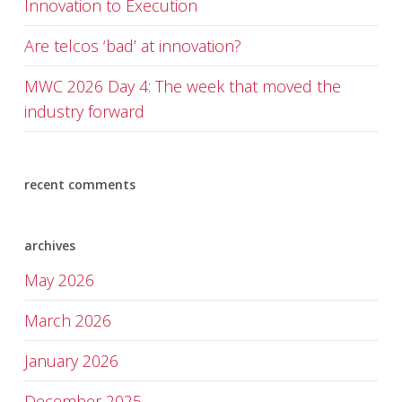
Innovation to Execution
Are telcos ‘bad’ at innovation?
MWC 2026 Day 4: The week that moved the
industry forward
recent comments
archives
May 2026
March 2026
January 2026
December 2025