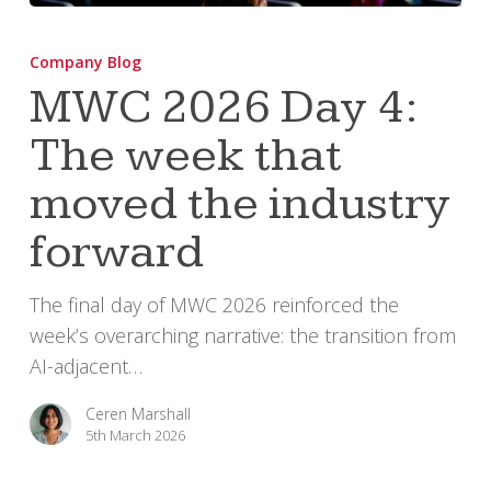
MWC
2026
Company Blog
Day
MWC 2026 Day 4:
4:
The week that
The
week
moved the industry
that
moved
forward
the
industry
The final day of MWC 2026 reinforced the
forward
week’s overarching narrative: the transition from
AI-adjacent…
Ceren Marshall
5th March 2026