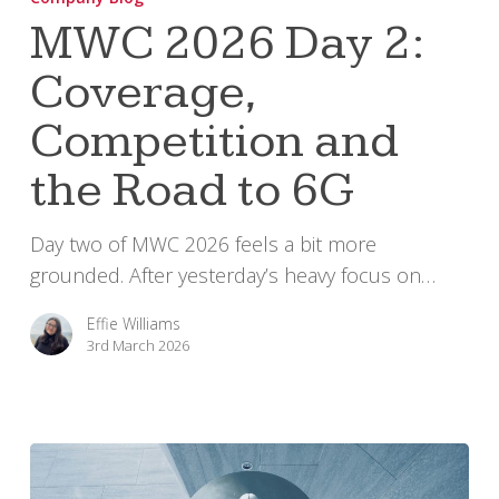
Day
MWC 2026 Day 2:
2:
Coverage,
Coverage,
Competition
Competition and
and
the
the Road to 6G
Road
to
Day two of MWC 2026 feels a bit more
6G
grounded. After yesterday’s heavy focus on…
Effie Williams
3rd March 2026