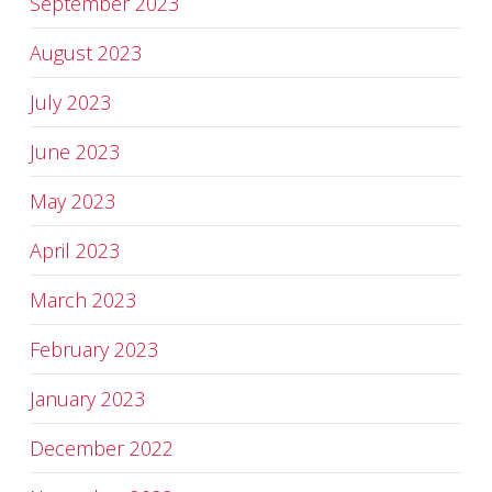
September 2023
August 2023
July 2023
June 2023
May 2023
April 2023
March 2023
February 2023
January 2023
December 2022