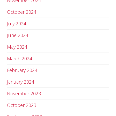
November 2024
October 2024
July 2024
June 2024
May 2024
March 2024
February 2024
January 2024
November 2023
October 2023