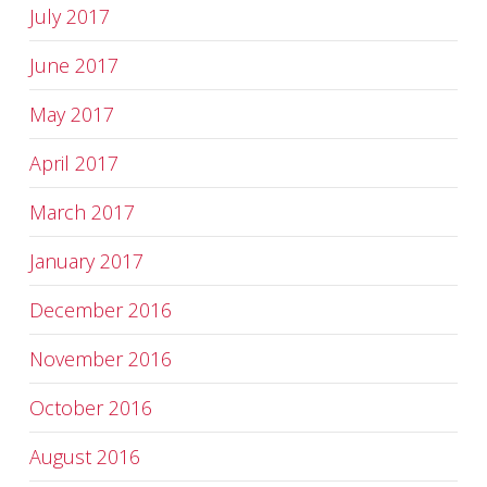
July 2017
June 2017
May 2017
April 2017
March 2017
January 2017
December 2016
November 2016
October 2016
August 2016