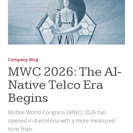
MWC
2026:
Company Blog
The
MWC 2026: The AI-
AI-
Native Telco Era
Native
Telco
Begins
Era
Begins
Mobile World Congress (MWC) 2026 has
opened in Barcelona with a more measured
tone than…