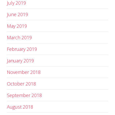
July 2019
June 2019
May 2019
March 2019
February 2019
January 2019
November 2018
October 2018
September 2018
August 2018