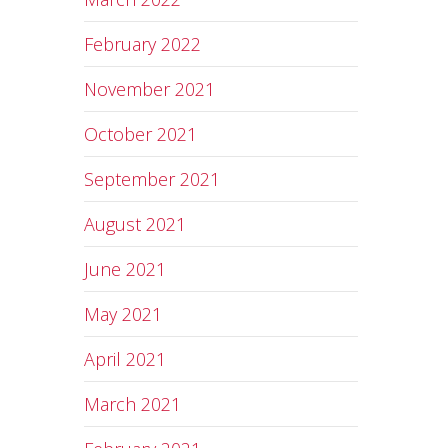
February 2022
November 2021
October 2021
September 2021
August 2021
June 2021
May 2021
April 2021
March 2021