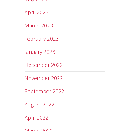
April 2023
March 2023
February 2023
January 2023
December 2022
November 2022
September 2022
August 2022
April 2022
March 2022