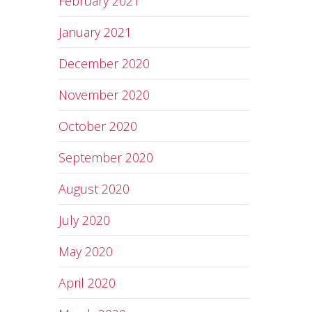
February 2021
January 2021
December 2020
November 2020
October 2020
September 2020
August 2020
July 2020
May 2020
April 2020