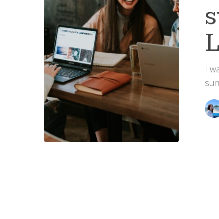
L
I w
sum