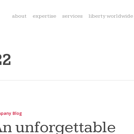
about
expertise
services
liberty worldwide
22
able
pany Blog
n unforgettable