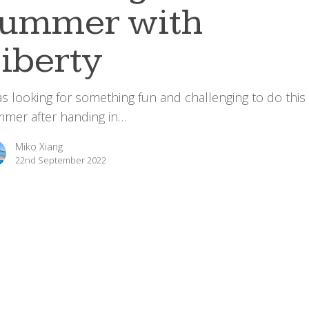
summer with
iberty
as looking for something fun and challenging to do this
mer after handing in…
Miko Xiang
22nd September 2022