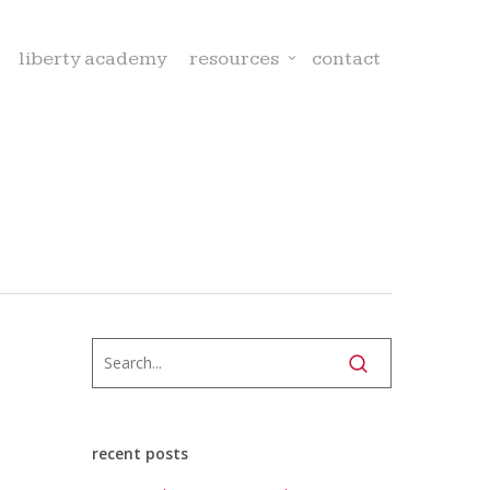
liberty academy
resources
contact
recent posts