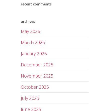
recent comments
archives
May 2026
March 2026
January 2026
December 2025
November 2025
October 2025
July 2025
June 2025