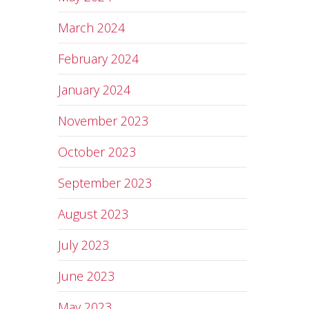
March 2024
February 2024
January 2024
November 2023
October 2023
September 2023
August 2023
July 2023
June 2023
May 2023