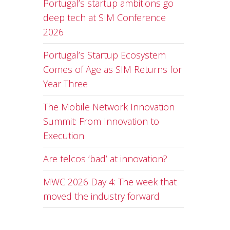
Portugal’s startup ambitions go
deep tech at SIM Conference
2026
Portugal’s Startup Ecosystem
Comes of Age as SIM Returns for
Year Three
The Mobile Network Innovation
Summit: From Innovation to
Execution
Are telcos ‘bad’ at innovation?
MWC 2026 Day 4: The week that
moved the industry forward