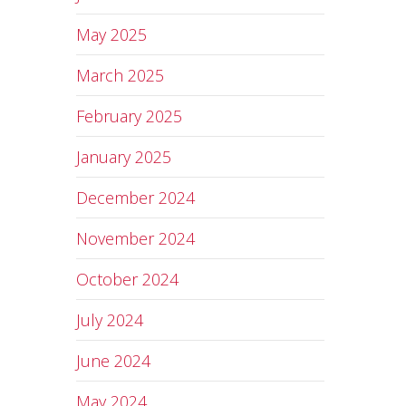
May 2025
March 2025
February 2025
January 2025
December 2024
November 2024
October 2024
July 2024
June 2024
May 2024