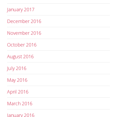
January 2017
December 2016
November 2016
October 2016
August 2016
July 2016
May 2016
April 2016
March 2016
January 2016