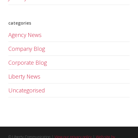
categories
Agency News
Company Blog
Corporate Blog
Liberty News
Uncategorised
© Liberty Communication |
View our privacy policy
|
Web site by