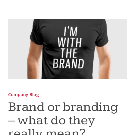
Brand
or
Company Blog
branding
Brand or branding
–
– what do they
what
do
really mean?
they