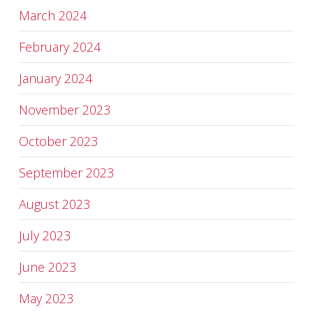
March 2024
February 2024
January 2024
November 2023
October 2023
September 2023
August 2023
July 2023
June 2023
May 2023