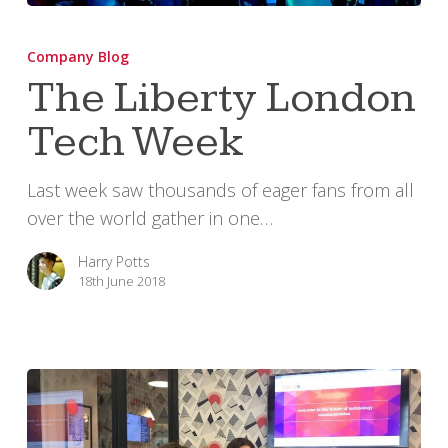
The
Liberty
Company Blog
London
The Liberty London
Tech
Tech Week
Week
Last week saw thousands of eager fans from all
over the world gather in one…
Harry Potts
18th June 2018