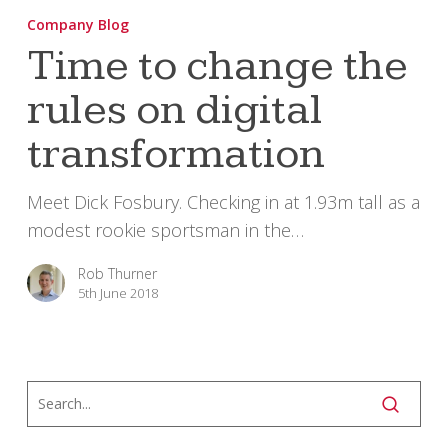
to
Company Blog
change
Time to change the
the
rules on digital
rules
on
transformation
digital
transformation
Meet Dick Fosbury. Checking in at 1.93m tall as a
modest rookie sportsman in the…
Rob Thurner
5th June 2018