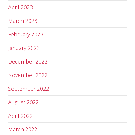
April 2023
March 2023
February 2023
January 2023
December 2022
November 2022
September 2022
August 2022
April 2022
March 2022