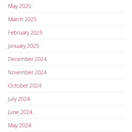
May 2025
March 2025
February 2025
January 2025
December 2024
November 2024
October 2024
July 2024
June 2024
May 2024