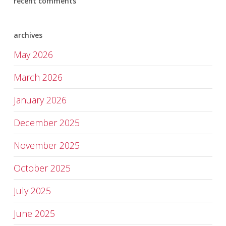
recent comments
archives
May 2026
March 2026
January 2026
December 2025
November 2025
October 2025
July 2025
June 2025