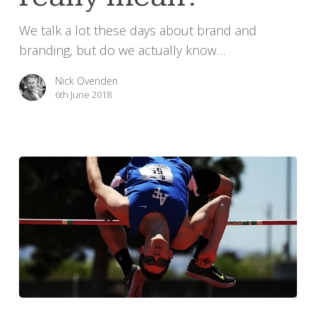
really
We talk a lot these days about brand and
mean?
branding, but do we actually know…
Nick Ovenden
6th June 2018
Time