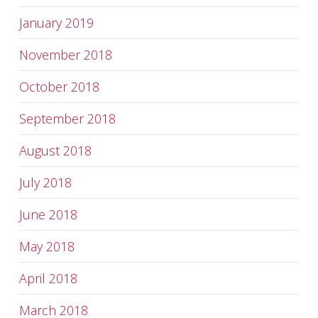
January 2019
November 2018
October 2018
September 2018
August 2018
July 2018
June 2018
May 2018
April 2018
March 2018