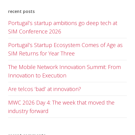
recent posts
Portugal’s startup ambitions go deep tech at
SIM Conference 2026
Portugal’s Startup Ecosystem Comes of Age as
SIM Returns for Year Three
The Mobile Network Innovation Summit: From
Innovation to Execution
Are telcos ‘bad’ at innovation?
MWC 2026 Day 4: The week that moved the
industry forward