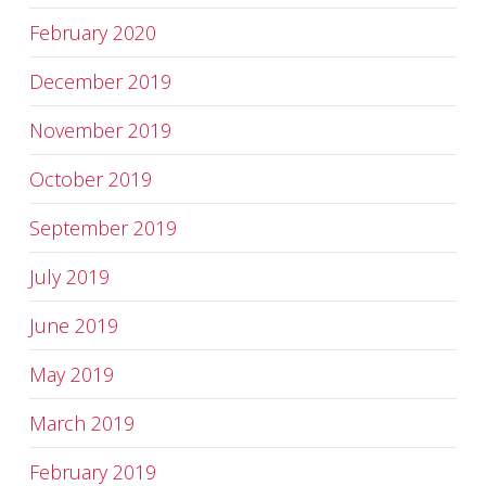
February 2020
December 2019
November 2019
October 2019
September 2019
July 2019
June 2019
May 2019
March 2019
February 2019