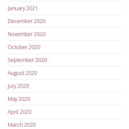
January 2021
December 2020
November 2020
October 2020
September 2020
August 2020
July 2020
May 2020
April 2020
March 2020