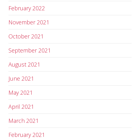
February 2022
November 2021
October 2021
September 2021
August 2021
June 2021
May 2021
April 2021
March 2021
February 2021