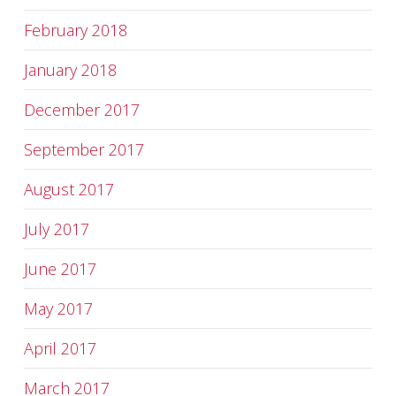
February 2018
January 2018
December 2017
September 2017
August 2017
July 2017
June 2017
May 2017
April 2017
March 2017