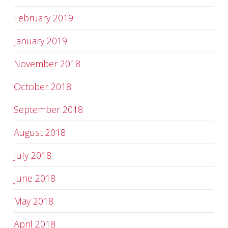
February 2019
January 2019
November 2018
October 2018
September 2018
August 2018
July 2018
June 2018
May 2018
April 2018