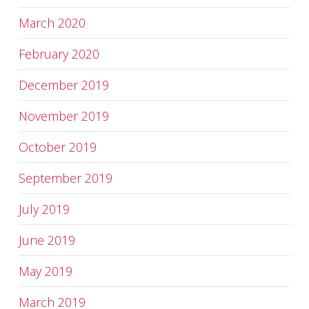
March 2020
February 2020
December 2019
November 2019
October 2019
September 2019
July 2019
June 2019
May 2019
March 2019