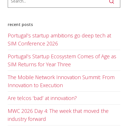
recent posts
Portugal’s startup ambitions go deep tech at
SIM Conference 2026
Portugal’s Startup Ecosystem Comes of Age as
SIM Returns for Year Three
The Mobile Network Innovation Summit: From
Innovation to Execution
Are telcos ‘bad’ at innovation?
MWC 2026 Day 4: The week that moved the
industry forward