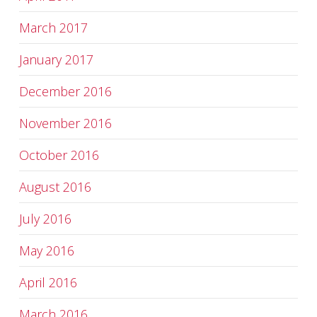
March 2017
January 2017
December 2016
November 2016
October 2016
August 2016
July 2016
May 2016
April 2016
March 2016