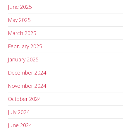
June 2025
May 2025
March 2025
February 2025
January 2025
December 2024
November 2024
October 2024
July 2024
June 2024