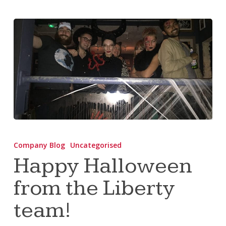
Happy
Halloween
Company Blog
Uncategorised
from
Happy Halloween
the
from the Liberty
Liberty
team!
team!