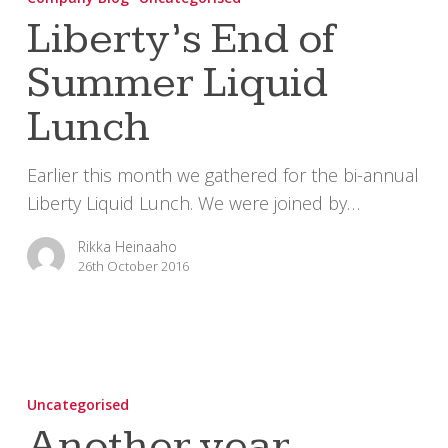
of
Liberty’s End of
Summer
Summer Liquid
Liquid
Lunch
Lunch
Earlier this month we gathered for the bi-annual
Liberty Liquid Lunch. We were joined by…
Rikka Heinaaho
26th October 2016
Another
year,
Uncategorised
another
Another year,