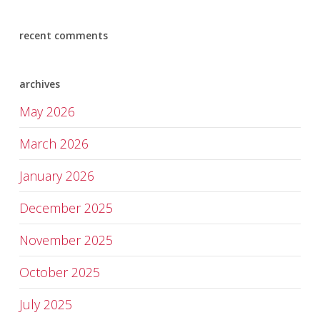
recent comments
archives
May 2026
March 2026
January 2026
December 2025
November 2025
October 2025
July 2025