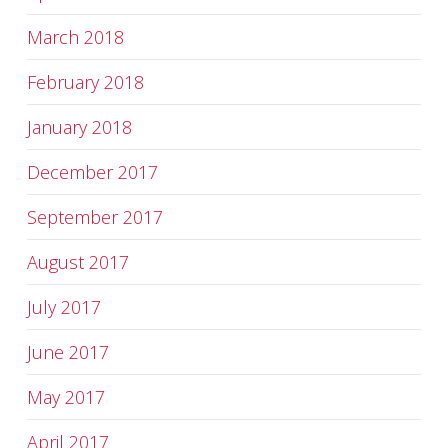
March 2018
February 2018
January 2018
December 2017
September 2017
August 2017
July 2017
June 2017
May 2017
April 2017