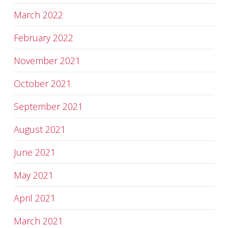
March 2022
February 2022
November 2021
October 2021
September 2021
August 2021
June 2021
May 2021
April 2021
March 2021