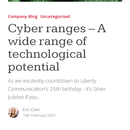
Cyber
ranges
Company Blog
Uncategorised
–
Cyber ranges – A
A
wide range of
wide
range
technological
of
technological
potential
potential
As we excitedly countdown to Liberty
Communication’s 25th birthday - it’s Silver
Jubilee if you…
Erin Clark
10th February 2023