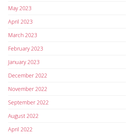
May 2023
April 2023
March 2023
February 2023
January 2023
December 2022
November 2022
September 2022
August 2022
April 2022