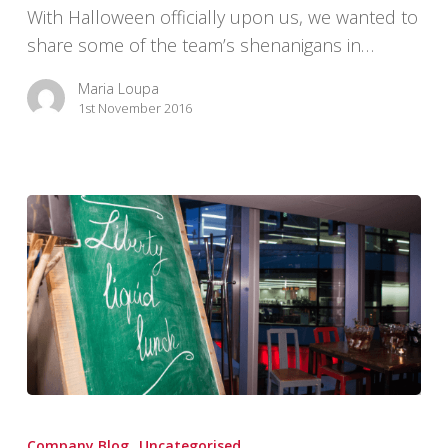
With Halloween officially upon us, we wanted to
share some of the team’s shenanigans in…
Maria Loupa
1st November 2016
Liberty’s
End
Company Blog
Uncategorised