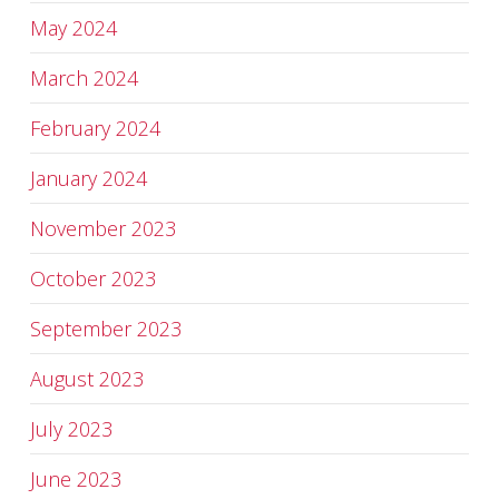
May 2024
March 2024
February 2024
January 2024
November 2023
October 2023
September 2023
August 2023
July 2023
June 2023