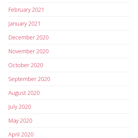
February 2021
January 2021
December 2020
November 2020
October 2020
September 2020
August 2020
July 2020
May 2020
April 2020