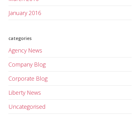
January 2016
categories
Agency News
Company Blog
Corporate Blog
Liberty News
Uncategorised