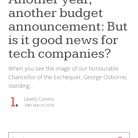
budget
another budget
announcement:
But
announcement: But
is
it
is it good news for
good
tech companies?
news
for
When you see the image of our honourable
tech
Chancellor of the Exchequer, George Osborne,
companies?
standing…
Liberty Comms
18th March 2016