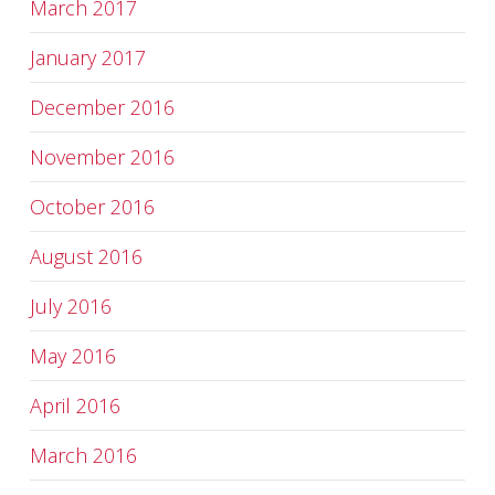
March 2017
January 2017
December 2016
November 2016
October 2016
August 2016
July 2016
May 2016
April 2016
March 2016