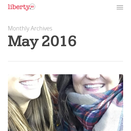
Skip
Menu
to
main
Monthly Archives
content
May 2016