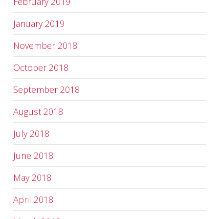
February 2019
January 2019
November 2018
October 2018
September 2018
August 2018
July 2018
June 2018
May 2018
April 2018