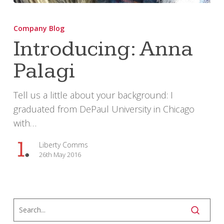
Introducing:
Anna
Company Blog
Palagi
Introducing: Anna
Palagi
Tell us a little about your background: I
graduated from DePaul University in Chicago
with…
Liberty Comms
26th May 2016