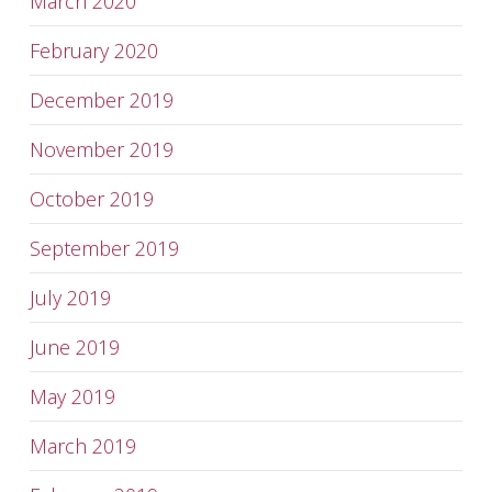
March 2020
February 2020
December 2019
November 2019
October 2019
September 2019
July 2019
June 2019
May 2019
March 2019