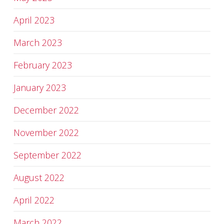
April 2023
March 2023
February 2023
January 2023
December 2022
November 2022
September 2022
August 2022
April 2022
March 2022