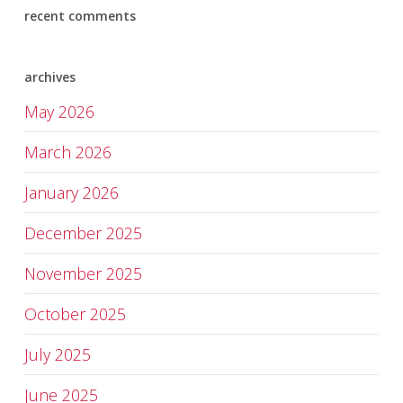
recent comments
archives
May 2026
March 2026
January 2026
December 2025
November 2025
October 2025
July 2025
June 2025