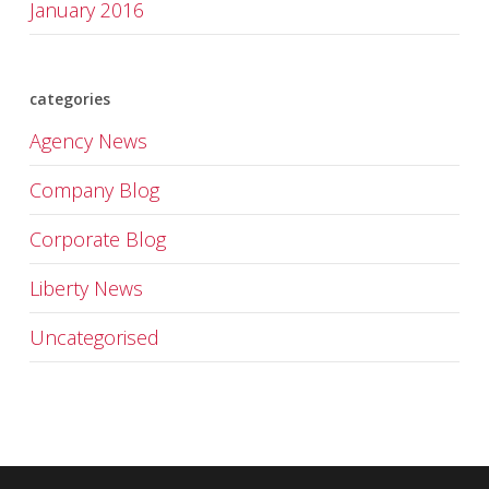
January 2016
categories
Agency News
Company Blog
Corporate Blog
Liberty News
Uncategorised