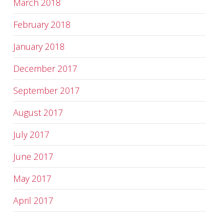
March 2018
February 2018
January 2018
December 2017
September 2017
August 2017
July 2017
June 2017
May 2017
April 2017