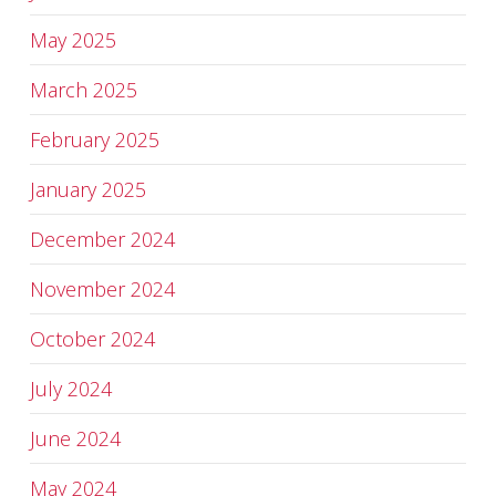
May 2025
March 2025
February 2025
January 2025
December 2024
November 2024
October 2024
July 2024
June 2024
May 2024