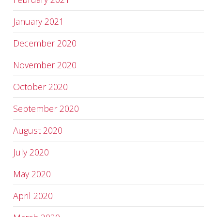
January 2021
December 2020
November 2020
October 2020
September 2020
August 2020
July 2020
May 2020
April 2020