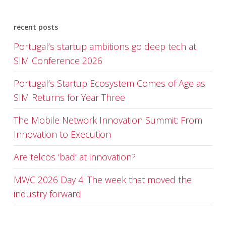
recent posts
Portugal’s startup ambitions go deep tech at
SIM Conference 2026
Portugal’s Startup Ecosystem Comes of Age as
SIM Returns for Year Three
The Mobile Network Innovation Summit: From
Innovation to Execution
Are telcos ‘bad’ at innovation?
MWC 2026 Day 4: The week that moved the
industry forward