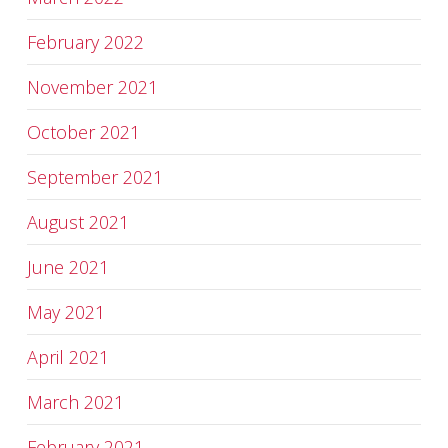
February 2022
November 2021
October 2021
September 2021
August 2021
June 2021
May 2021
April 2021
March 2021
February 2021