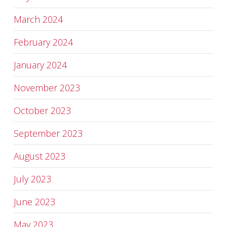
March 2024
February 2024
January 2024
November 2023
October 2023
September 2023
August 2023
July 2023
June 2023
May 2023