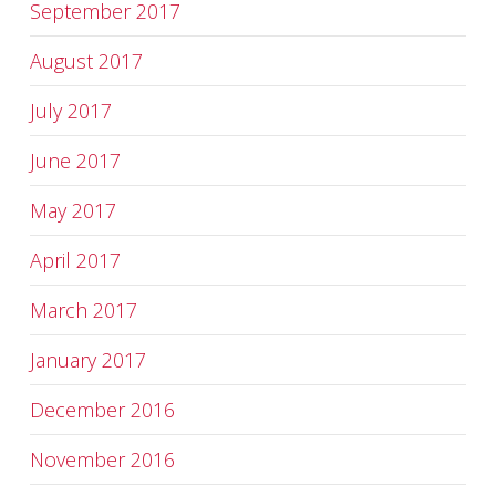
September 2017
August 2017
July 2017
June 2017
May 2017
April 2017
March 2017
January 2017
December 2016
November 2016