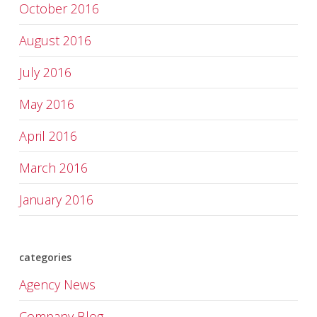
October 2016
August 2016
July 2016
May 2016
April 2016
March 2016
January 2016
categories
Agency News
Company Blog