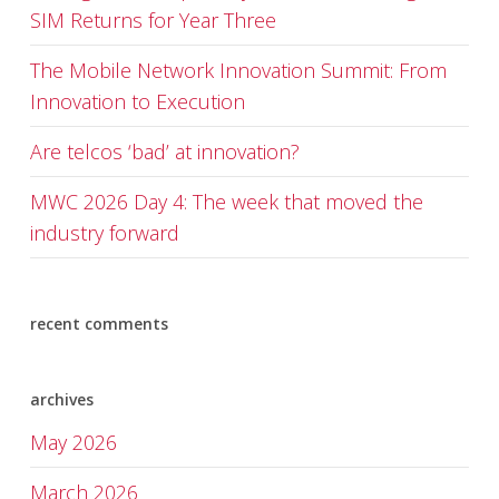
SIM Returns for Year Three
The Mobile Network Innovation Summit: From
Innovation to Execution
Are telcos ‘bad’ at innovation?
MWC 2026 Day 4: The week that moved the
industry forward
recent comments
archives
May 2026
March 2026