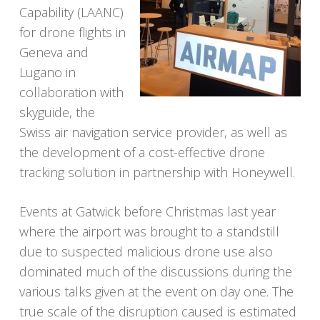
Capability (LAANC)
for drone flights in
Geneva and
Lugano in
collaboration with
skyguide, the
Swiss air navigation service provider, as well as
the development of a cost-effective drone
tracking solution in partnership with Honeywell.
Events at Gatwick before Christmas last year
where the airport was brought to a standstill
due to suspected malicious drone use also
dominated much of the discussions during the
various talks given at the event on day one. The
true scale of the disruption caused is estimated