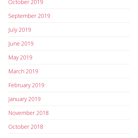
October 2019
September 2019
July 2019
June 2019
May 2019
March 2019
February 2019
January 2019
November 2018
October 2018