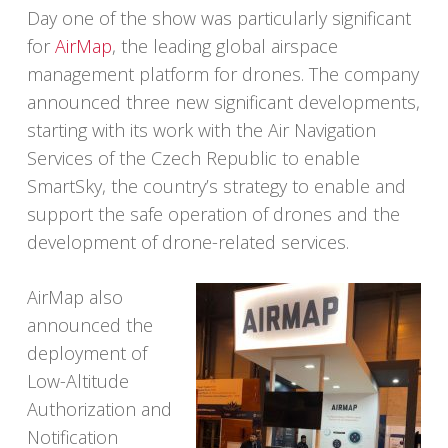
Day one of the show was particularly significant
for
AirMap
, the leading global airspace
management platform for drones. The company
announced three new significant developments,
starting with its work with the Air Navigation
Services of the Czech Republic to enable
SmartSky, the country’s strategy to enable and
support the safe operation of drones and the
development of drone-related services.
AirMap also
announced the
deployment of
Low-Altitude
Authorization and
Notification