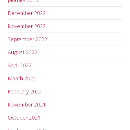
January 2023
December 2022
November 2022
September 2022
August 2022
April 2022
March 2022
February 2022
November 2021
October 2021