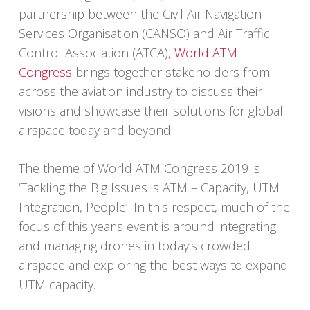
partnership between the Civil Air Navigation
Services Organisation (CANSO) and Air Traffic
Control Association (ATCA),
World ATM
Congress
brings together stakeholders from
across the aviation industry to discuss their
visions and showcase their solutions for global
airspace today and beyond.
The theme of World ATM Congress 2019 is
‘Tackling the Big Issues is ATM – Capacity, UTM
Integration, People’. In this respect, much of the
focus of this year’s event is around integrating
and managing drones in today’s crowded
airspace and exploring the best ways to expand
UTM capacity.