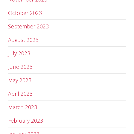
October 2023
September 2023
August 2023
July 2023
June 2023
May 2023
April 2023
March 2023
February 2023