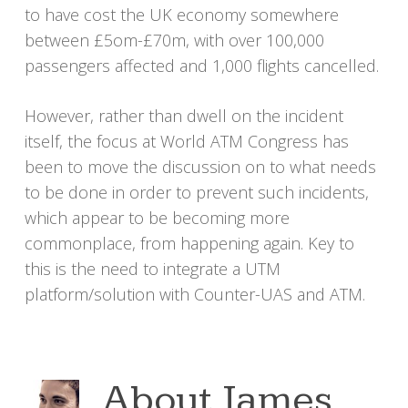
to have cost the UK economy somewhere
between £5om-£70m, with over 100,000
passengers affected and 1,000 flights cancelled.
However, rather than dwell on the incident
itself, the focus at World ATM Congress has
been to move the discussion on to what needs
to be done in order to prevent such incidents,
which appear to be becoming more
commonplace, from happening again. Key to
this is the need to integrate a UTM
platform/solution with Counter-UAS and ATM.
About
James