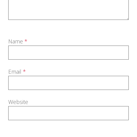
Name
*
Email
*
Website