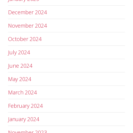
December 2024
November 2024
October 2024
July 2024
June 2024
May 2024
March 2024
February 2024
January 2024
November 2023