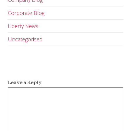
Corporate Blog
Liberty News
Uncategorised
Leave a Reply