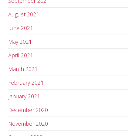
September 2021
August 2021
June 2021
May 2021
April 2021
March 2021
February 2021
January 2021
December 2020
November 2020