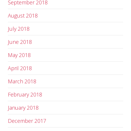
September 2018
August 2018
July 2018
June 2018
May 2018
April 2018
March 2018
February 2018
January 2018
December 2017