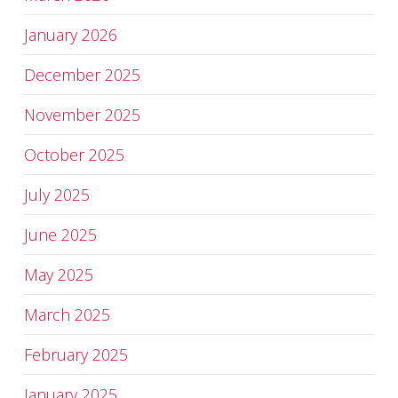
January 2026
December 2025
November 2025
October 2025
July 2025
June 2025
May 2025
March 2025
February 2025
January 2025