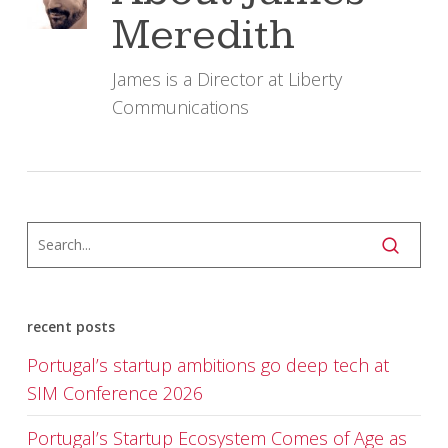
Meredith
James is a Director at Liberty
Communications
recent posts
Portugal’s startup ambitions go deep tech at
SIM Conference 2026
Portugal’s Startup Ecosystem Comes of Age as