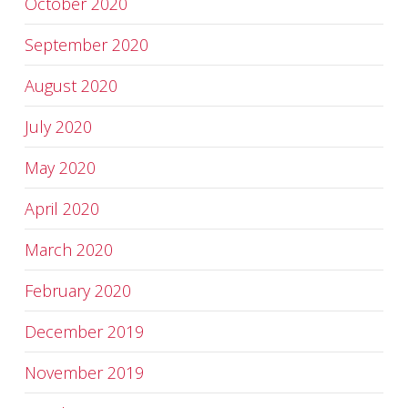
October 2020
September 2020
August 2020
July 2020
May 2020
April 2020
March 2020
February 2020
December 2019
November 2019