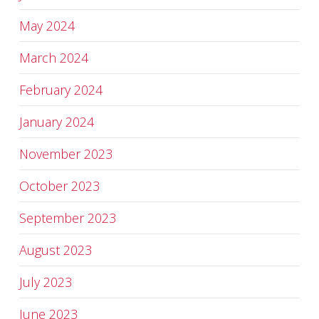
May 2024
March 2024
February 2024
January 2024
November 2023
October 2023
September 2023
August 2023
July 2023
June 2023