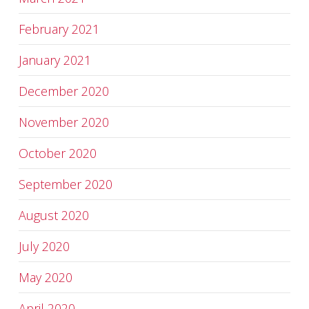
February 2021
January 2021
December 2020
November 2020
October 2020
September 2020
August 2020
July 2020
May 2020
April 2020