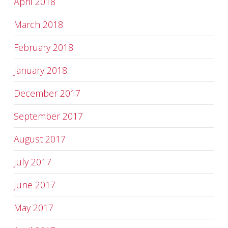
April 2018
March 2018
February 2018
January 2018
December 2017
September 2017
August 2017
July 2017
June 2017
May 2017