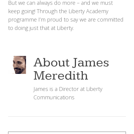
But we can always do more – and we must
keep going! Through the Liberty Academy
programme I’m proud to say we are committed
to doing just that at Liberty.
About
James
Meredith
James is a Director at Liberty
Communications