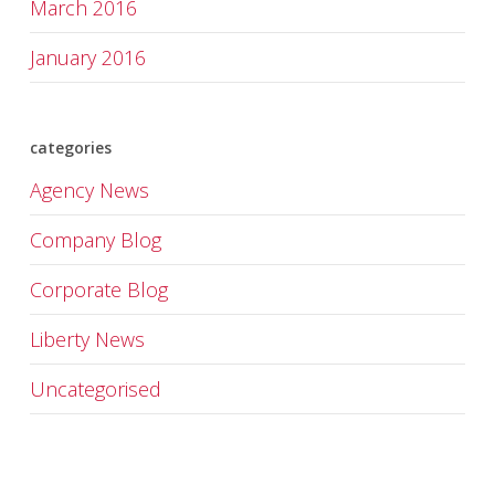
March 2016
January 2016
categories
Agency News
Company Blog
Corporate Blog
Liberty News
Uncategorised