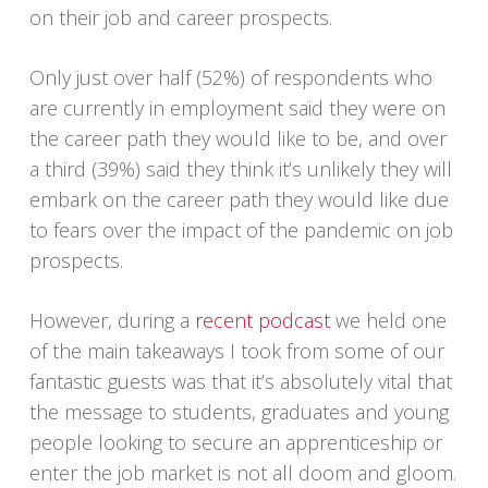
on their job and career prospects.
Only just over half (52%) of respondents who
are currently in employment said they were on
the career path they would like to be, and over
a third (39%) said they think it’s unlikely they will
embark on the career path they would like due
to fears over the impact of the pandemic on job
prospects.
However, during a
recent podcast
we held one
of the main takeaways I took from some of our
fantastic guests was that it’s absolutely vital that
the message to students, graduates and young
people looking to secure an apprenticeship or
enter the job market is not all doom and gloom.