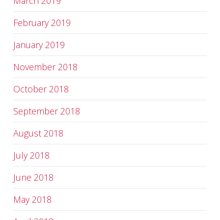
March 2019
February 2019
January 2019
November 2018
October 2018
September 2018
August 2018
July 2018
June 2018
May 2018