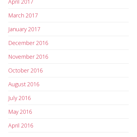
April 2017
March 2017
January 2017
December 2016
November 2016
October 2016
August 2016
July 2016
May 2016
April 2016