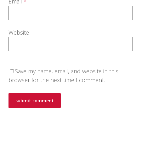
Email
*
Website
Save my name, email, and website in this
browser for the next time I comment.