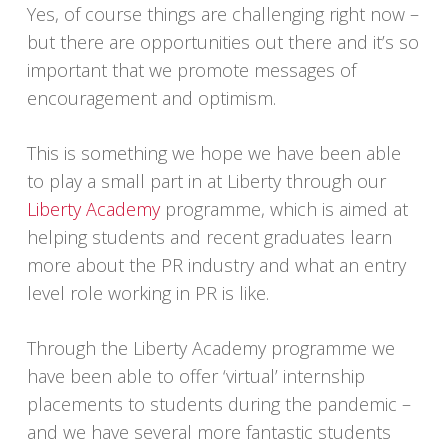
Yes, of course things are challenging right now –
but there are opportunities out there and it’s so
important that we promote messages of
encouragement and optimism.
This is something we hope we have been able
to play a small part in at Liberty through our
Liberty Academy
programme, which is aimed at
helping students and recent graduates learn
more about the PR industry and what an entry
level role working in PR is like.
Through the Liberty Academy programme we
have been able to offer ‘virtual’ internship
placements to students during the pandemic –
and we have several more fantastic students