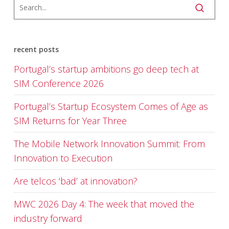
recent posts
Portugal’s startup ambitions go deep tech at
SIM Conference 2026
Portugal’s Startup Ecosystem Comes of Age as
SIM Returns for Year Three
The Mobile Network Innovation Summit: From
Innovation to Execution
Are telcos ‘bad’ at innovation?
MWC 2026 Day 4: The week that moved the
industry forward