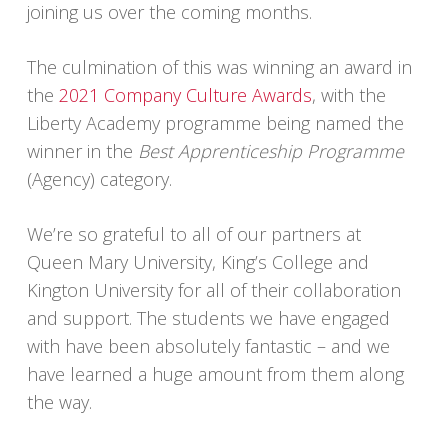
joining us over the coming months.
The culmination of this was winning an award in
the
2021 Company Culture Awards
, with the
Liberty Academy programme being named the
winner in the
Best Apprenticeship Programme
(Agency) category.
We’re so grateful to all of our partners at
Queen Mary University, King’s College and
Kington University for all of their collaboration
and support. The students we have engaged
with have been absolutely fantastic – and we
have learned a huge amount from them along
the way.