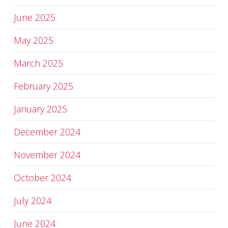
June 2025
May 2025
March 2025
February 2025
January 2025
December 2024
November 2024
October 2024
July 2024
June 2024