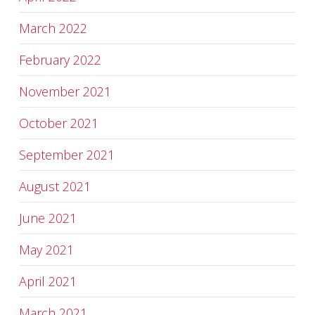
March 2022
February 2022
November 2021
October 2021
September 2021
August 2021
June 2021
May 2021
April 2021
March 2021