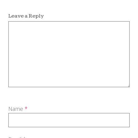
Leave a Reply
Name
*