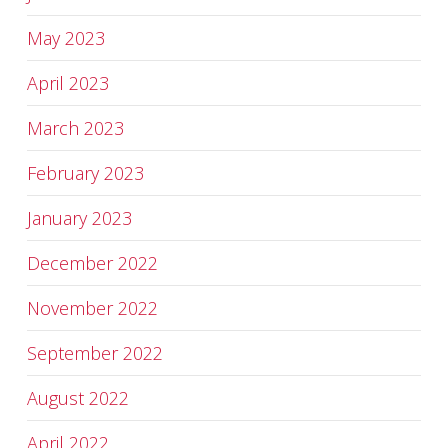
May 2023
April 2023
March 2023
February 2023
January 2023
December 2022
November 2022
September 2022
August 2022
April 2022