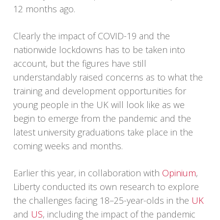
12 months ago.
Clearly the impact of COVID-19 and the
nationwide lockdowns has to be taken into
account, but the figures have still
understandably raised concerns as to what the
training and development opportunities for
young people in the UK will look like as we
begin to emerge from the pandemic and the
latest university graduations take place in the
coming weeks and months.
Earlier this year, in collaboration with
Opinium
,
Liberty conducted its own research to explore
the challenges facing 18–25-year-olds in the
UK
and
US
, including the impact of the pandemic