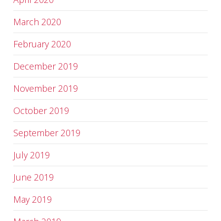
March 2020
February 2020
December 2019
November 2019
October 2019
September 2019
July 2019
June 2019
May 2019