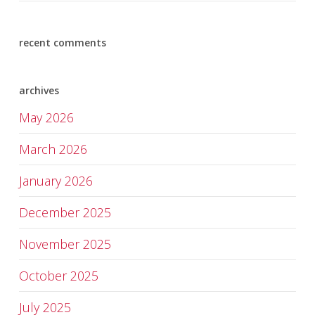
recent comments
archives
May 2026
March 2026
January 2026
December 2025
November 2025
October 2025
July 2025