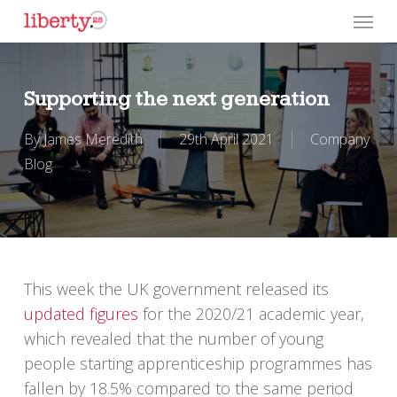
Skip
Menu
to
main
content
Supporting the next generation
By
James Meredith
29th April 2021
Company
Blog
This week the UK government released its
updated figures
for the 2020/21 academic year,
which revealed that the number of young
people starting apprenticeship programmes has
fallen by 18.5% compared to the same period