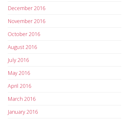
December 2016
November 2016
October 2016
August 2016
July 2016
May 2016
April 2016
March 2016
January 2016