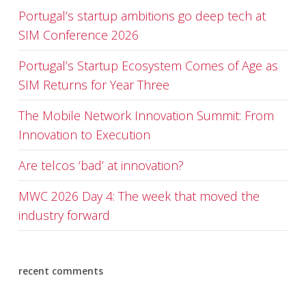
Portugal’s startup ambitions go deep tech at
SIM Conference 2026
Portugal’s Startup Ecosystem Comes of Age as
SIM Returns for Year Three
The Mobile Network Innovation Summit: From
Innovation to Execution
Are telcos ‘bad’ at innovation?
MWC 2026 Day 4: The week that moved the
industry forward
recent comments