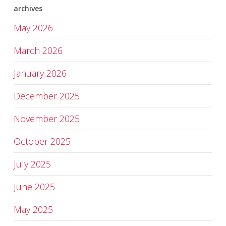
archives
May 2026
March 2026
January 2026
December 2025
November 2025
October 2025
July 2025
June 2025
May 2025