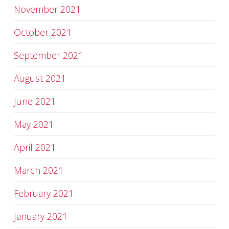
November 2021
October 2021
September 2021
August 2021
June 2021
May 2021
April 2021
March 2021
February 2021
January 2021