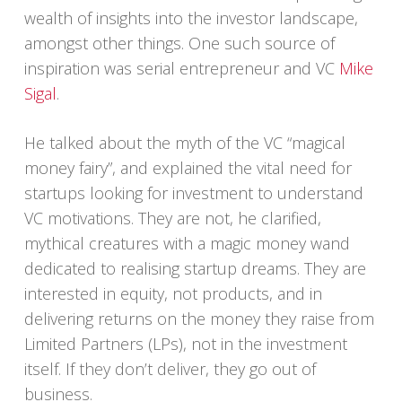
wealth of insights into the investor landscape,
amongst other things. One such source of
inspiration was serial entrepreneur and VC
Mike
Sigal
.
He talked about the myth of the VC “magical
money fairy”, and explained the vital need for
startups looking for investment to understand
VC motivations. They are not, he clarified,
mythical creatures with a magic money wand
dedicated to realising startup dreams. They are
interested in equity, not products, and in
delivering returns on the money they raise from
Limited Partners (LPs), not in the investment
itself. If they don’t deliver, they go out of
business.