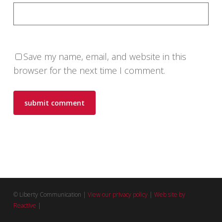
Save my name, email, and website in this
browser for the next time I comment.
© Liberty Communication |
View our privacy policy
|
Web site by
Reactive
|