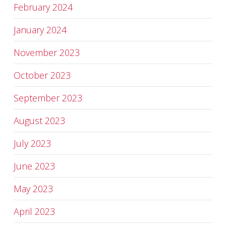
February 2024
January 2024
November 2023
October 2023
September 2023
August 2023
July 2023
June 2023
May 2023
April 2023