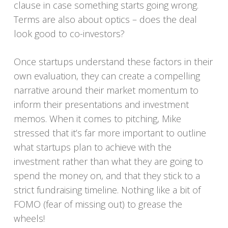
clause in case something starts going wrong.
Terms are also about optics – does the deal
look good to co-investors?
Once startups understand these factors in their
own evaluation, they can create a compelling
narrative around their market momentum to
inform their presentations and investment
memos. When it comes to pitching, Mike
stressed that it’s far more important to outline
what startups plan to achieve with the
investment rather than what they are going to
spend the money on, and that they stick to a
strict fundraising timeline. Nothing like a bit of
FOMO (fear of missing out) to grease the
wheels!