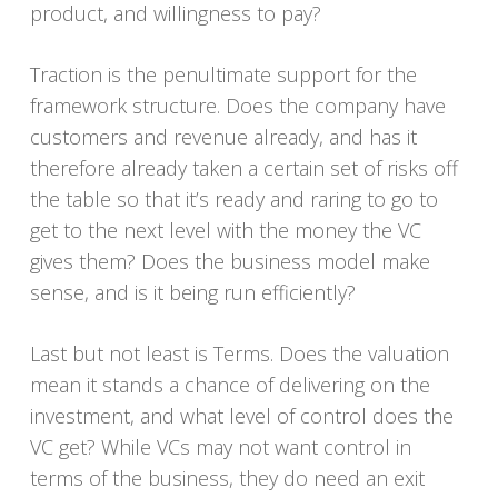
product, and willingness to pay?
Traction is the penultimate support for the
framework structure. Does the company have
customers and revenue already, and has it
therefore already taken a certain set of risks off
the table so that it’s ready and raring to go to
get to the next level with the money the VC
gives them? Does the business model make
sense, and is it being run efficiently?
Last but not least is Terms. Does the valuation
mean it stands a chance of delivering on the
investment, and what level of control does the
VC get? While VCs may not want control in
terms of the business, they do need an exit