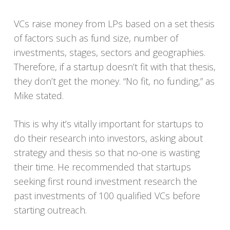
VCs raise money from LPs based on a set thesis
of factors such as fund size, number of
investments, stages, sectors and geographies.
Therefore, if a startup doesn’t fit with that thesis,
they don’t get the money. “No fit, no funding,” as
Mike stated.
This is why it’s vitally important for startups to
do their research into investors, asking about
strategy and thesis so that no-one is wasting
their time. He recommended that startups
seeking first round investment research the
past investments of 100 qualified VCs before
starting outreach.