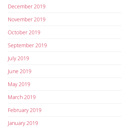
December 2019
November 2019
October 2019
September 2019
July 2019
June 2019
May 2019
March 2019
February 2019
January 2019