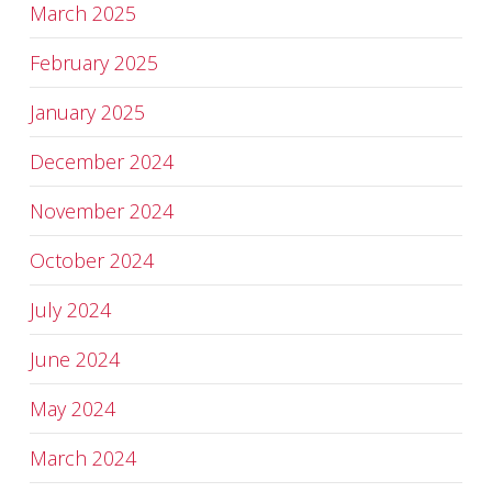
March 2025
February 2025
January 2025
December 2024
November 2024
October 2024
July 2024
June 2024
May 2024
March 2024