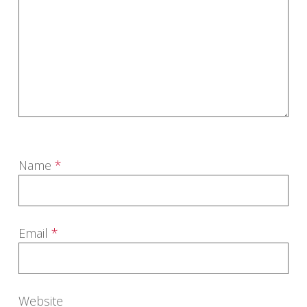
Name
*
Email
*
Website