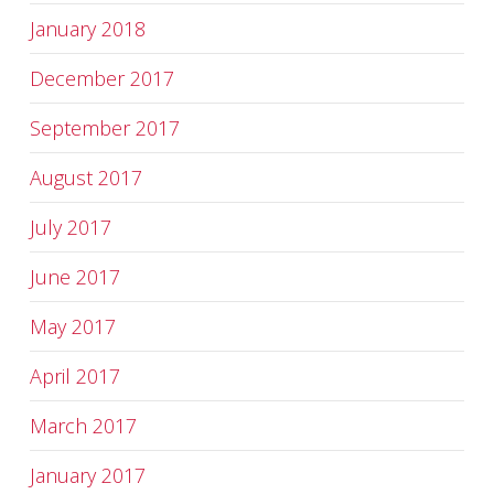
January 2018
December 2017
September 2017
August 2017
July 2017
June 2017
May 2017
April 2017
March 2017
January 2017