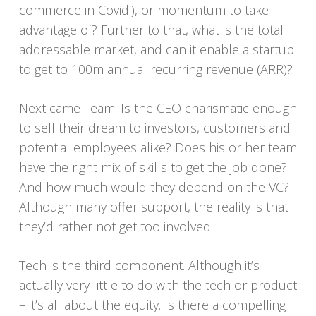
commerce in Covid!), or momentum to take
advantage of? Further to that, what is the total
addressable market, and can it enable a startup
to get to 100m annual recurring revenue (ARR)?
Next came Team. Is the CEO charismatic enough
to sell their dream to investors, customers and
potential employees alike? Does his or her team
have the right mix of skills to get the job done?
And how much would they depend on the VC?
Although many offer support, the reality is that
they’d rather not get too involved.
Tech is the third component. Although it’s
actually very little to do with the tech or product
– it’s all about the equity. Is there a compelling