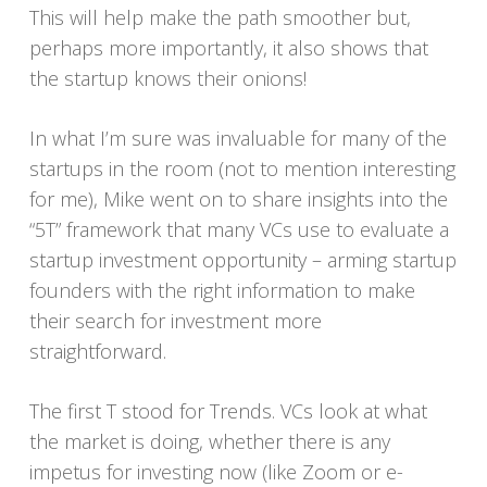
This will help make the path smoother but,
perhaps more importantly, it also shows that
the startup knows their onions!
In what I’m sure was invaluable for many of the
startups in the room (not to mention interesting
for me), Mike went on to share insights into the
“5T” framework that many VCs use to evaluate a
startup investment opportunity – arming startup
founders with the right information to make
their search for investment more
straightforward.
The first T stood for Trends. VCs look at what
the market is doing, whether there is any
impetus for investing now (like Zoom or e-