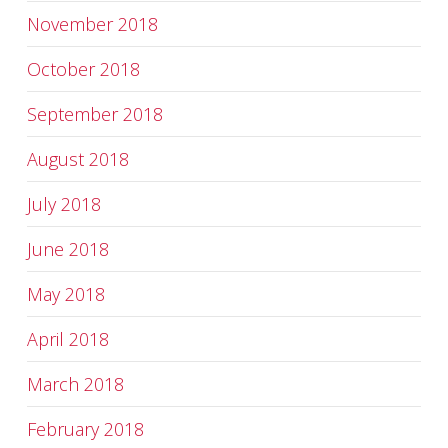
November 2018
October 2018
September 2018
August 2018
July 2018
June 2018
May 2018
April 2018
March 2018
February 2018