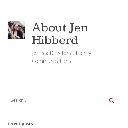
About
Jen
Hibberd
Jen is a Director at Liberty
Communications
recent posts