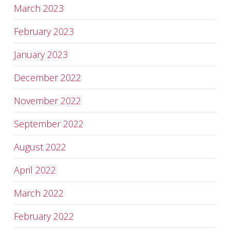
March 2023
February 2023
January 2023
December 2022
November 2022
September 2022
August 2022
April 2022
March 2022
February 2022