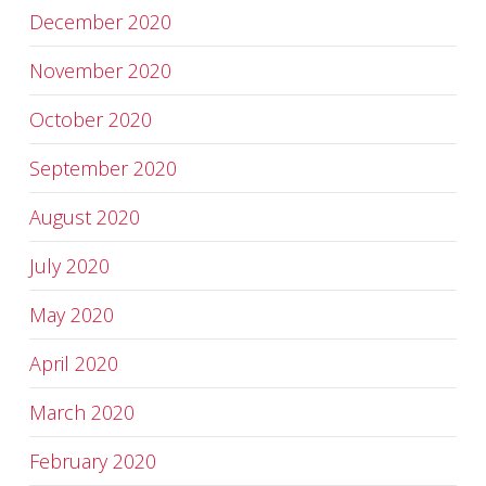
December 2020
November 2020
October 2020
September 2020
August 2020
July 2020
May 2020
April 2020
March 2020
February 2020