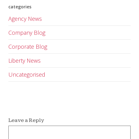
categories
Agency News
Company Blog
Corporate Blog
Liberty News
Uncategorised
Leave a Reply