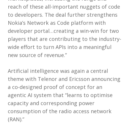
reach of these all-important nuggets of code
to developers. The deal further strengthens
Nokia’s Network as Code platform with
developer portal…creating a win-win for two
players that are contributing to the industry-
wide effort to turn APIs into a meaningful
new source of revenue.”
Artificial intelligence was again a central
theme with Telenor and Ericsson announcing
a co-designed proof of concept for an
agentic AI system that “learns to optimise
capacity and corresponding power
consumption of the radio access network
(RAN).”