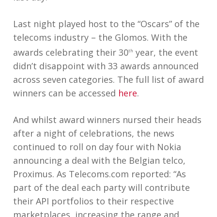
Last night played host to the “Oscars” of the
telecoms industry – the Glomos. With the
awards celebrating their 30
year, the event
th
didn’t disappoint with 33 awards announced
across seven categories. The full list of award
winners can be accessed
here
.
And whilst award winners nursed their heads
after a night of celebrations, the news
continued to roll on day four with Nokia
announcing a deal with the Belgian telco,
Proximus. As Telecoms.com reported: “As
part of the deal each party will contribute
their API portfolios to their respective
marketplaces, increasing the range and