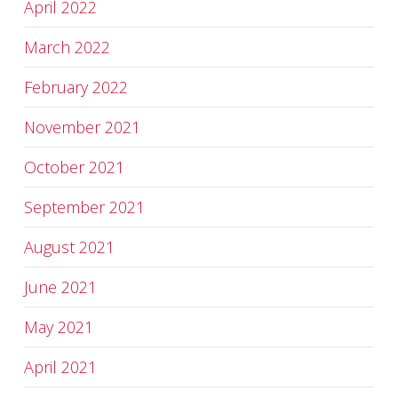
April 2022
March 2022
February 2022
November 2021
October 2021
September 2021
August 2021
June 2021
May 2021
April 2021