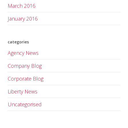
March 2016
January 2016
categories
Agency News
Company Blog
Corporate Blog
Liberty News
Uncategorised