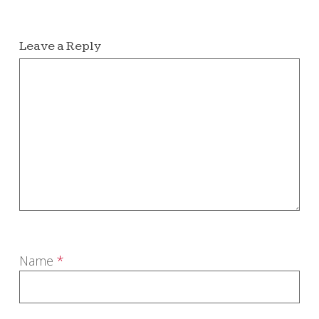
Leave a Reply
Name
*