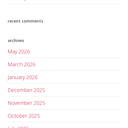
recent comments
archives
May 2026
March 2026
January 2026
December 2025
November 2025
October 2025