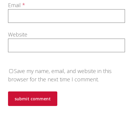
Email
*
Website
Save my name, email, and website in this
browser for the next time I comment.