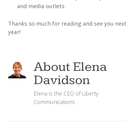
and media outlets
Thanks so much for reading and see you next
year!
About
Elena
Davidson
Elena is the CEO of Liberty
Communications