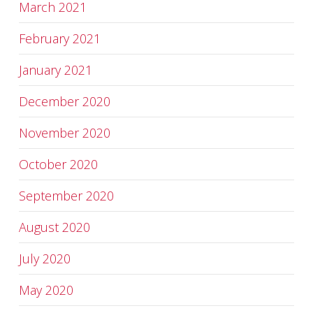
March 2021
February 2021
January 2021
December 2020
November 2020
October 2020
September 2020
August 2020
July 2020
May 2020