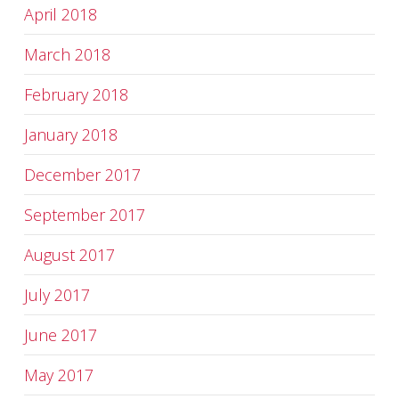
April 2018
March 2018
February 2018
January 2018
December 2017
September 2017
August 2017
July 2017
June 2017
May 2017