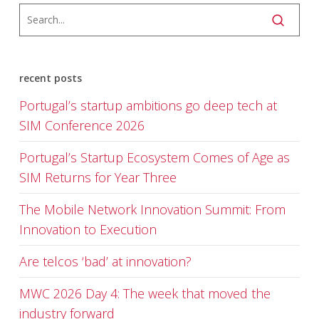
recent posts
Portugal’s startup ambitions go deep tech at
SIM Conference 2026
Portugal’s Startup Ecosystem Comes of Age as
SIM Returns for Year Three
The Mobile Network Innovation Summit: From
Innovation to Execution
Are telcos ‘bad’ at innovation?
MWC 2026 Day 4: The week that moved the
industry forward