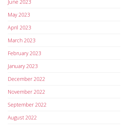
June 2023
May 2023
April 2023
March 2023
February 2023
January 2023
December 2022
November 2022
September 2022
August 2022