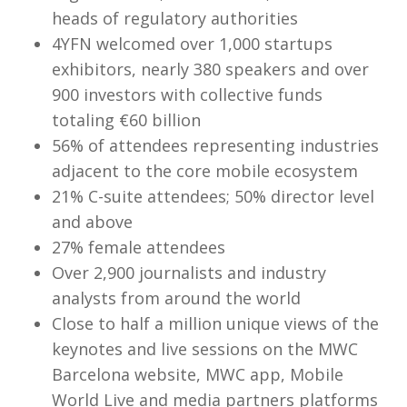
heads of regulatory authorities
4YFN welcomed over 1,000 startups
exhibitors, nearly 380 speakers and over
900 investors with collective funds
totaling €60 billion
56% of attendees representing industries
adjacent to the core mobile ecosystem
21% C-suite attendees; 50% director level
and above
27% female attendees
Over 2,900 journalists and industry
analysts from around the world
Close to half a million unique views of the
keynotes and live sessions on the MWC
Barcelona website, MWC app, Mobile
World Live and media partners platforms