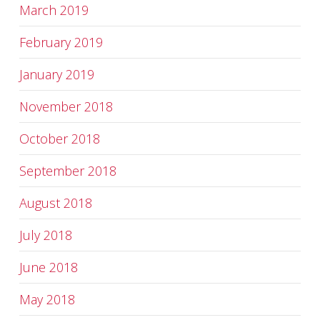
March 2019
February 2019
January 2019
November 2018
October 2018
September 2018
August 2018
July 2018
June 2018
May 2018