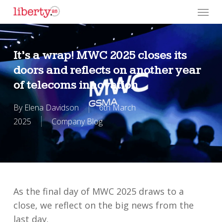
Skip
Menu
to
main
content
It’s a wrap! MWC 2025 closes its
doors and reflects on another year
of telecoms innovation
By
Elena Davidson
6th March
2025
Company Blog
As the final day of MWC 2025 draws to a
close, we reflect on the big news from the
last day.