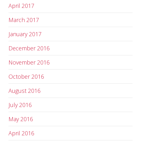
April 2017
March 2017
January 2017
December 2016
November 2016
October 2016
August 2016
July 2016
May 2016
April 2016