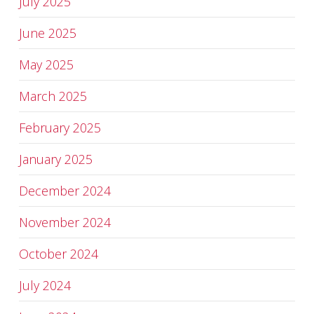
July 2025
June 2025
May 2025
March 2025
February 2025
January 2025
December 2024
November 2024
October 2024
July 2024