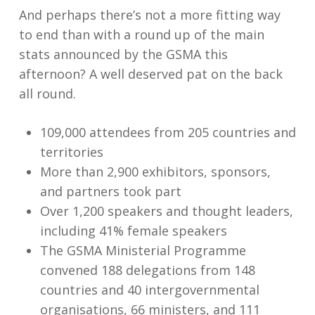
And perhaps there’s not a more fitting way
to end than with a round up of the main
stats announced by the GSMA this
afternoon? A well deserved pat on the back
all round.
109,000 attendees from 205 countries and
territories
More than 2,900 exhibitors, sponsors,
and partners took part
Over 1,200 speakers and thought leaders,
including 41% female speakers
The GSMA Ministerial Programme
convened 188 delegations from 148
countries and 40 intergovernmental
organisations, 66 ministers, and 111