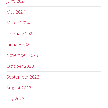
June 2024
May 2024
March 2024
February 2024
January 2024
November 2023
October 2023
September 2023
August 2023
July 2023