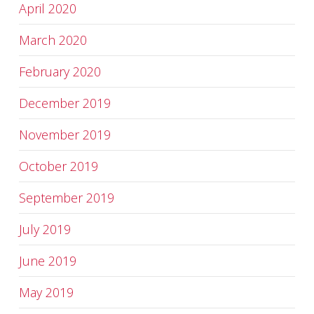
April 2020
March 2020
February 2020
December 2019
November 2019
October 2019
September 2019
July 2019
June 2019
May 2019