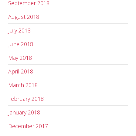
September 2018
August 2018
July 2018
June 2018
May 2018
April 2018
March 2018
February 2018
January 2018
December 2017