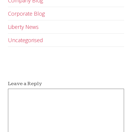
Company Blog
Corporate Blog
Liberty News
Uncategorised
Leave a Reply