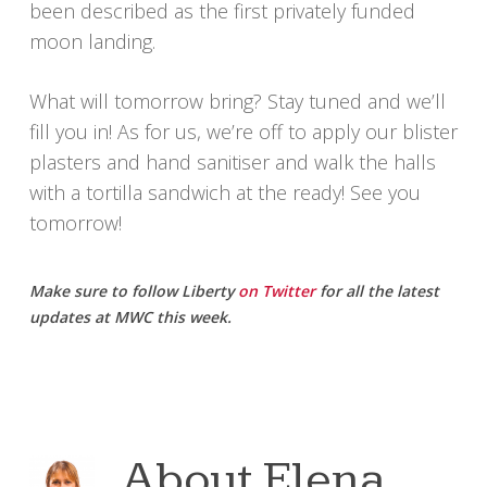
been described as the first privately funded
moon landing.
What will tomorrow bring? Stay tuned and we’ll
fill you in! As for us, we’re off to apply our blister
plasters and hand sanitiser and walk the halls
with a tortilla sandwich at the ready! See you
tomorrow!
Make sure to follow Liberty
on Twitter
for all the latest
updates at MWC this week.
About
Elena