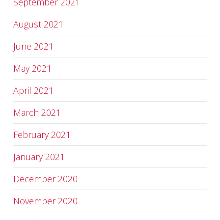
September 2021
August 2021
June 2021
May 2021
April 2021
March 2021
February 2021
January 2021
December 2020
November 2020