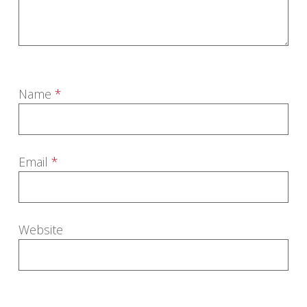
Name
*
Email
*
Website