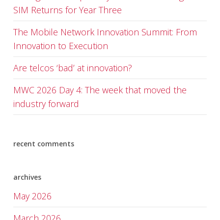
SIM Returns for Year Three
The Mobile Network Innovation Summit: From
Innovation to Execution
Are telcos ‘bad’ at innovation?
MWC 2026 Day 4: The week that moved the
industry forward
recent comments
archives
May 2026
March 2026