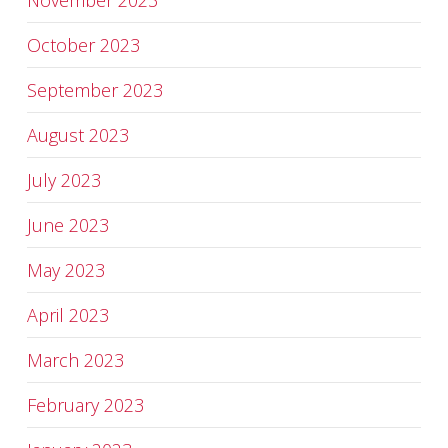
November 2023
October 2023
September 2023
August 2023
July 2023
June 2023
May 2023
April 2023
March 2023
February 2023