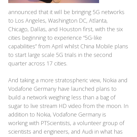
announced that it will be bringing 5G networks
to Los Angeles, Washington DC, Atlanta,
Chicago, Dallas, and Houston first, with the six
cities beginning to experience “5G-like
capabilities” from April whilst China Mobile plans
to start large scale 5G trials in the second
quarter across 17 cities.
And taking a more stratospheric view, Nokia and
Vodafone Germany have launched plans to
build a network weighing less than a bag of
sugar to live stream HD video from the moon. In
addition to Nokia, Vodafone Germany is
working with PTScientists, a volunteer group of
scientists and engineers, and Audi in what has