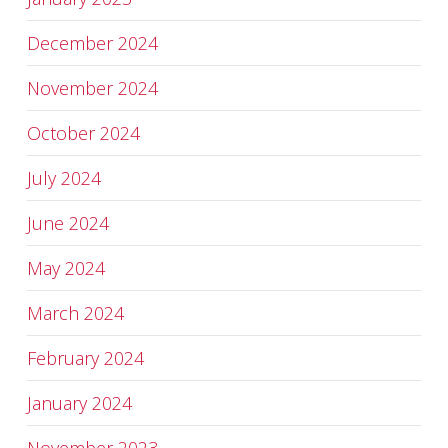
December 2024
November 2024
October 2024
July 2024
June 2024
May 2024
March 2024
February 2024
January 2024