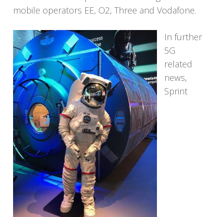
mobile operators EE, O2, Three and Vodafone.
In further
5G
related
news,
Sprint