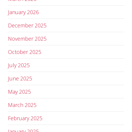
January 2026
December 2025
November 2025
October 2025
July 2025
June 2025
May 2025
March 2025
February 2025
January 2025