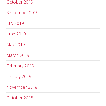
October 2019
September 2019
July 2019
June 2019
May 2019
March 2019
February 2019
January 2019
November 2018
October 2018