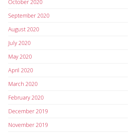
October 2020
September 2020
August 2020
July 2020
May 2020
April 2020
March 2020
February 2020
December 2019
November 2019