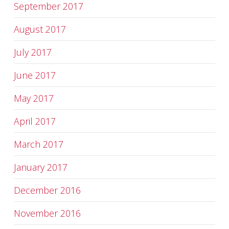
September 2017
August 2017
July 2017
June 2017
May 2017
April 2017
March 2017
January 2017
December 2016
November 2016