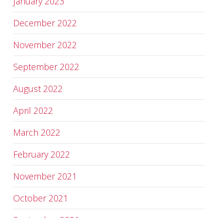
January 2023
December 2022
November 2022
September 2022
August 2022
April 2022
March 2022
February 2022
November 2021
October 2021