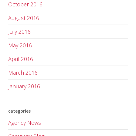
October 2016
August 2016
July 2016
May 2016
April 2016
March 2016
January 2016
categories
Agency News