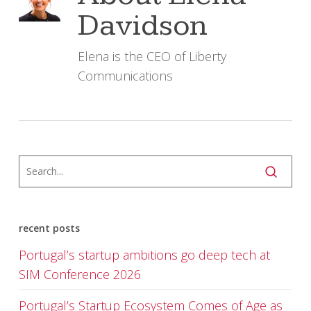
Davidson
Elena is the CEO of Liberty
Communications
recent posts
Portugal’s startup ambitions go deep tech at
SIM Conference 2026
Portugal’s Startup Ecosystem Comes of Age as