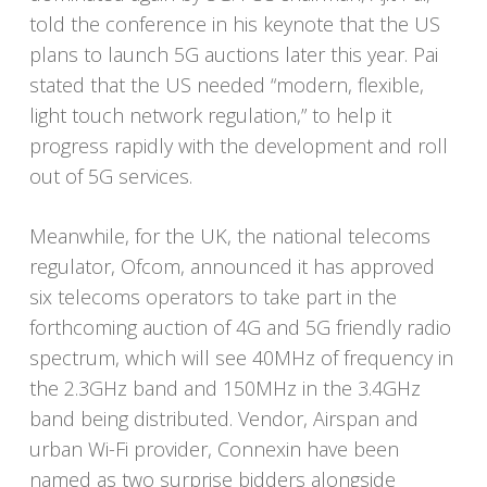
told the conference in his keynote that the US
plans to launch 5G auctions later this year. Pai
stated that the US needed “modern, flexible,
light touch network regulation,” to help it
progress rapidly with the development and roll
out of 5G services.
Meanwhile, for the UK, the national telecoms
regulator, Ofcom, announced it has approved
six telecoms operators to take part in the
forthcoming auction of 4G and 5G friendly radio
spectrum, which will see 40MHz of frequency in
the 2.3GHz band and 150MHz in the 3.4GHz
band being distributed. Vendor, Airspan and
urban Wi-Fi provider, Connexin have been
named as two surprise bidders alongside