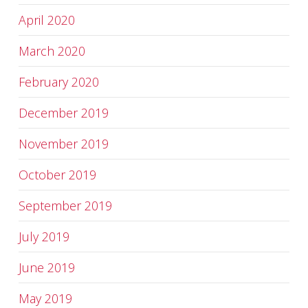
April 2020
March 2020
February 2020
December 2019
November 2019
October 2019
September 2019
July 2019
June 2019
May 2019