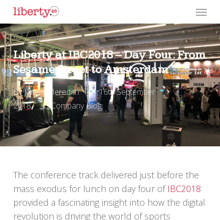
Skip
Menu
to
main
content
Liberty at IBC2018 – Day Four: From
Sesame Street to Amsterdam
By
James Meredith
16th September
2018
Company Blog
The conference track delivered just before the
mass exodus for lunch on day four of
IBC2018
provided a fascinating insight into how the digital
revolution is driving the world of sports