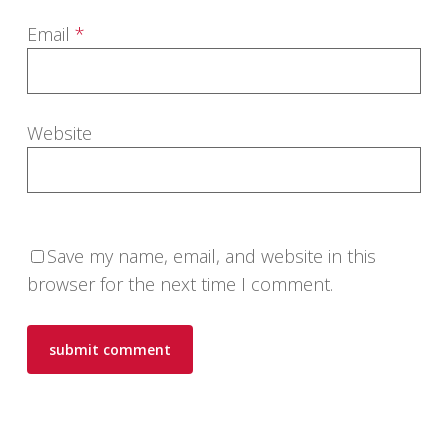
Email
*
Website
Save my name, email, and website in this
browser for the next time I comment.