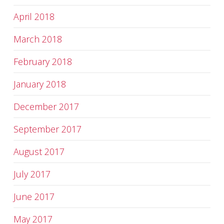
April 2018
March 2018
February 2018
January 2018
December 2017
September 2017
August 2017
July 2017
June 2017
May 2017