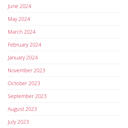
June 2024
May 2024
March 2024
February 2024
January 2024
November 2023
October 2023
September 2023
August 2023
July 2023