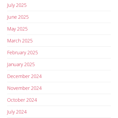
July 2025
June 2025
May 2025
March 2025
February 2025
January 2025
December 2024
November 2024
October 2024
July 2024