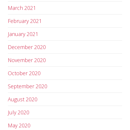
March 2021
February 2021
January 2021
December 2020
November 2020
October 2020
September 2020
August 2020
July 2020
May 2020