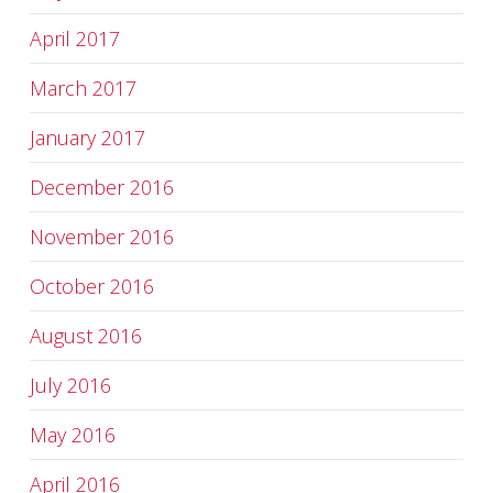
April 2017
March 2017
January 2017
December 2016
November 2016
October 2016
August 2016
July 2016
May 2016
April 2016