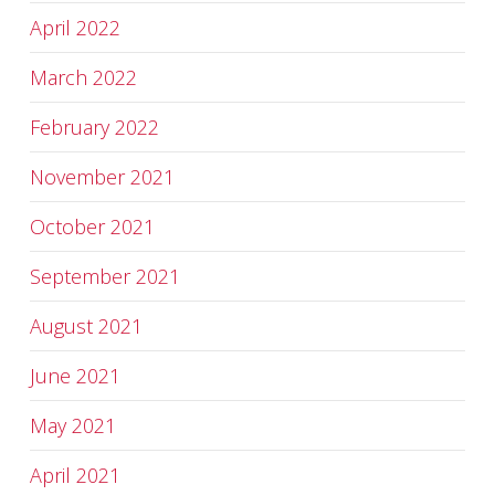
April 2022
March 2022
February 2022
November 2021
October 2021
September 2021
August 2021
June 2021
May 2021
April 2021