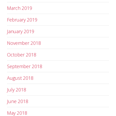
March 2019
February 2019
January 2019
November 2018
October 2018
September 2018
August 2018
July 2018
June 2018
May 2018