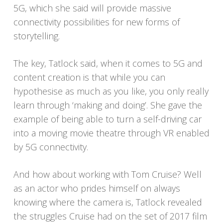
5G, which she said will provide massive
connectivity possibilities for new forms of
storytelling.
The key, Tatlock said, when it comes to 5G and
content creation is that while you can
hypothesise as much as you like, you only really
learn through ‘making and doing’. She gave the
example of being able to turn a self-driving car
into a moving movie theatre through VR enabled
by 5G connectivity.
And how about working with Tom Cruise? Well
as an actor who prides himself on always
knowing where the camera is, Tatlock revealed
the struggles Cruise had on the set of 2017 film