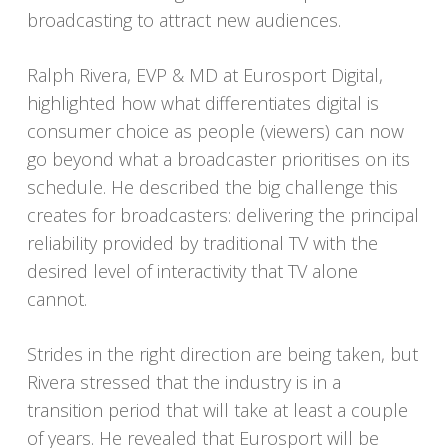
broadcasting to attract new audiences.
Ralph Rivera, EVP & MD at Eurosport Digital,
highlighted how what differentiates digital is
consumer choice as people (viewers) can now
go beyond what a broadcaster prioritises on its
schedule. He described the big challenge this
creates for broadcasters: delivering the principal
reliability provided by traditional TV with the
desired level of interactivity that TV alone
cannot.
Strides in the right direction are being taken, but
Rivera stressed that the industry is in a
transition period that will take at least a couple
of years. He revealed that Eurosport will be