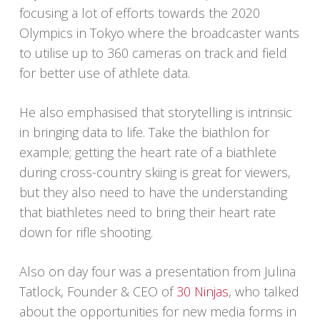
focusing a lot of efforts towards the 2020
Olympics in Tokyo where the broadcaster wants
to utilise up to 360 cameras on track and field
for better use of athlete data.
He also emphasised that storytelling is intrinsic
in bringing data to life. Take the biathlon for
example; getting the heart rate of a biathlete
during cross-country skiing is great for viewers,
but they also need to have the understanding
that biathletes need to bring their heart rate
down for rifle shooting.
Also on day four was a presentation from Julina
Tatlock, Founder & CEO of
30 Ninjas
, who talked
about the opportunities for new media forms in