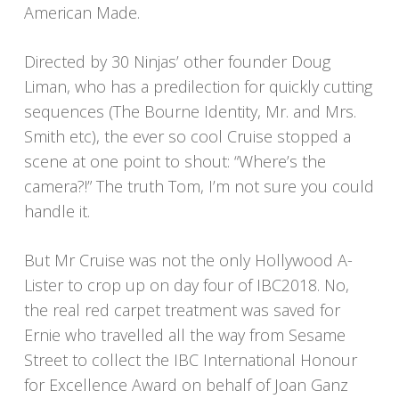
American Made.
Directed by 30 Ninjas’ other founder Doug
Liman, who has a predilection for quickly cutting
sequences (The Bourne Identity, Mr. and Mrs.
Smith etc), the ever so cool Cruise stopped a
scene at one point to shout: “Where’s the
camera?!” The truth Tom, I’m not sure you could
handle it.
But Mr Cruise was not the only Hollywood A-
Lister to crop up on day four of IBC2018. No,
the real red carpet treatment was saved for
Ernie who travelled all the way from Sesame
Street to collect the IBC International Honour
for Excellence Award on behalf of Joan Ganz