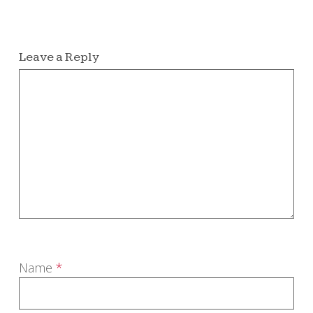
Leave a Reply
Name
*