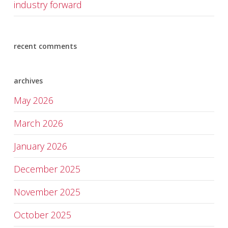
industry forward
recent comments
archives
May 2026
March 2026
January 2026
December 2025
November 2025
October 2025