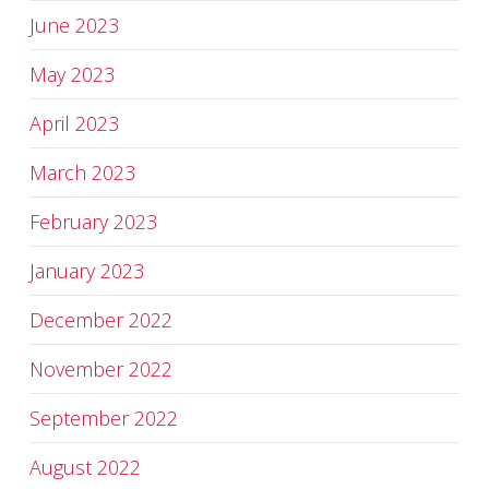
June 2023
May 2023
April 2023
March 2023
February 2023
January 2023
December 2022
November 2022
September 2022
August 2022