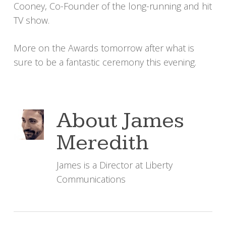
Cooney, Co-Founder of the long-running and hit
TV show.
More on the Awards tomorrow after what is
sure to be a fantastic ceremony this evening.
About
James
Meredith
James is a Director at Liberty
Communications