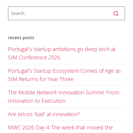
recent posts
Portugal’s startup ambitions go deep tech at
SIM Conference 2026
Portugal’s Startup Ecosystem Comes of Age as
SIM Returns for Year Three
The Mobile Network Innovation Summit: From
Innovation to Execution
Are telcos ‘bad’ at innovation?
MWC 2026 Day 4: The week that moved the