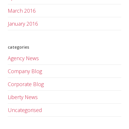
March 2016
January 2016
categories
Agency News
Company Blog
Corporate Blog
Liberty News
Uncategorised