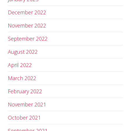
December 2022
November 2022
September 2022
August 2022
April 2022
March 2022
February 2022
November 2021
October 2021
September 2021