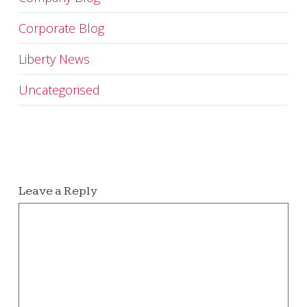
Corporate Blog
Liberty News
Uncategorised
Leave a Reply