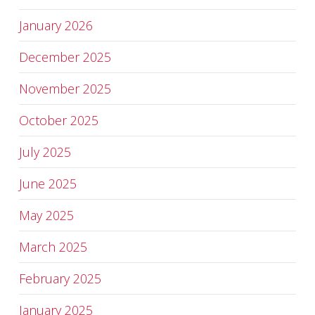
January 2026
December 2025
November 2025
October 2025
July 2025
June 2025
May 2025
March 2025
February 2025
January 2025