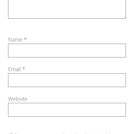
Name
*
Email
*
Website