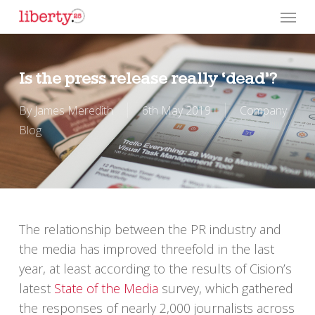
Skip
Menu
to
main
content
Is the press release really ‘dead’?
By
James Meredith
6th May 2019
Company
Blog
The relationship between the PR industry and
the media has improved threefold in the last
year, at least according to the results of Cision’s
latest
State of the Media
survey, which gathered
the responses of nearly 2,000 journalists across