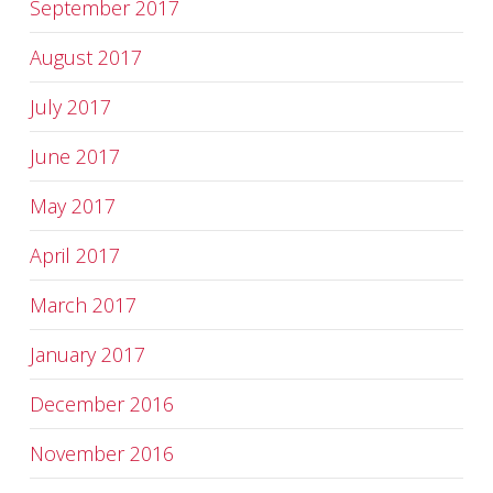
September 2017
August 2017
July 2017
June 2017
May 2017
April 2017
March 2017
January 2017
December 2016
November 2016