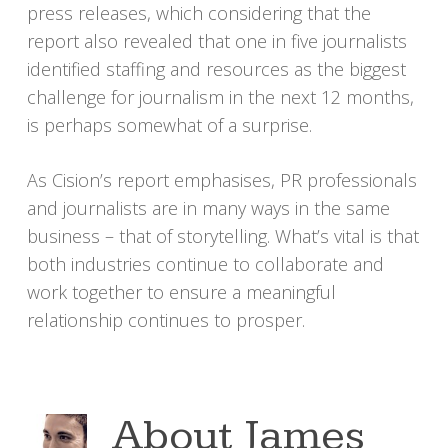
press releases, which considering that the
report also revealed that one in five journalists
identified staffing and resources as the biggest
challenge for journalism in the next 12 months,
is perhaps somewhat of a surprise.
As Cision’s report emphasises, PR professionals
and journalists are in many ways in the same
business – that of storytelling. What’s vital is that
both industries continue to collaborate and
work together to ensure a meaningful
relationship continues to prosper.
About
James