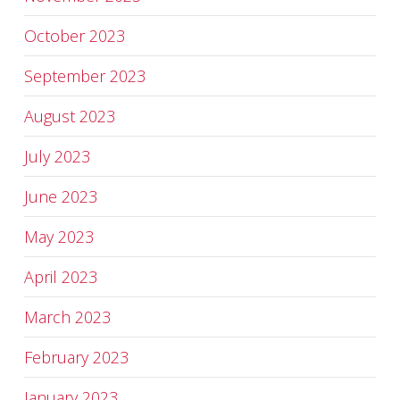
October 2023
September 2023
August 2023
July 2023
June 2023
May 2023
April 2023
March 2023
February 2023
January 2023