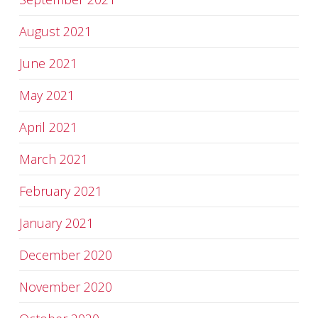
August 2021
June 2021
May 2021
April 2021
March 2021
February 2021
January 2021
December 2020
November 2020