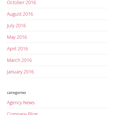
October 2016
August 2016
July 2016
May 2016
April 2016
March 2016
January 2016
categories
Agency News
Company Blog