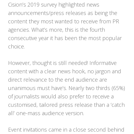
Cision’s 2019 survey highlighted news
announcements/press releases as being the
content they most wanted to receive from PR
agencies. What’s more, this is the fourth
consecutive year it has been the most popular
choice.
However, thought is still needed! Informative
content with a clear news hook, no jargon and
direct relevance to the end audience are
unanimous must have’s. Nearly two thirds (65%)
of journalists would also prefer to receive a
customised, tailored press release than a ‘catch
all’ one-mass audience version.
Event invitations came in a close second behind