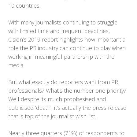
10 countries.
With many journalists continuing to struggle
with limited time and frequent deadlines,
Cision’s 2019 report highlights how important a
role the PR industry can continue to play when
working in meaningful partnership with the
media.
But what exactly do reporters want from PR
professionals? What’s the number one priority?
Well despite its much prophesised and
publicised ‘death’, it’s actually the press release
that is top of the journalist wish list.
Nearly three quarters (71%) of respondents to