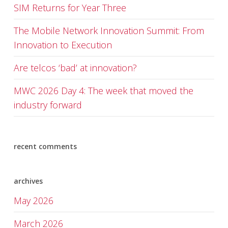
SIM Returns for Year Three
The Mobile Network Innovation Summit: From
Innovation to Execution
Are telcos ‘bad’ at innovation?
MWC 2026 Day 4: The week that moved the
industry forward
recent comments
archives
May 2026
March 2026