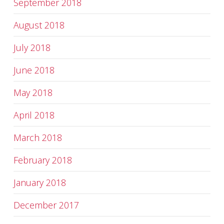
September 2018
August 2018
July 2018
June 2018
May 2018
April 2018
March 2018
February 2018
January 2018
December 2017