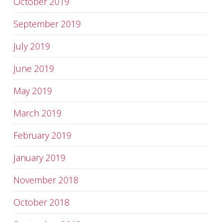
October 2019
September 2019
July 2019
June 2019
May 2019
March 2019
February 2019
January 2019
November 2018
October 2018