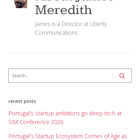
Meredith
James is a Director at Liberty
Communications
recent posts
Portugal’s startup ambitions go deep tech at
SIM Conference 2026
Portugal’s Startup Ecosystem Comes of Age as