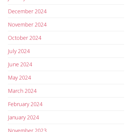
December 2024
November 2024
October 2024
July 2024
June 2024
May 2024
March 2024
February 2024
January 2024
November 2023