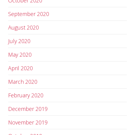
October 2020
September 2020
August 2020
July 2020
May 2020
April 2020
March 2020
February 2020
December 2019
November 2019