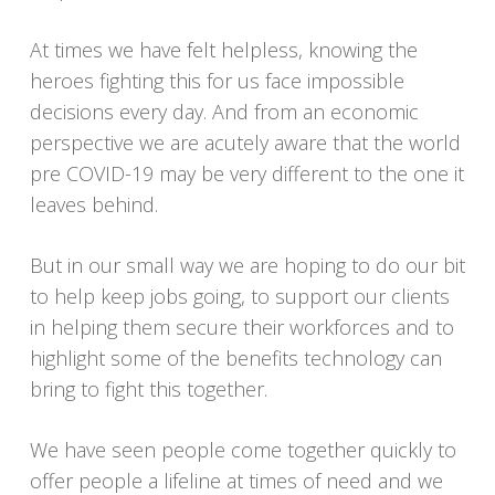
At times we have felt helpless, knowing the
heroes fighting this for us face impossible
decisions every day. And from an economic
perspective we are acutely aware that the world
pre COVID-19 may be very different to the one it
leaves behind.
But in our small way we are hoping to do our bit
to help keep jobs going, to support our clients
in helping them secure their workforces and to
highlight some of the benefits technology can
bring to fight this together.
We have seen people come together quickly to
offer people a lifeline at times of need and we