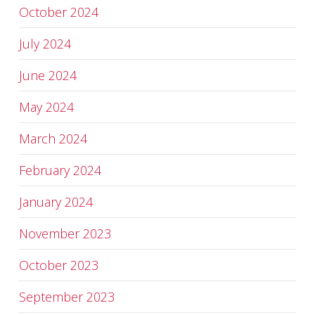
October 2024
July 2024
June 2024
May 2024
March 2024
February 2024
January 2024
November 2023
October 2023
September 2023