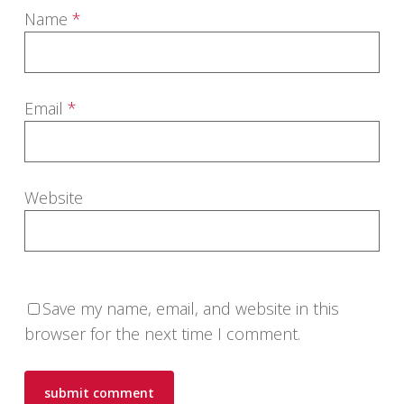
Name
*
Email
*
Website
Save my name, email, and website in this
browser for the next time I comment.