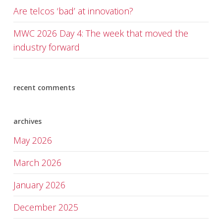
Are telcos ‘bad’ at innovation?
MWC 2026 Day 4: The week that moved the
industry forward
recent comments
archives
May 2026
March 2026
January 2026
December 2025