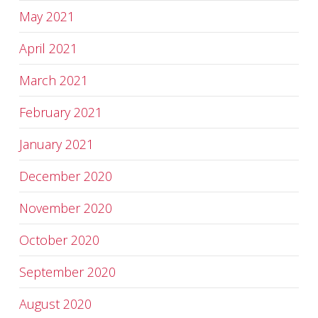
May 2021
April 2021
March 2021
February 2021
January 2021
December 2020
November 2020
October 2020
September 2020
August 2020