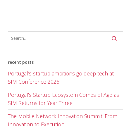
recent posts
Portugal’s startup ambitions go deep tech at
SIM Conference 2026
Portugal’s Startup Ecosystem Comes of Age as
SIM Returns for Year Three
The Mobile Network Innovation Summit: From
Innovation to Execution