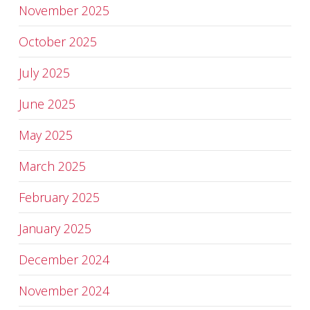
November 2025
October 2025
July 2025
June 2025
May 2025
March 2025
February 2025
January 2025
December 2024
November 2024