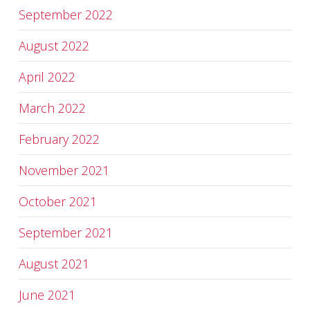
September 2022
August 2022
April 2022
March 2022
February 2022
November 2021
October 2021
September 2021
August 2021
June 2021