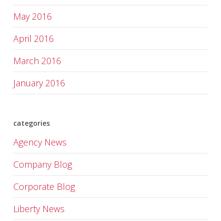
May 2016
April 2016
March 2016
January 2016
categories
Agency News
Company Blog
Corporate Blog
Liberty News