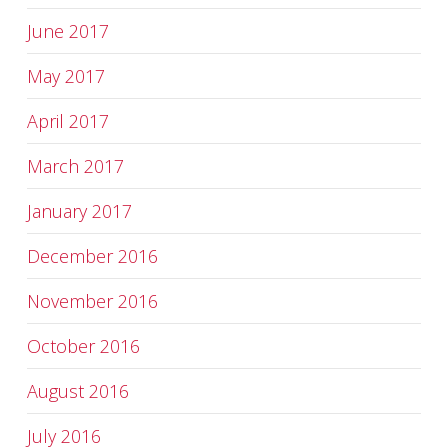
June 2017
May 2017
April 2017
March 2017
January 2017
December 2016
November 2016
October 2016
August 2016
July 2016