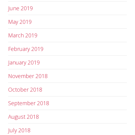
June 2019
May 2019
March 2019
February 2019
January 2019
November 2018
October 2018
September 2018
August 2018
July 2018