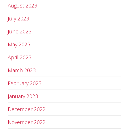
August 2023
July 2023
June 2023
May 2023
April 2023
March 2023
February 2023
January 2023
December 2022
November 2022