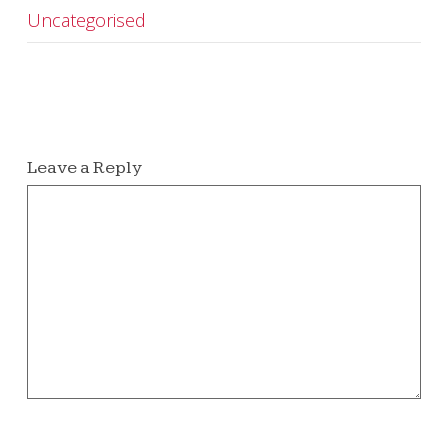
Uncategorised
Leave a Reply