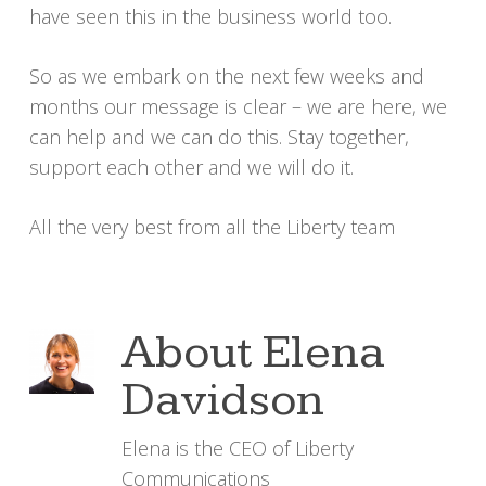
have seen this in the business world too.
So as we embark on the next few weeks and
months our message is clear – we are here, we
can help and we can do this. Stay together,
support each other and we will do it.
All the very best from all the Liberty team
About
Elena
Davidson
Elena is the CEO of Liberty
Communications