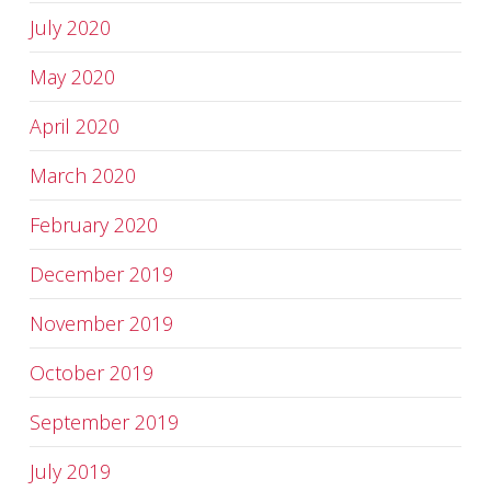
July 2020
May 2020
April 2020
March 2020
February 2020
December 2019
November 2019
October 2019
September 2019
July 2019