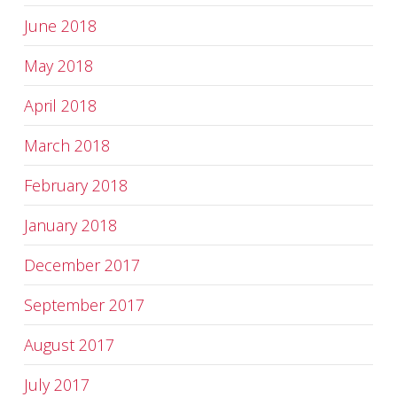
June 2018
May 2018
April 2018
March 2018
February 2018
January 2018
December 2017
September 2017
August 2017
July 2017