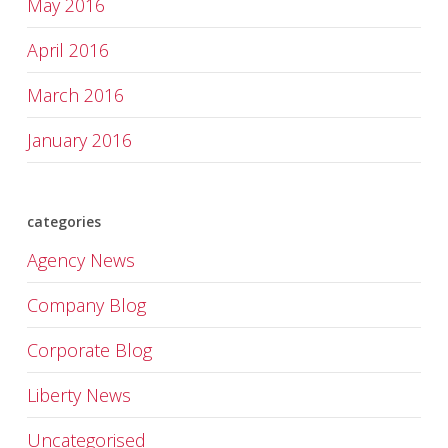
May 2016
April 2016
March 2016
January 2016
categories
Agency News
Company Blog
Corporate Blog
Liberty News
Uncategorised