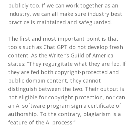
publicly too. If we can work together as an
industry, we can all make sure industry best
practice is maintained and safeguarded.
The first and most important point is that
tools such as Chat GPT do not develop fresh
content. As the Writer’s Guild of America
states: “They regurgitate what they are fed. If
they are fed both copyright-protected and
public domain content, they cannot
distinguish between the two. Their output is
not eligible for copyright protection, nor can
an AI software program sign a certificate of
authorship. To the contrary, plagiarism is a
feature of the AI process.”