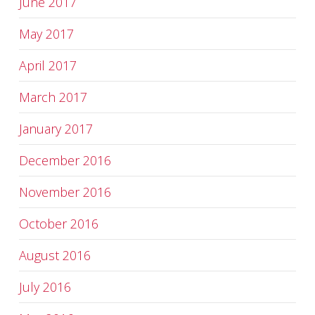
June 2017
May 2017
April 2017
March 2017
January 2017
December 2016
November 2016
October 2016
August 2016
July 2016