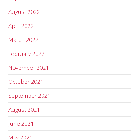
August 2022
April 2022
March 2022
February 2022
November 2021
October 2021
September 2021
August 2021
June 2021
May 2021