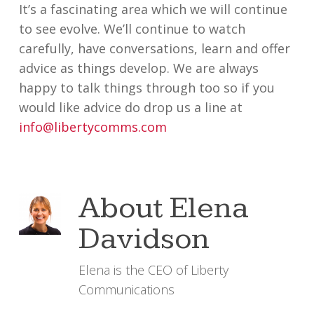
It’s a fascinating area which we will continue
to see evolve. We’ll continue to watch
carefully, have conversations, learn and offer
advice as things develop. We are always
happy to talk things through too so if you
would like advice do drop us a line at
info@libertycomms.com
About
Elena
Davidson
Elena is the CEO of Liberty
Communications