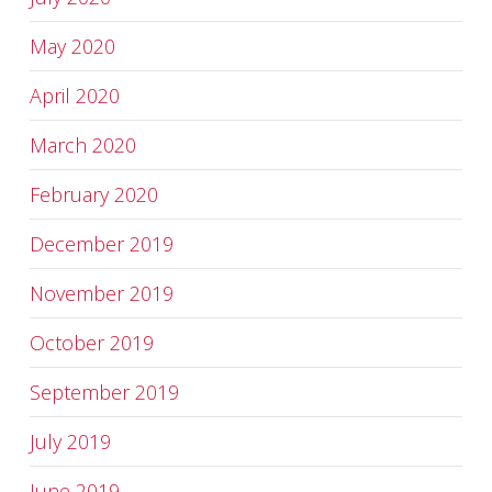
May 2020
April 2020
March 2020
February 2020
December 2019
November 2019
October 2019
September 2019
July 2019
June 2019