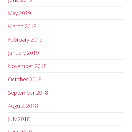
May 2019
March 2019
February 2019
January 2019
November 2018
October 2018
September 2018
August 2018
July 2018