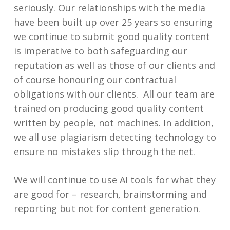
seriously. Our relationships with the media
have been built up over 25 years so ensuring
we continue to submit good quality content
is imperative to both safeguarding our
reputation as well as those of our clients and
of course honouring our contractual
obligations with our clients. All our team are
trained on producing good quality content
written by people, not machines. In addition,
we all use plagiarism detecting technology to
ensure no mistakes slip through the net.
We will continue to use AI tools for what they
are good for – research, brainstorming and
reporting but not for content generation.