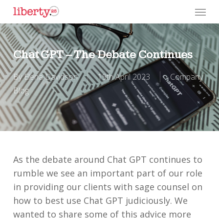
Skip
Menu
to
main
content
Chat GPT – The Debate Continues
By
Elena Davidson
19th April 2023
Company
Blog
As the debate around Chat GPT continues to
rumble we see an important part of our role
in providing our clients with sage counsel on
how to best use Chat GPT judiciously. We
wanted to share some of this advice more