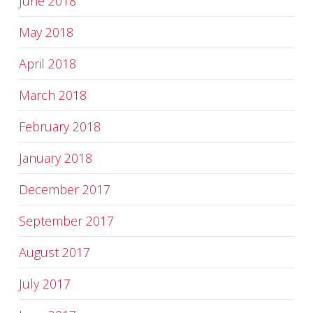
June 2018
May 2018
April 2018
March 2018
February 2018
January 2018
December 2017
September 2017
August 2017
July 2017