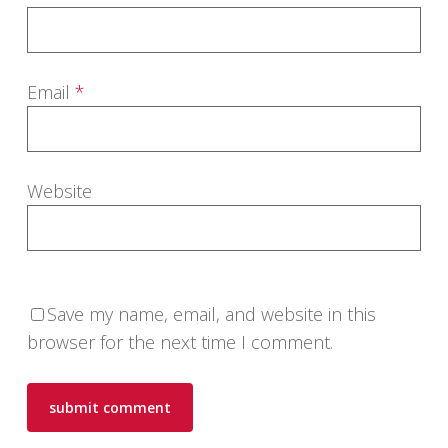
Email
*
Website
Save my name, email, and website in this
browser for the next time I comment.