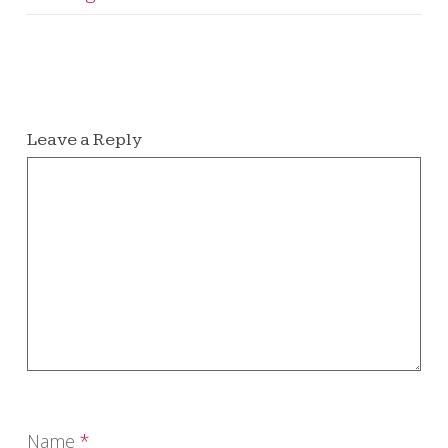
Leave a Reply
Name
*