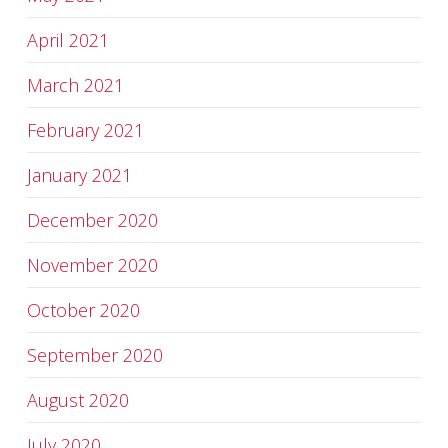
April 2021
March 2021
February 2021
January 2021
December 2020
November 2020
October 2020
September 2020
August 2020
July 2020