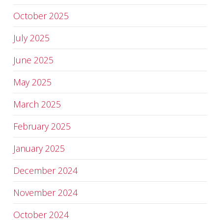
October 2025
July 2025
June 2025
May 2025
March 2025
February 2025
January 2025
December 2024
November 2024
October 2024