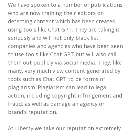
We have spoken to a number of publications
who are now training their editors on
detecting content which has been created
using tools like Chat GPT. They are taking it
seriously and will not only black list
companies and agencies who have been seen
to use tools like Chat GPT but will also call
them out publicly via social media. They, like
many, very much view content generated by
tools such as Chat GPT to be forms of
plagiarism. Plagiarism can lead to legal
action, including copyright infringement and
fraud, as well as damage an agency or
brand’s reputation.
At Liberty we take our reputation extremely