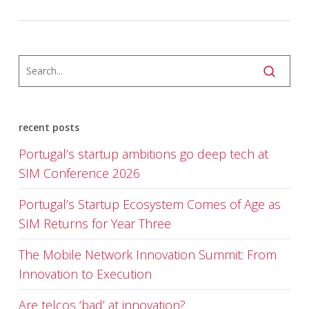
recent posts
Portugal’s startup ambitions go deep tech at
SIM Conference 2026
Portugal’s Startup Ecosystem Comes of Age as
SIM Returns for Year Three
The Mobile Network Innovation Summit: From
Innovation to Execution
Are telcos ‘bad’ at innovation?