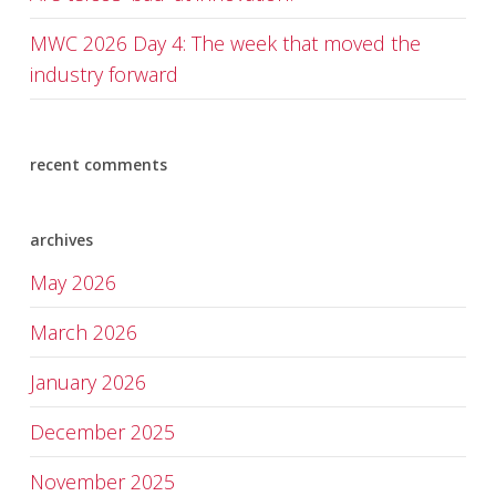
MWC 2026 Day 4: The week that moved the
industry forward
recent comments
archives
May 2026
March 2026
January 2026
December 2025
November 2025