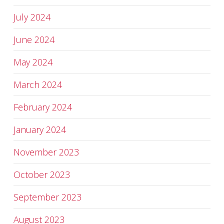
July 2024
June 2024
May 2024
March 2024
February 2024
January 2024
November 2023
October 2023
September 2023
August 2023