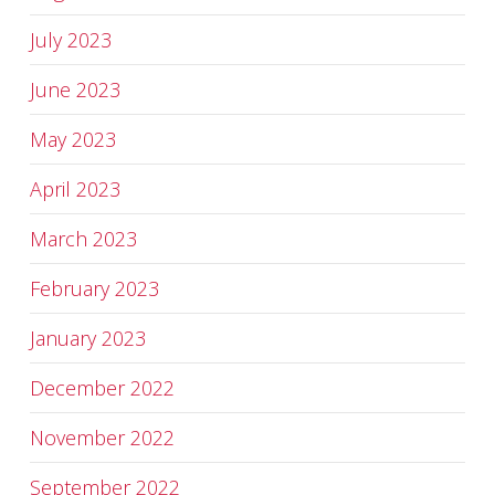
July 2023
June 2023
May 2023
April 2023
March 2023
February 2023
January 2023
December 2022
November 2022
September 2022