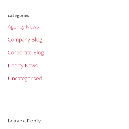
categories
Agency News
Company Blog
Corporate Blog
Liberty News
Uncategorised
Leave a Reply