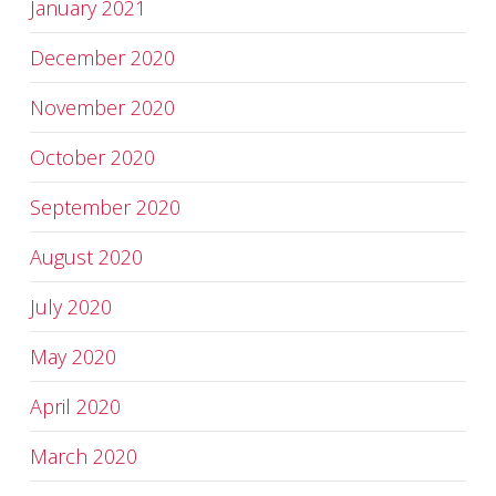
January 2021
December 2020
November 2020
October 2020
September 2020
August 2020
July 2020
May 2020
April 2020
March 2020