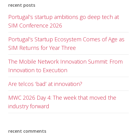
recent posts
Portugal’s startup ambitions go deep tech at
SIM Conference 2026
Portugal’s Startup Ecosystem Comes of Age as
SIM Returns for Year Three
The Mobile Network Innovation Summit: From
Innovation to Execution
Are telcos ‘bad’ at innovation?
MWC 2026 Day 4: The week that moved the
industry forward
recent comments