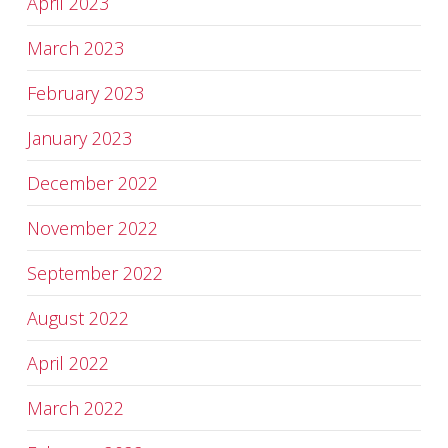
April 2023
March 2023
February 2023
January 2023
December 2022
November 2022
September 2022
August 2022
April 2022
March 2022