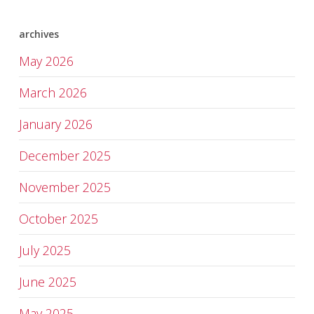
archives
May 2026
March 2026
January 2026
December 2025
November 2025
October 2025
July 2025
June 2025
May 2025