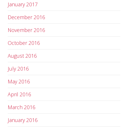
January 2017
December 2016
November 2016
October 2016
August 2016
July 2016
May 2016
April 2016
March 2016
January 2016