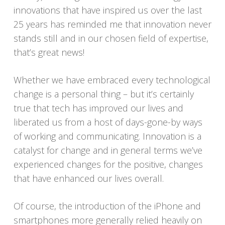
innovations that have inspired us over the last
25 years has reminded me that innovation never
stands still and in our chosen field of expertise,
that’s great news!
Whether we have embraced every technological
change is a personal thing – but it’s certainly
true that tech has improved our lives and
liberated us from a host of days-gone-by ways
of working and communicating. Innovation is a
catalyst for change and in general terms we’ve
experienced changes for the positive, changes
that have enhanced our lives overall.
Of course, the introduction of the iPhone and
smartphones more generally relied heavily on