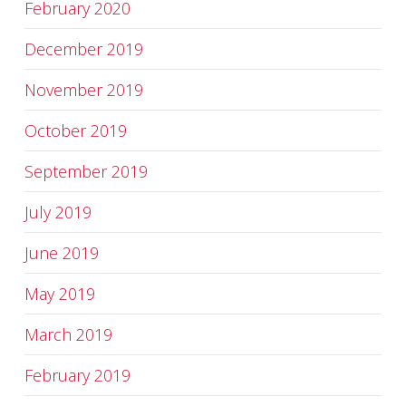
February 2020
December 2019
November 2019
October 2019
September 2019
July 2019
June 2019
May 2019
March 2019
February 2019