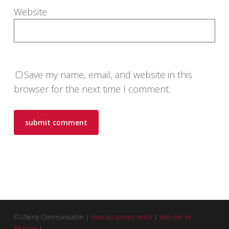
Website
Save my name, email, and website in this
browser for the next time I comment.
© Liberty Communication |
View our privacy policy
|
Web site by
Reactive
|