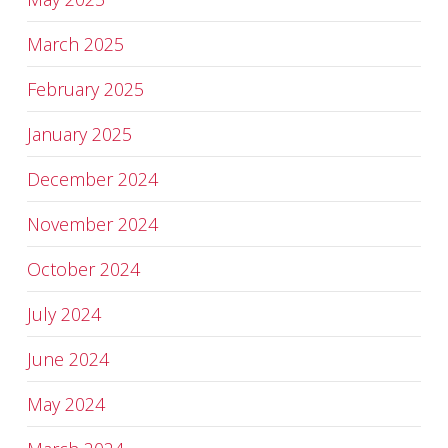
March 2025
February 2025
January 2025
December 2024
November 2024
October 2024
July 2024
June 2024
May 2024