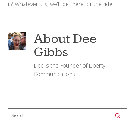
it? Whatever it is, we’ll be there for the ride!
About
Dee
Gibbs
Dee is the Founder of Liberty
Communications