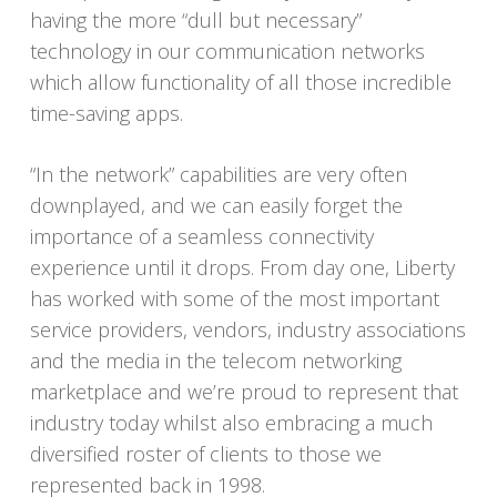
having the more “dull but necessary”
technology in our communication networks
which allow functionality of all those incredible
time-saving apps.
“In the network” capabilities are very often
downplayed, and we can easily forget the
importance of a seamless connectivity
experience until it drops. From day one, Liberty
has worked with some of the most important
service providers, vendors, industry associations
and the media in the telecom networking
marketplace and we’re proud to represent that
industry today whilst also embracing a much
diversified roster of clients to those we
represented back in 1998.