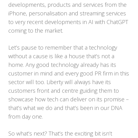
developments, products and services from the
iPhone, personalisation and streaming services
to very recent developments in AI with ChatGPT
coming to the market.
Let’s pause to remember that a technology
without a cause is like a house that’s not a
home. Any good technology already has its
customer in mind and every good PR firm in this
sector will too. Liberty will always have its
customers front and centre guiding them to
showcase how tech can deliver on its promise –
that’s what we do and that’s been in our DNA
from day one.
So what’s next? That’s the exciting bit isn’t