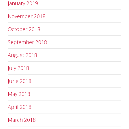
January 2019
November 2018
October 2018
September 2018
August 2018
July 2018
June 2018
May 2018
April 2018
March 2018