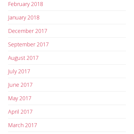
February 2018
January 2018
December 2017
September 2017
August 2017
July 2017
June 2017
May 2017
April 2017
March 2017