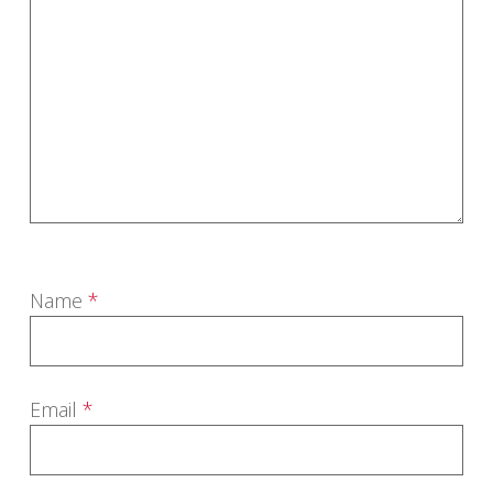
Name
*
Email
*