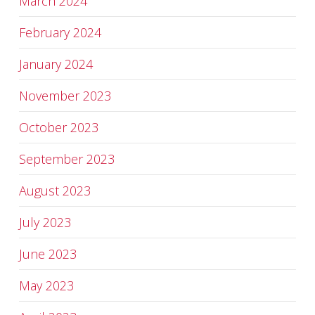
March 2024
February 2024
January 2024
November 2023
October 2023
September 2023
August 2023
July 2023
June 2023
May 2023