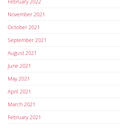
February 2022
November 2021
October 2021
September 2021
August 2021
June 2021
May 2021
April 2021
March 2021
February 2021