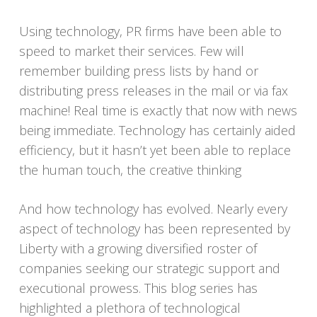
Using technology, PR firms have been able to
speed to market their services. Few will
remember building press lists by hand or
distributing press releases in the mail or via fax
machine! Real time is exactly that now with news
being immediate. Technology has certainly aided
efficiency, but it hasn’t yet been able to replace
the human touch, the creative thinking
And how technology has evolved. Nearly every
aspect of technology has been represented by
Liberty with a growing diversified roster of
companies seeking our strategic support and
executional prowess. This blog series has
highlighted a plethora of technological