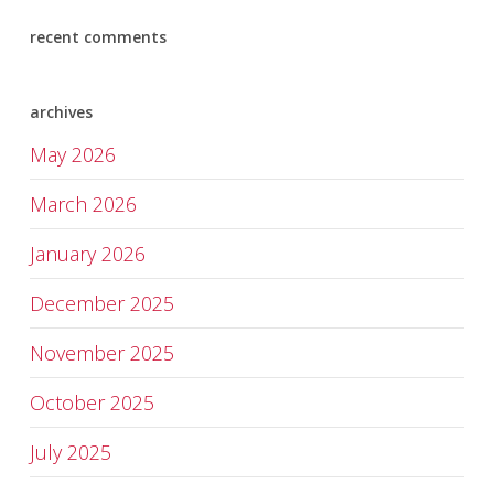
recent comments
archives
May 2026
March 2026
January 2026
December 2025
November 2025
October 2025
July 2025