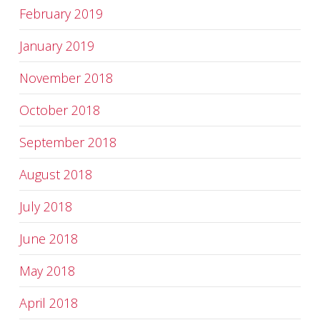
February 2019
January 2019
November 2018
October 2018
September 2018
August 2018
July 2018
June 2018
May 2018
April 2018