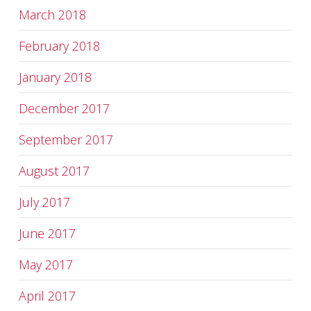
March 2018
February 2018
January 2018
December 2017
September 2017
August 2017
July 2017
June 2017
May 2017
April 2017