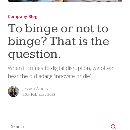
To
binge
Company Blog
or
To binge or not to
not
binge? That is the
to
binge?
question.
That
is
When it comes to digital disruption, we often
the
hear the old adage ‘innovate or die’…
question.
Jessica Alpers
20th February 2023