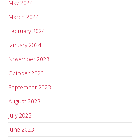
May 2024
March 2024
February 2024
January 2024
November 2023
October 2023
September 2023
August 2023
July 2023
June 2023