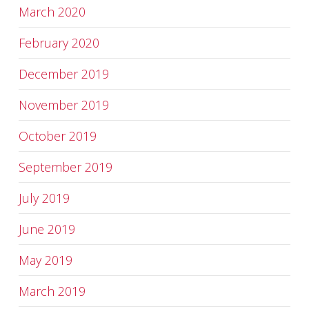
March 2020
February 2020
December 2019
November 2019
October 2019
September 2019
July 2019
June 2019
May 2019
March 2019