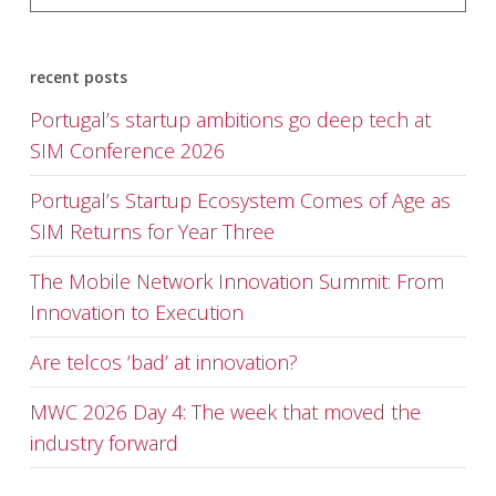
recent posts
Portugal’s startup ambitions go deep tech at
SIM Conference 2026
Portugal’s Startup Ecosystem Comes of Age as
SIM Returns for Year Three
The Mobile Network Innovation Summit: From
Innovation to Execution
Are telcos ‘bad’ at innovation?
MWC 2026 Day 4: The week that moved the
industry forward