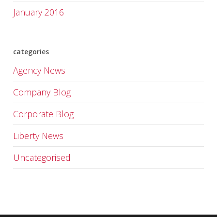
January 2016
categories
Agency News
Company Blog
Corporate Blog
Liberty News
Uncategorised