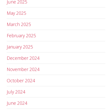
June 2025
May 2025
March 2025
February 2025
January 2025
December 2024
November 2024
October 2024
July 2024
June 2024