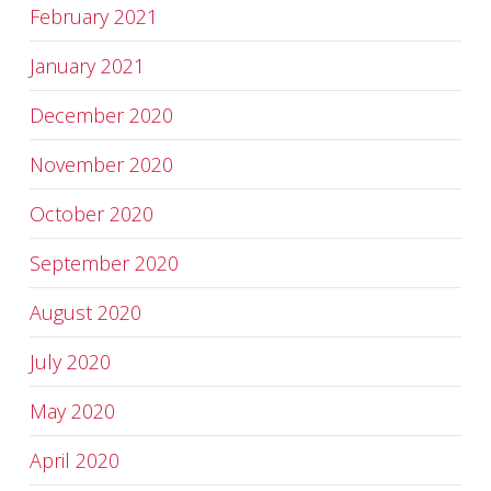
February 2021
January 2021
December 2020
November 2020
October 2020
September 2020
August 2020
July 2020
May 2020
April 2020