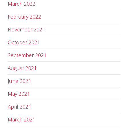
March 2022
February 2022
November 2021
October 2021
September 2021
August 2021
June 2021
May 2021
April 2021
March 2021