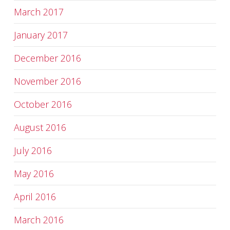
March 2017
January 2017
December 2016
November 2016
October 2016
August 2016
July 2016
May 2016
April 2016
March 2016