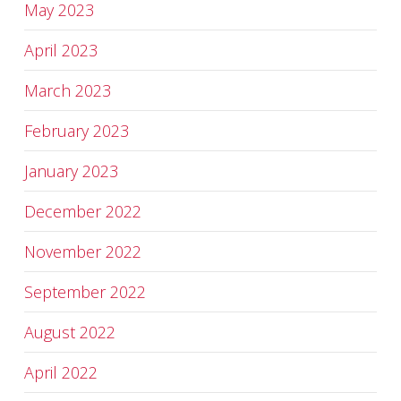
May 2023
April 2023
March 2023
February 2023
January 2023
December 2022
November 2022
September 2022
August 2022
April 2022