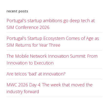
recent posts
Portugal’s startup ambitions go deep tech at
SIM Conference 2026
Portugal’s Startup Ecosystem Comes of Age as
SIM Returns for Year Three
The Mobile Network Innovation Summit: From
Innovation to Execution
Are telcos ‘bad’ at innovation?
MWC 2026 Day 4: The week that moved the
industry forward