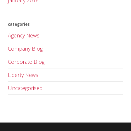
January 2016
categories
Agency News
Company Blog
Corporate Blog
Liberty News
Uncategorised