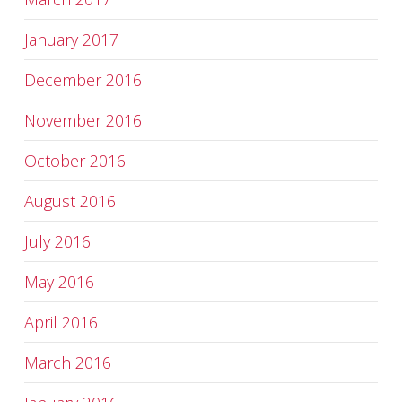
January 2017
December 2016
November 2016
October 2016
August 2016
July 2016
May 2016
April 2016
March 2016