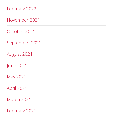
February 2022
November 2021
October 2021
September 2021
August 2021
June 2021
May 2021
April 2021
March 2021
February 2021