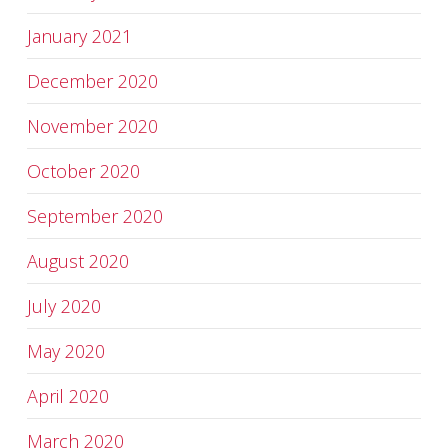
January 2021
December 2020
November 2020
October 2020
September 2020
August 2020
July 2020
May 2020
April 2020
March 2020