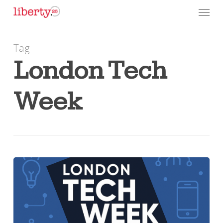
Skip
Menu
to
main
Tag
content
London Tech
Week