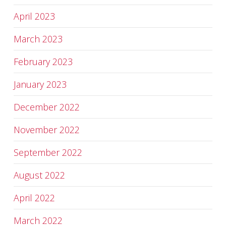
April 2023
March 2023
February 2023
January 2023
December 2022
November 2022
September 2022
August 2022
April 2022
March 2022