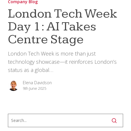
Company Blog
Week
London Tech Week
Day
Day 1: AI Takes
1:
AI
Centre Stage
Takes
Centre
London Tech Week is more than just
Stage
technology showcase—it reinforces London’s
status as a global…
Elena Davidson
9th June 2025