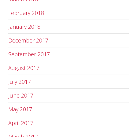
February 2018
January 2018
December 2017
September 2017
August 2017
July 2017
June 2017
May 2017
April 2017
March 2017