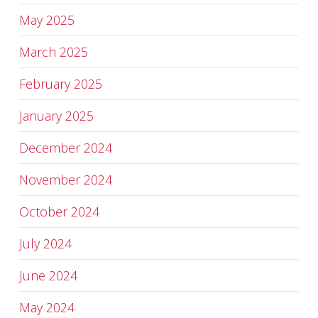
May 2025
March 2025
February 2025
January 2025
December 2024
November 2024
October 2024
July 2024
June 2024
May 2024