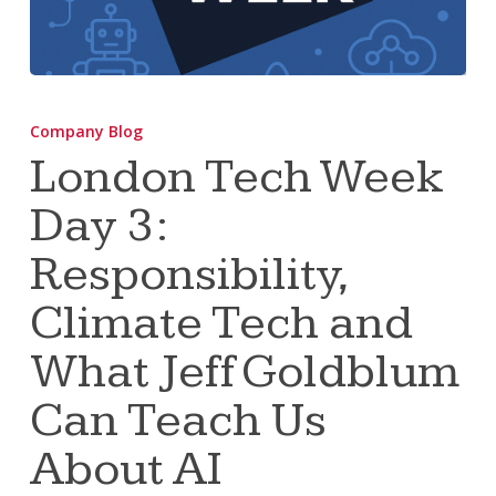
London
Tech
Company Blog
Week
London Tech Week
Day
Day 3:
3:
Responsibility,
Responsibility,
Climate
Tech
Climate Tech and
and
What Jeff Goldblum
What
Jeff
Can Teach Us
Goldblum
About AI
Can
Teach