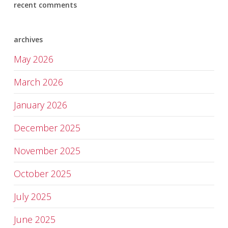
recent comments
archives
May 2026
March 2026
January 2026
December 2025
November 2025
October 2025
July 2025
June 2025