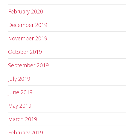
February 2020
December 2019
November 2019
October 2019
September 2019
July 2019
June 2019
May 2019
March 2019
February 2019