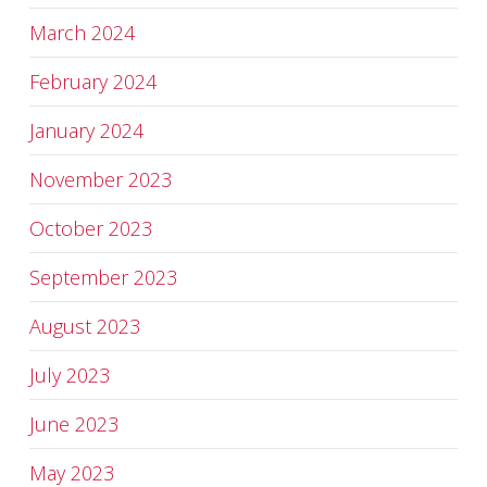
March 2024
February 2024
January 2024
November 2023
October 2023
September 2023
August 2023
July 2023
June 2023
May 2023