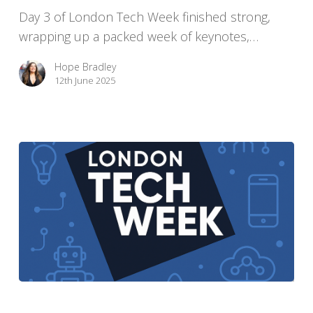
Day 3 of London Tech Week finished strong,
Us
wrapping up a packed week of keynotes,…
About
AI
Hope Bradley
12th June 2025
London
Tech