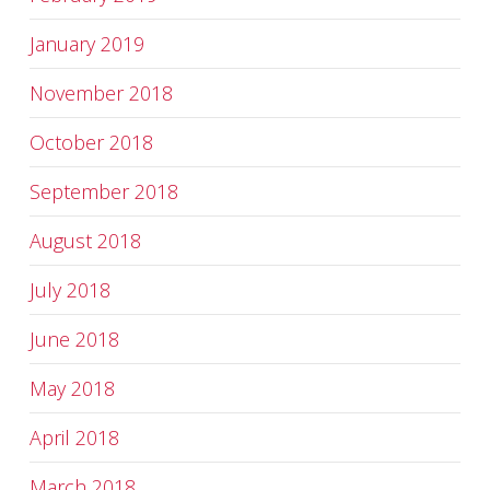
January 2019
November 2018
October 2018
September 2018
August 2018
July 2018
June 2018
May 2018
April 2018
March 2018