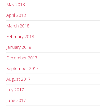
May 2018
April 2018
March 2018
February 2018
January 2018
December 2017
September 2017
August 2017
July 2017
June 2017