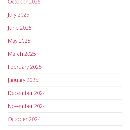
October 2025
July 2025
June 2025
May 2025
March 2025
February 2025
January 2025
December 2024
November 2024
October 2024