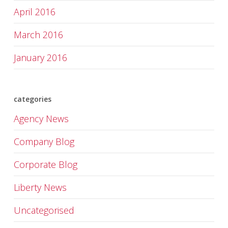
April 2016
March 2016
January 2016
categories
Agency News
Company Blog
Corporate Blog
Liberty News
Uncategorised