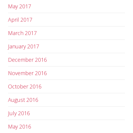
May 2017
April 2017
March 2017
January 2017
December 2016
November 2016
October 2016
August 2016
July 2016
May 2016