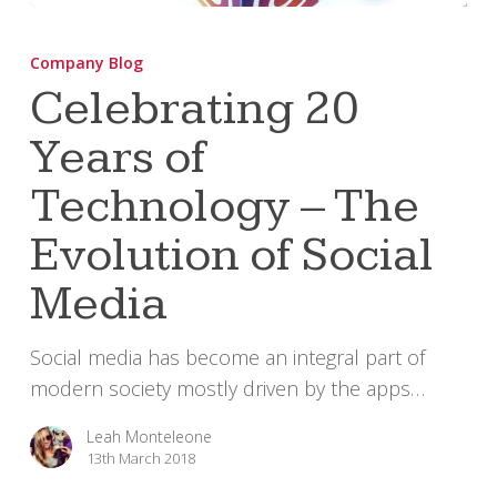
Celebrating
20
Company Blog
Years
Celebrating 20
of
Years of
Technology
–
Technology – The
The
Evolution
Evolution of Social
of
Media
Social
Media
Social media has become an integral part of
modern society mostly driven by the apps…
Leah Monteleone
13th March 2018