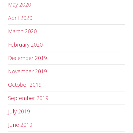
May 2020
April 2020
March 2020
February 2020
December 2019
November 2019
October 2019
September 2019
July 2019
June 2019