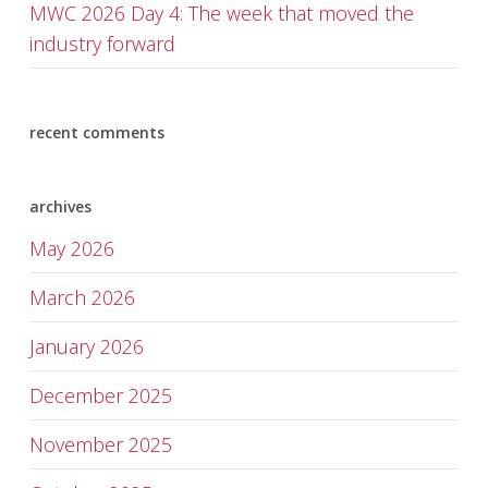
MWC 2026 Day 4: The week that moved the
industry forward
recent comments
archives
May 2026
March 2026
January 2026
December 2025
November 2025