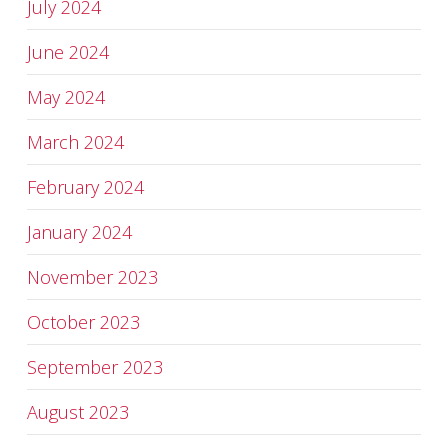
July 2024
June 2024
May 2024
March 2024
February 2024
January 2024
November 2023
October 2023
September 2023
August 2023