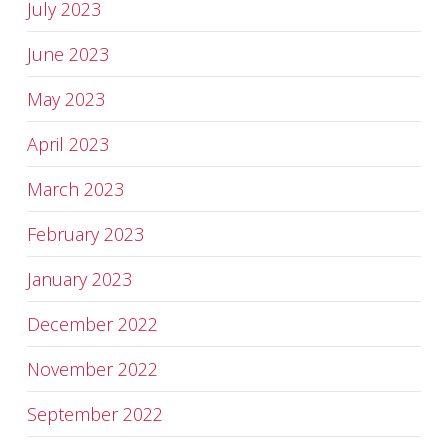
July 2023
June 2023
May 2023
April 2023
March 2023
February 2023
January 2023
December 2022
November 2022
September 2022