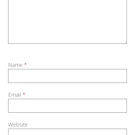
Name
*
Email
*
Website