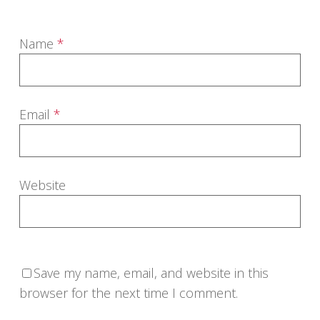
Name
*
Email
*
Website
Save my name, email, and website in this
browser for the next time I comment.