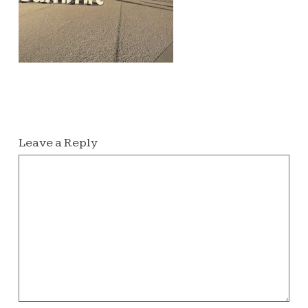
Leave a Reply