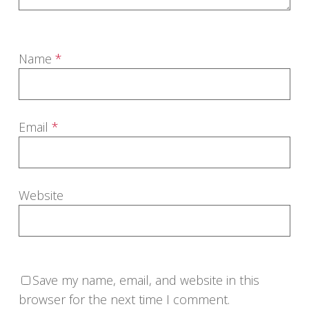
Name
*
Email
*
Website
Save my name, email, and website in this
browser for the next time I comment.