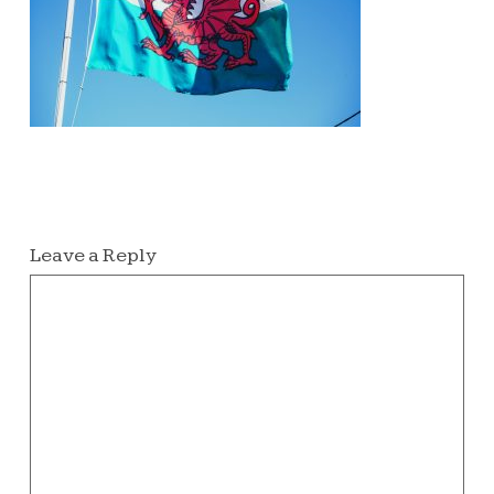
Leave a Reply