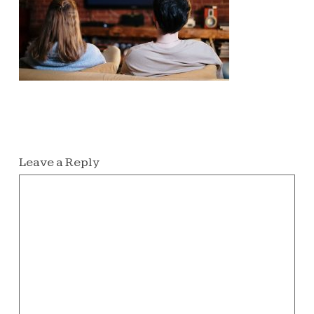
Leave a Reply