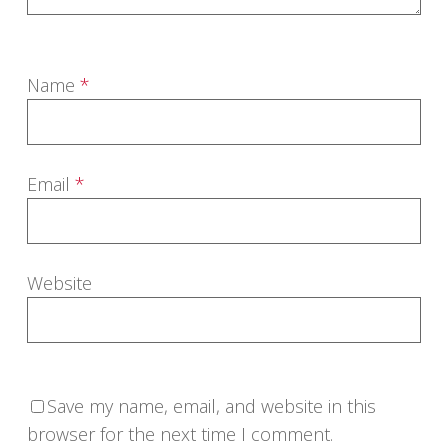
Name
*
Email
*
Website
Save my name, email, and website in this
browser for the next time I comment.