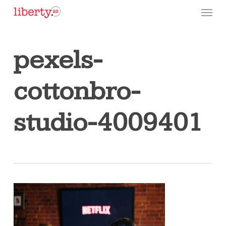
Skip
Menu
to
main
content
pexels-
cottonbro-
studio-4009401