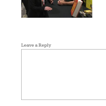
Leave a Reply