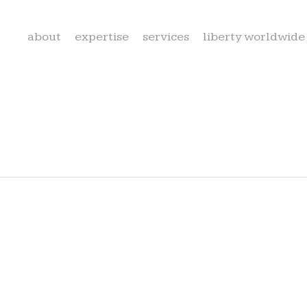
about
expertise
services
liberty worldwide