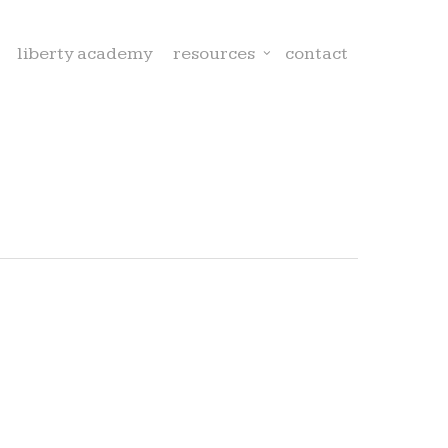
liberty academy
resources
contact