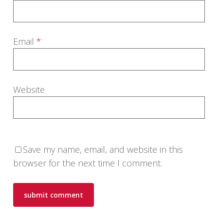
Email
*
Website
Save my name, email, and website in this
browser for the next time I comment.