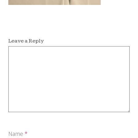
Leave a Reply
Name
*