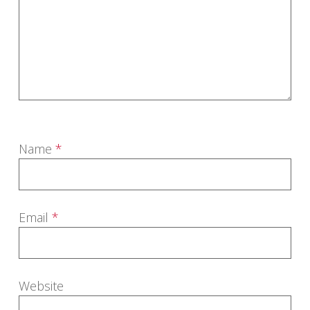
Name
*
Email
*
Website