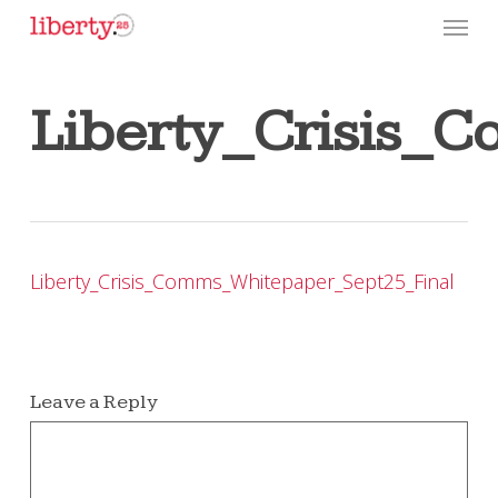
Skip
Menu
to
main
content
Liberty_Crisis_
Liberty_Crisis_Comms_Whitepaper_Sept25_Final
Leave a Reply