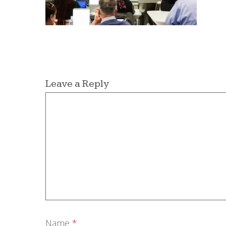
Leave a Reply
Name
*