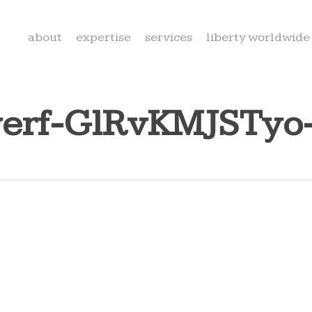
about
expertise
services
liberty worldwide
nwerf-GlRvKMJSTyo