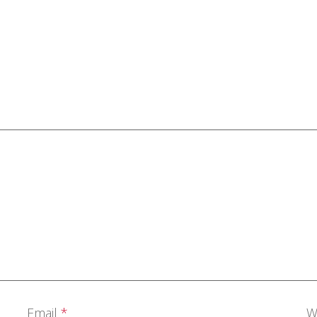
Email
*
W