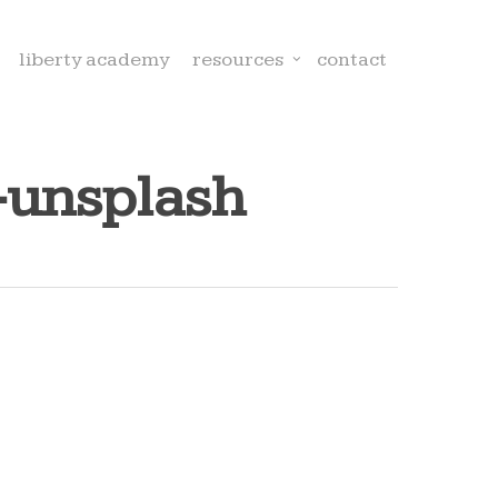
liberty academy
resources
contact
-unsplash