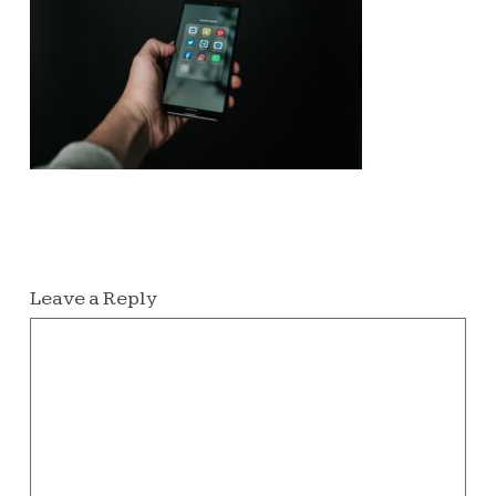
Leave a Reply