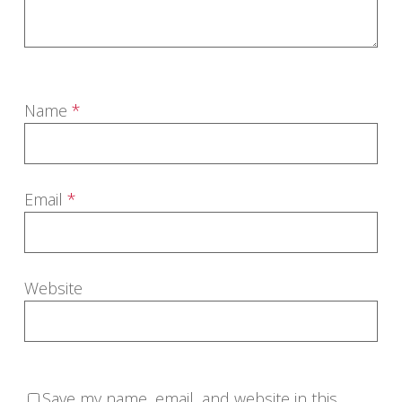
Name
*
Email
*
Website
Save my name, email, and website in this