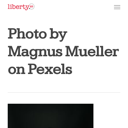
Skip
Menu
to
main
content
Photo by
Magnus Mueller
on Pexels