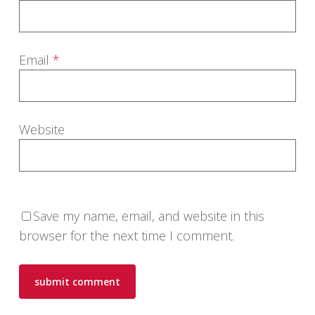
Email
*
Website
Save my name, email, and website in this
browser for the next time I comment.