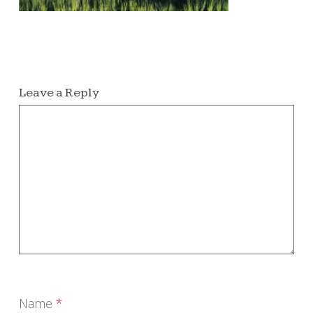
Leave a Reply
Name
*