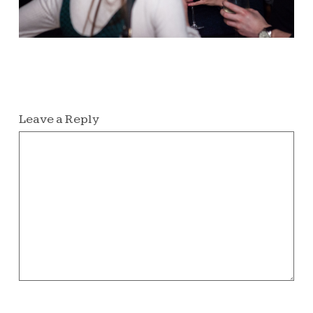
Leave a Reply