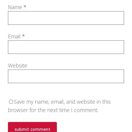
Name
*
Email
*
Website
Save my name, email, and website in this
browser for the next time I comment.