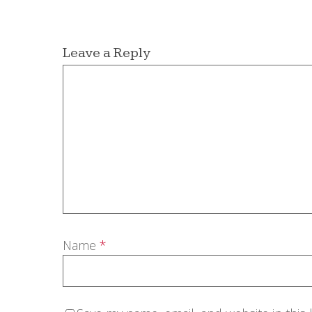
Leave a Reply
Name
*