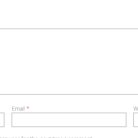
Email
*
W