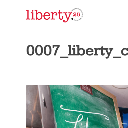
Skip
to
main
content
0007_liberty_