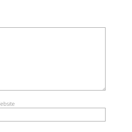
ebsite