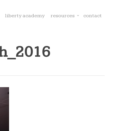
liberty academy
resources
contact
ch_2016