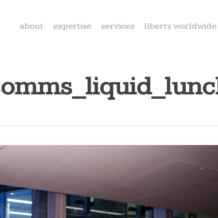
about
expertise
services
liberty worldwide
comms_liquid_lun