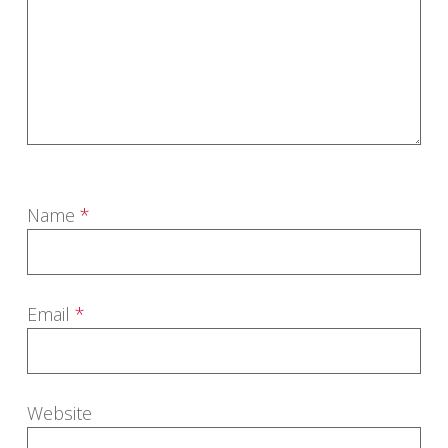
Name
*
Email
*
Website