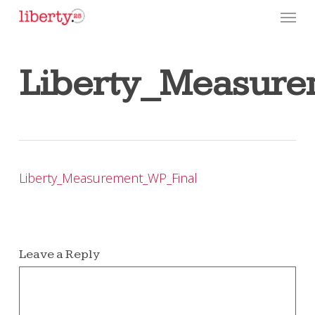
Skip
Menu
to
main
content
Liberty_Measure
Liberty_Measurement_WP_Final
Leave a Reply