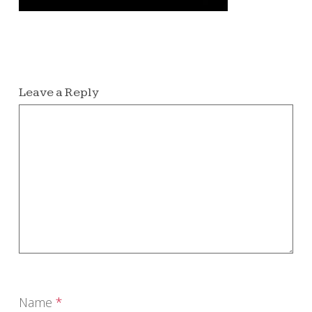
Leave a Reply
Name
*