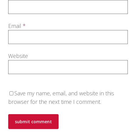
Email
*
Website
Save my name, email, and website in this
browser for the next time I comment.