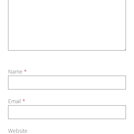
Name
*
Email
*
Website