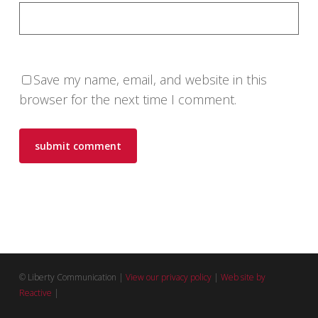
Save my name, email, and website in this
browser for the next time I comment.
© Liberty Communication |
View our privacy policy
|
Web site by
Reactive
|