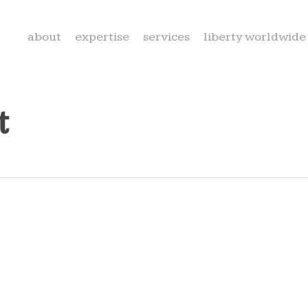
about
expertise
services
liberty worldwide
t