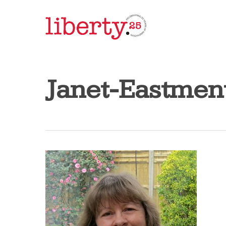
Skip
to
main
content
Janet-Eastmen