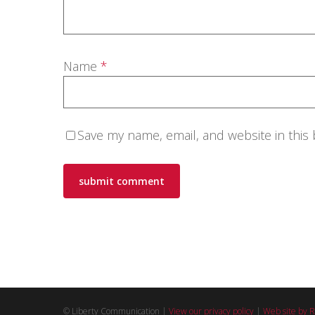
Name
*
Save my name, email, and website in this
© Liberty Communication |
View our privacy policy
|
Web site by R