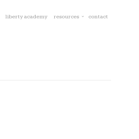
liberty academy
resources
contact