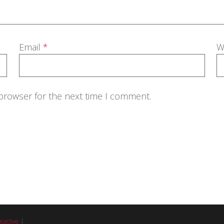
Email
*
W
 browser for the next time I comment.
eactive
|