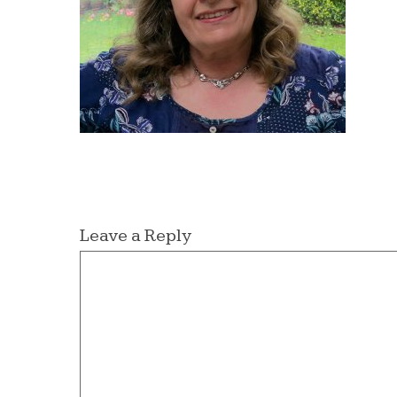
Leave a Reply