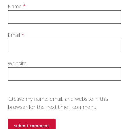
Name
*
Email
*
Website
Save my name, email, and website in this
browser for the next time I comment.