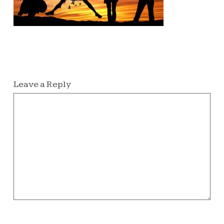
Leave a Reply