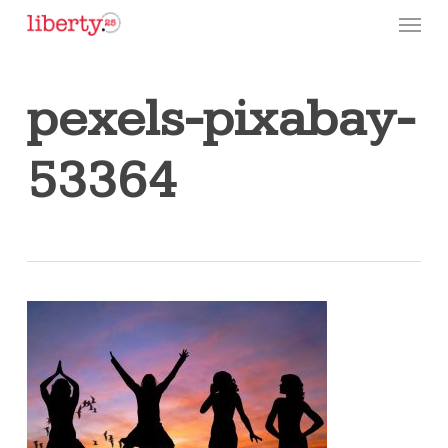
Skip
Menu
to
main
content
pexels-pixabay-
53364