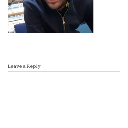
Leave a Reply