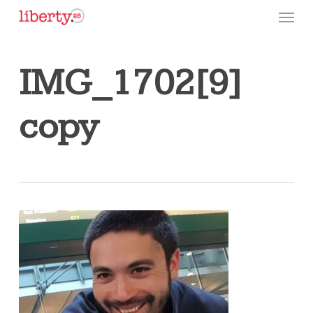
Skip
Menu
to
main
content
IMG_1702[9]
copy