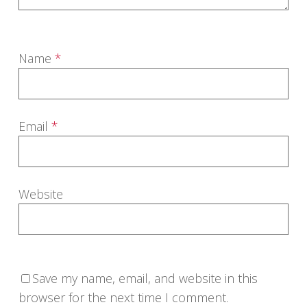
Name
*
Email
*
Website
Save my name, email, and website in this
browser for the next time I comment.