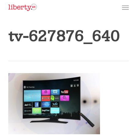
Skip
Menu
to
main
content
tv-627876_640