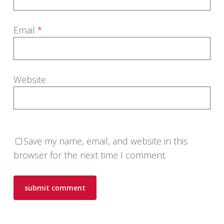
Email
*
Website
Save my name, email, and website in this
browser for the next time I comment.