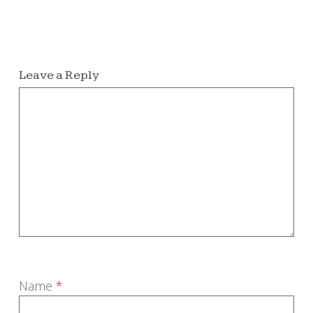
Leave a Reply
Name
*