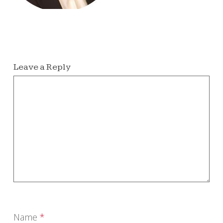
Leave a Reply
Name
*