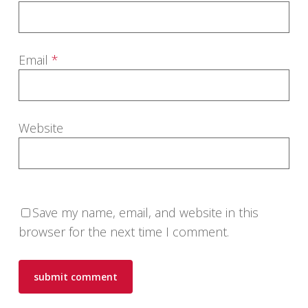
Email
*
Website
Save my name, email, and website in this
browser for the next time I comment.