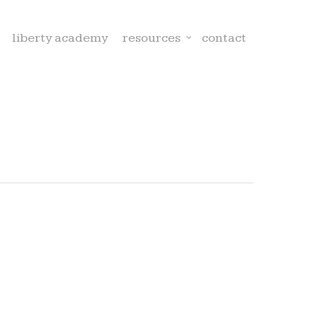
liberty academy
resources
contact