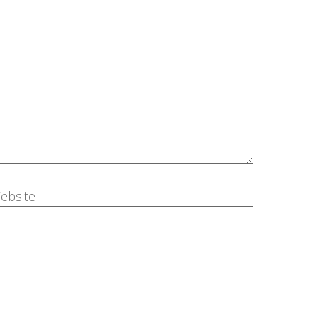
ebsite