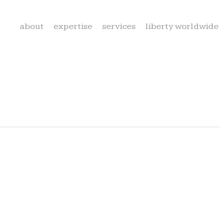
about
expertise
services
liberty worldwide