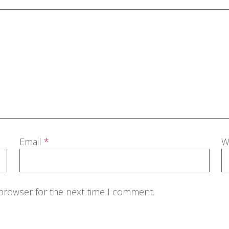
Email
*
W
 browser for the next time I comment.