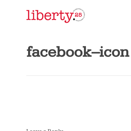
Skip
to
main
content
facebook–icon