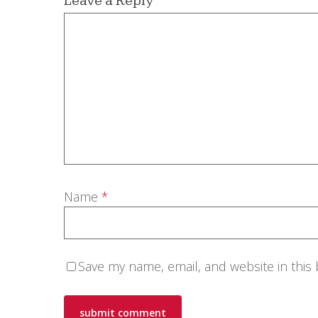
Leave a Reply
Name
*
Save my name, email, and website in this