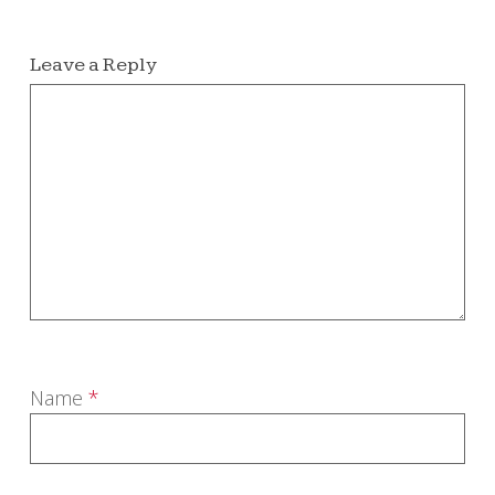
Leave a Reply
Name
*