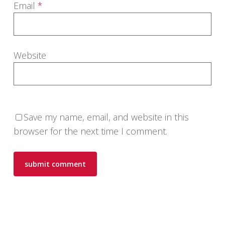
Email
*
Website
Save my name, email, and website in this
browser for the next time I comment.