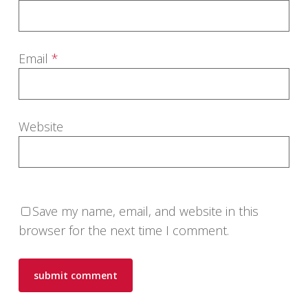
Email
*
Website
Save my name, email, and website in this
browser for the next time I comment.