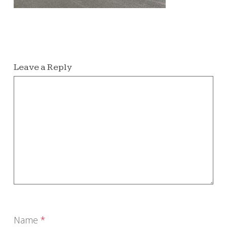
Leave a Reply
Name
*