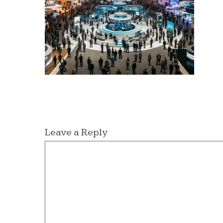
Leave a Reply