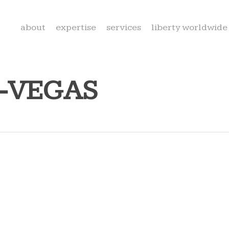
about
expertise
services
liberty worldwide
S-VEGAS