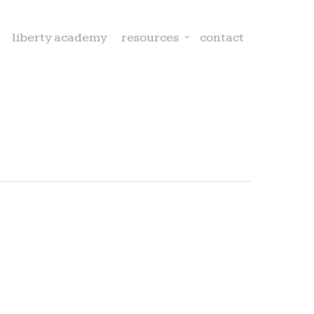
liberty academy
resources
contact