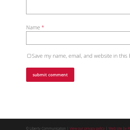
Name
*
Save my name, email, and website in this
© Liberty Communication |
View our privacy policy
|
Web site by R