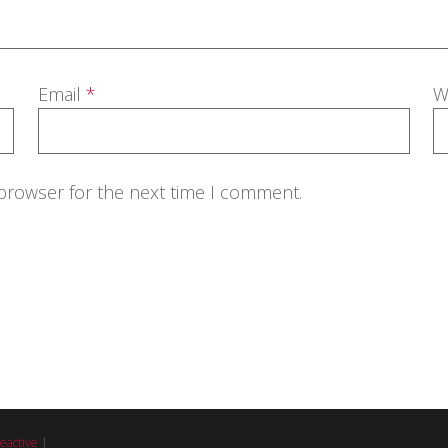
Email
*
W
 browser for the next time I comment.
eactive
|