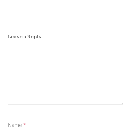
Leave a Reply
Name
*