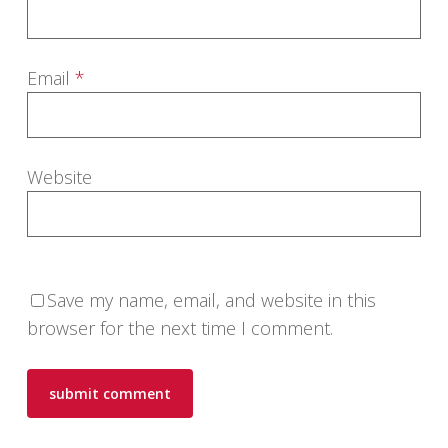
Email
*
Website
Save my name, email, and website in this
browser for the next time I comment.