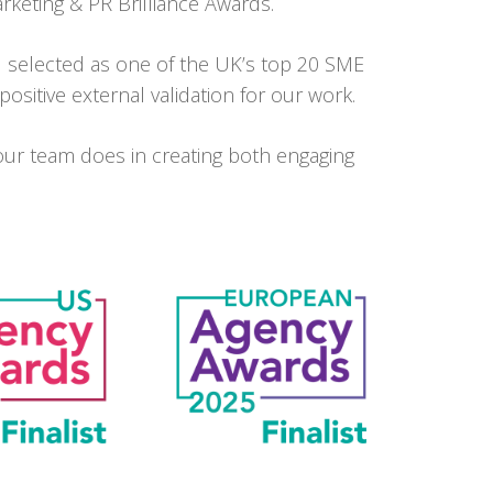
rketing & PR Brilliance Awards.
 selected as one of the UK’s top 20 SME
sitive external validation for our work.
our team does in creating both engaging