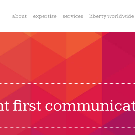
about
expertise
services
liberty worldwide
nt first communica