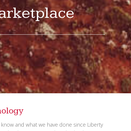
marketplace
nology
e know and what we have done since Liberty