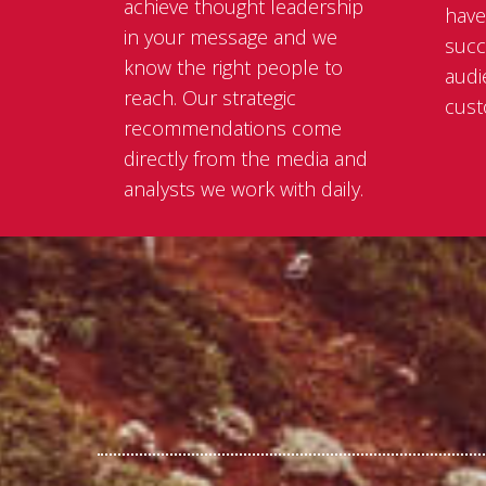
achieve thought leadership
have
in your message and we
succ
know the right people to
audi
reach. Our strategic
cust
recommendations come
directly from the media and
analysts we work with daily.