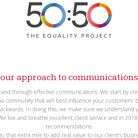
our approach to communications
and through effective communications. We start by creat
 community that will best influence your customers’ buy
ackwards. In doing this, we make sure we understand y
 We live and breathe excellent client service and in 20
recommendations.
 go that extra mile to add real value to our client’s bu