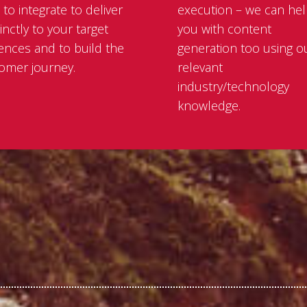
 to integrate to deliver
execution – we can he
inctly to your target
you with content
ences and to build the
generation too using o
omer journey.
relevant
industry/technology
knowledge.