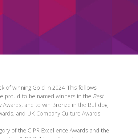
k of winning Gold in 2024. This follows
re proud to be
named winners in the
Best
y Awards, and to win
Bronze in the Bulldog
 Awards, and UK Company Culture Awards.
gory of the CIPR Excellence Awards and the