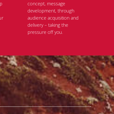
lp
concept, message
development, through
ur
audience acquisition and
delivery – taking the
pressure off you.