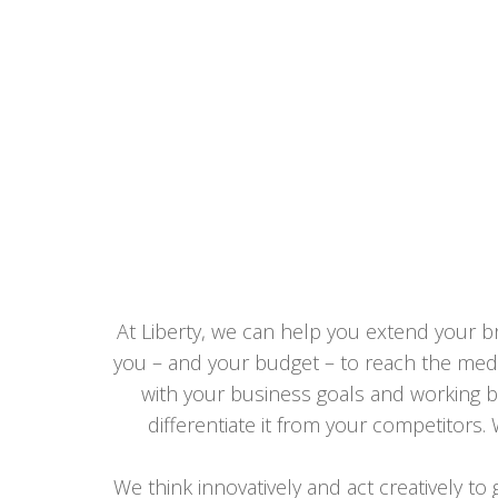
At Liberty, we can help you extend your br
you – and your budget – to reach the media
with your business goals and working b
differentiate it from your competitors.
We think innovatively and act creatively to