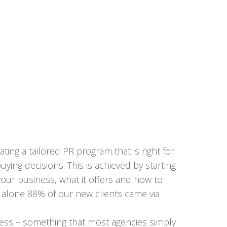
ing a tailored PR program that is right for
ing decisions. This is achieved by starting
our business, what it offers and how to
18 alone 88% of our new clients came via
siness – something that most agencies simply