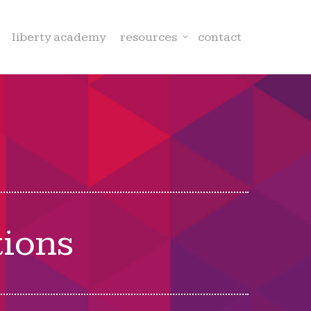
liberty academy
resources
contact
tions