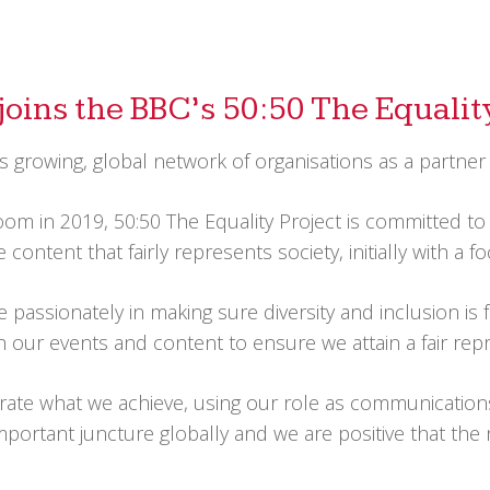
joins the BBC’s 50:50 The Equalit
 growing, global network of organisations as a partner
m in 2019, 50:50 The Equality Project is committed to 
 content that fairly represents society, initially with a
assionately in making sure diversity and inclusion is f
 our events and content to ensure we attain a fair repre
brate what we achieve, using our role as communication
mportant juncture globally and we are positive that the 