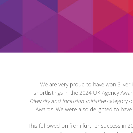
We are very proud to have won Silver i
shortlistings in the 2024 UK Agency Aw
Diversity and Inclusion Initiative
category 
Awards. We were also delighted to hav
This followed on from further success in