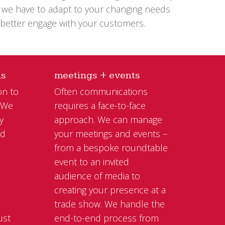
at we have to adapt to your changing needs
 better engage with your customers.
ns
meetings + events
on to
Often communications
. We
requires a face-to-face
y
approach. We can manage
nd
your meetings and events –
from a bespoke roundtable
event to an invited
l
audience of media to
creating your presence at a
trade show. We handle the
ust
end-to-end process from