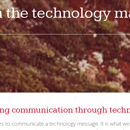
n the technology 
ing communication through tech
kes to communicate a technology message. It is what w