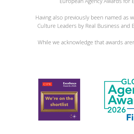
European Agency Awards for Bes
Having also previously been named
as w
Culture Leaders by Real Business and Br
While we acknowledge that awards aren’