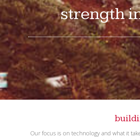
strength i
build
Our focus is on technology and what it ta