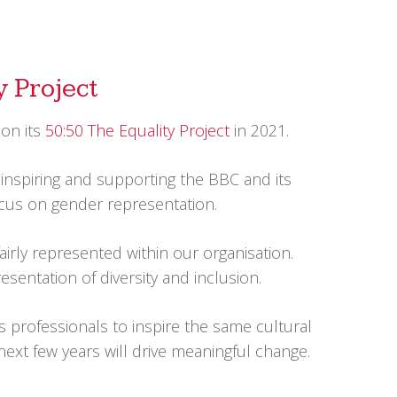
y Project
 on its
50:50 The Equality Project
in 2021.
inspiring and supporting the BBC and its
 focus on gender representation.
airly represented within our organisation.
sentation of diversity and inclusion.
s professionals to inspire the same cultural
next few years will drive meaningful change.