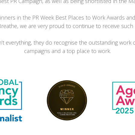
t PR Campaign, as well as being shortlisted in the Ma
inners in the PR Week Best Places to Work Awards and
eathe, we are very proud to continue to receive such po
t everything, they do recognise the outstanding work 
campaigns and a top place to work.