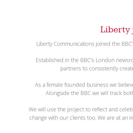
Liberty 
Liberty Communications joined the BBC’s
Established in the BBC’s London newsroo
partners to consistently create
As a female founded business we believe p
Alongside the BBC we will track both
We will use the project to reflect and cele
change with our clients too. We are at an i