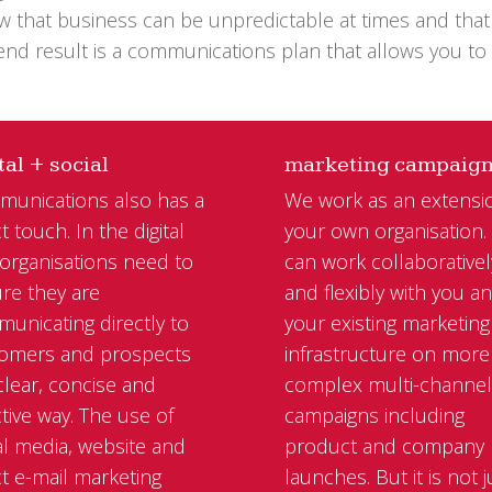
know that business can be unpredictable at times and th
 end result is a communications plan that allows you to
tal + social
marketing campaig
unications also has a
We work as an extensi
t touch. In the digital
your own organisation
 organisations need to
can work collaborativel
re they are
and flexibly with you a
unicating directly to
your existing marketing
omers and prospects
infrastructure on more
 clear, concise and
complex multi-channe
ctive way. The use of
campaigns including
al media, website and
product and company
ct e-mail marketing
launches. But it is not j