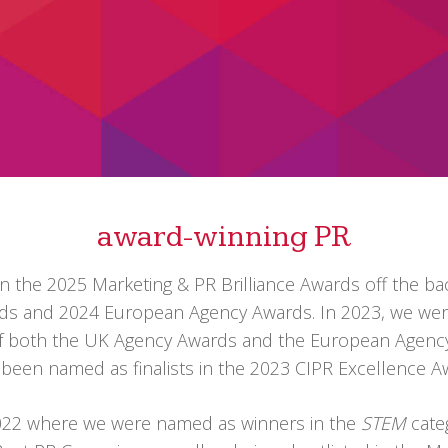
award-winning PR
n the 2025 Marketing & PR Brilliance Awards off the bac
ards and 2024 European Agency Awards. In 2023, we we
of both the UK Agency Awards and the European Agenc
e
been named as finalists in the 2023 CIPR Excellence
 2022 where we were named as
winners in the
STEM
cate