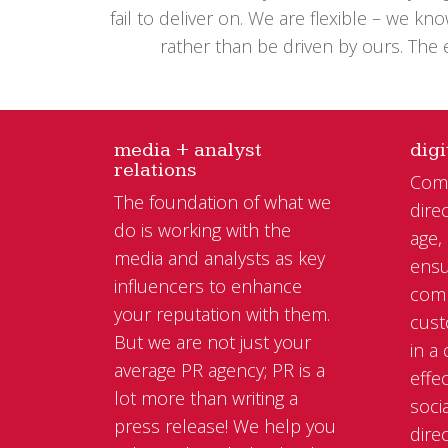
fail to deliver on. We are flexible – we 
rather than be driven by ours. The
media + analyst
digi
relations
Comm
The foundation of what we
direc
do is working with the
age,
media and analysts as key
ensu
influencers to enhance
comm
your reputation with them.
cust
But we are not just your
in a
average PR agency; PR is a
effe
lot more than writing a
soci
press release! We help you
dire