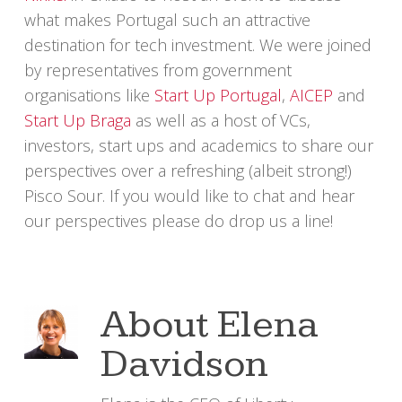
what makes Portugal such an attractive
destination for tech investment. We were joined
by representatives from government
organisations like
Start Up Portugal
,
AICEP
and
Start Up Braga
as well as a host of VCs,
investors, start ups and academics to share our
perspectives over a refreshing (albeit strong!)
Pisco Sour. If you would like to chat and hear
our perspectives please do drop us a line!
About
Elena
Davidson