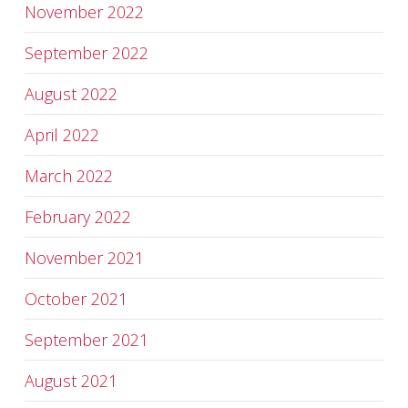
November 2022
September 2022
August 2022
April 2022
March 2022
February 2022
November 2021
October 2021
September 2021
August 2021