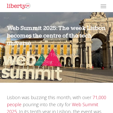
Skip
Menu
to
main
content
Web Summit 2025: The week Lisbon
becomes the centre of the tech
universe
By
Elena Davidson
19th November
2025
Company Blog
Lisbon was buzzing this month, with over
71,000
people
pouring into the city for
Web Summit
2025
. In its tenth year in Lisbon, the event was