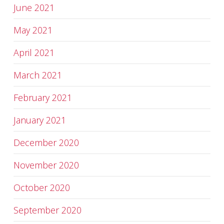
June 2021
May 2021
April 2021
March 2021
February 2021
January 2021
December 2020
November 2020
October 2020
September 2020