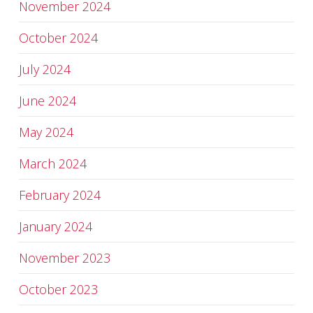
November 2024
October 2024
July 2024
June 2024
May 2024
March 2024
February 2024
January 2024
November 2023
October 2023