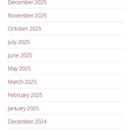
December 2025
November 2025
October 2025
July 2025
June 2025
May 2025
March 2025
February 2025
January 2025
December 2024