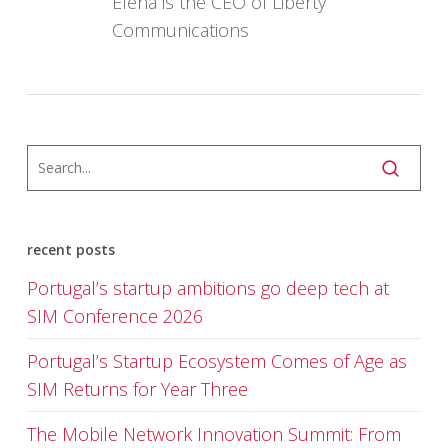
Elena is the CEO of Liberty
Communications
recent posts
Portugal’s startup ambitions go deep tech at
SIM Conference 2026
Portugal’s Startup Ecosystem Comes of Age as
SIM Returns for Year Three
The Mobile Network Innovation Summit: From