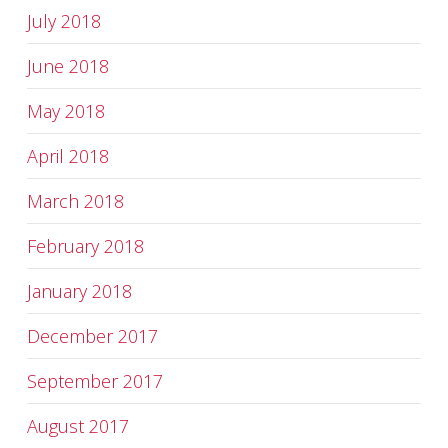
July 2018
June 2018
May 2018
April 2018
March 2018
February 2018
January 2018
December 2017
September 2017
August 2017