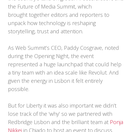
the Future of Media Summit, which
brought together editors and reporters to
unpack how technology is reshaping
storytelling, trust and attention.
As Web Summit’s CEO, Paddy Cosgrave, noted
during the Opening Night, the event
represented a huge launchpad that could help
a tiny team with an idea scale like Revolut. And
given the energy in Lisbon it felt entirely
possible.
But for Liberty it was also important we didn’t
lose track of the ‘why’ so we partnered with
Redbridge Lisbon and the brilliant team at
Ponja
Nikkei
in Chiado to host an event to discuss