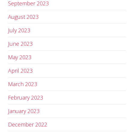
September 2023
August 2023
July 2023
June 2023
May 2023
April 2023
March 2023
February 2023
January 2023
December 2022