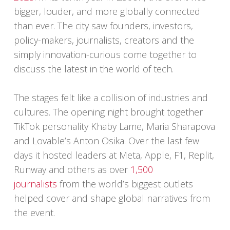
bigger, louder, and more globally connected
than ever. The city saw founders, investors,
policy-makers, journalists, creators and the
simply innovation-curious come together to
discuss the latest in the world of tech.
The stages felt like a collision of industries and
cultures. The opening night brought together
TikTok personality Khaby Lame, Maria Sharapova
and Lovable’s Anton Osika. Over the last few
days it hosted leaders at Meta, Apple, F1, Replit,
Runway and others as over
1,500
journalists
from the world’s biggest outlets
helped cover and shape global narratives from
the event.