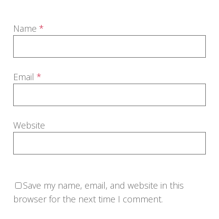
Name
*
Email
*
Website
Save my name, email, and website in this
browser for the next time I comment.