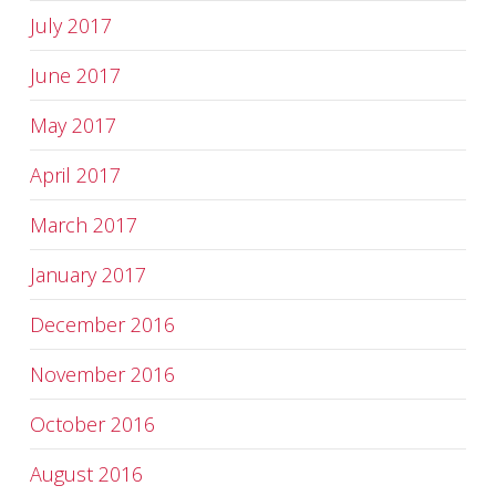
July 2017
June 2017
May 2017
April 2017
March 2017
January 2017
December 2016
November 2016
October 2016
August 2016