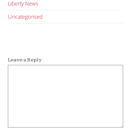
Liberty News
Uncategorised
Leave a Reply