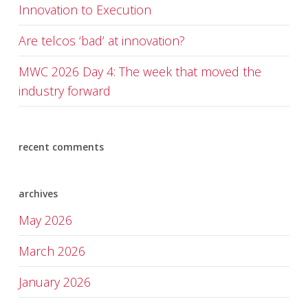
Innovation to Execution
Are telcos ‘bad’ at innovation?
MWC 2026 Day 4: The week that moved the
industry forward
recent comments
archives
May 2026
March 2026
January 2026