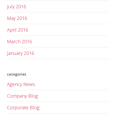
July 2016
May 2016
April 2016
March 2016
January 2016
categories
Agency News
Company Blog
Corporate Blog