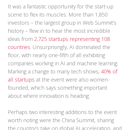
It was a fantastic opportunity for the start-up
scene to flex its muscles. More than 1,850
investors – the largest group in Web Summit’s
history – flew in to hear the most incredible
ideas from
2,725 startups representing 108
countries
. Unsurprisingly, AI dominated the
floor, with nearly one-fifth of all exhibiting
companies working in AI and machine learning.
Marking a change to many tech shows,
40% of
all startups
at the event were also women-
founded, which says something important
about where innovation is heading.
Perhaps two interesting additions to the event
worth noting were the China Summit, sharing
the country’s take on global AI acceleration, and