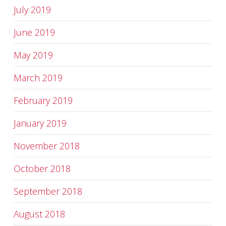
July 2019
June 2019
May 2019
March 2019
February 2019
January 2019
November 2018
October 2018
September 2018
August 2018