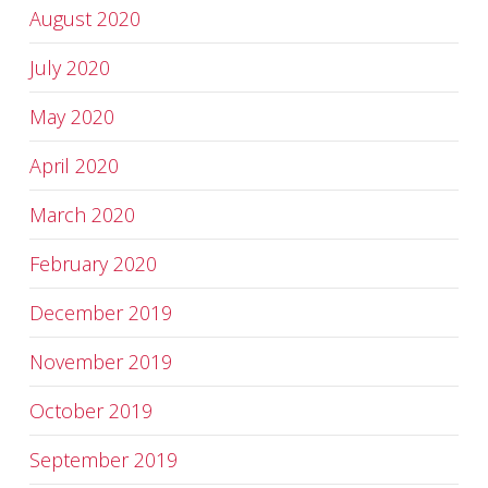
August 2020
July 2020
May 2020
April 2020
March 2020
February 2020
December 2019
November 2019
October 2019
September 2019