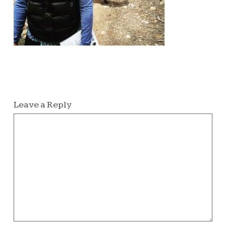
Leave a Reply