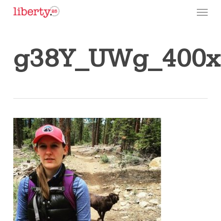
Skip
Menu
to
main
content
g38Y_UWg_400x