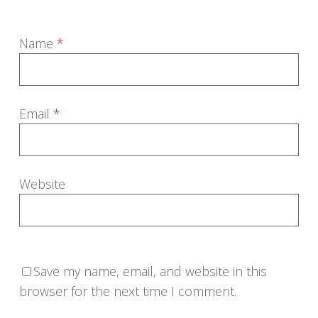
Name
*
Email
*
Website
Save my name, email, and website in this
browser for the next time I comment.