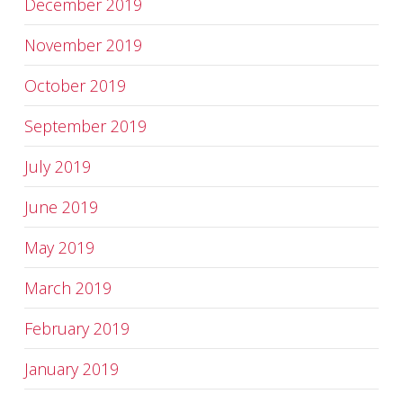
December 2019
November 2019
October 2019
September 2019
July 2019
June 2019
May 2019
March 2019
February 2019
January 2019