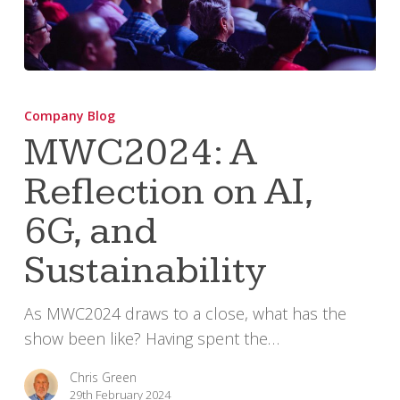
MWC2024:
A
Company Blog
Reflection
MWC2024: A
on
Reflection on AI,
AI,
6G,
6G, and
and
Sustainability
Sustainability
As MWC2024 draws to a close, what has the
show been like? Having spent the…
Chris Green
29th February 2024