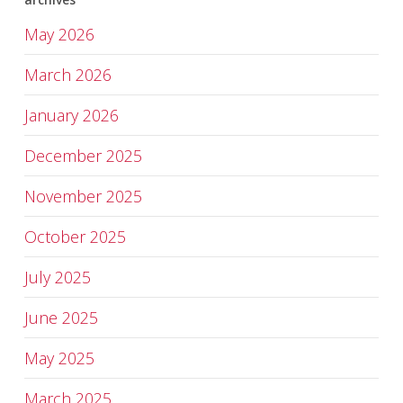
May 2026
March 2026
January 2026
December 2025
November 2025
October 2025
July 2025
June 2025
May 2025
March 2025