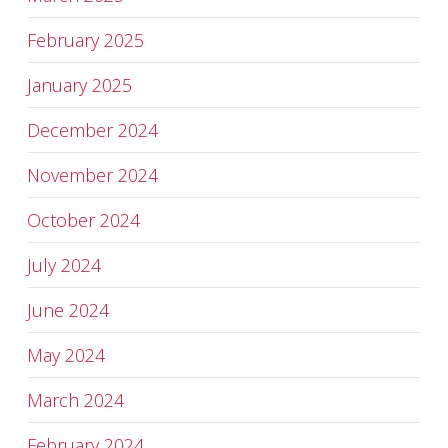
February 2025
January 2025
December 2024
November 2024
October 2024
July 2024
June 2024
May 2024
March 2024
February 2024