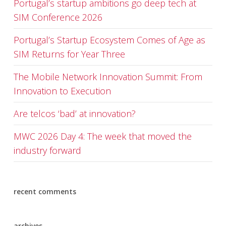
Portugal’s startup ambitions go deep tech at
SIM Conference 2026
Portugal’s Startup Ecosystem Comes of Age as
SIM Returns for Year Three
The Mobile Network Innovation Summit: From
Innovation to Execution
Are telcos ‘bad’ at innovation?
MWC 2026 Day 4: The week that moved the
industry forward
recent comments
archives