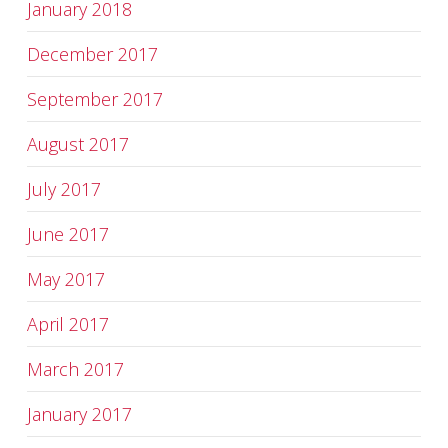
January 2018
December 2017
September 2017
August 2017
July 2017
June 2017
May 2017
April 2017
March 2017
January 2017