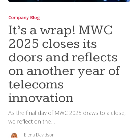
It’s
a
Company Blog
wrap!
It’s a wrap! MWC
MWC
2025 closes its
2025
closes
doors and reflects
its
doors
on another year of
and
telecoms
reflects
on
innovation
another
year
As the final day of MWC 2025 draws to a close,
of
we reflect on the…
telecoms
innovation
Elena Davidson