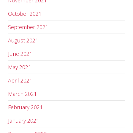
November 2021
October 2021
September 2021
August 2021
June 2021
May 2021
April 2021
March 2021
February 2021
January 2021