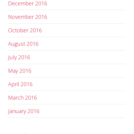
December 2016
November 2016
October 2016
August 2016
July 2016
May 2016
April 2016
March 2016
January 2016