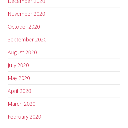
December 2020
November 2020
October 2020
September 2020
August 2020
July 2020
May 2020
April 2020
March 2020
February 2020