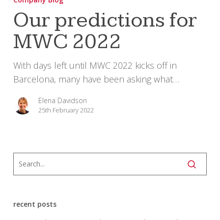
for
Our predictions for
MWC
MWC 2022
2022
With days left until MWC 2022 kicks off in
Barcelona, many have been asking what…
Elena Davidson
25th February 2022
recent posts