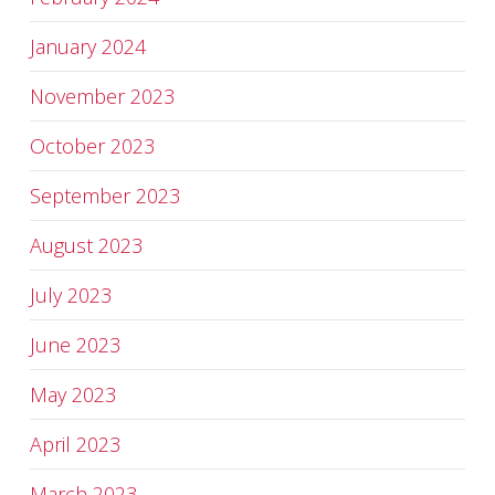
January 2024
November 2023
October 2023
September 2023
August 2023
July 2023
June 2023
May 2023
April 2023
March 2023