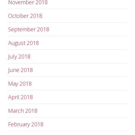
November 2018
October 2018
September 2018
August 2018
July 2018
June 2018
May 2018
April 2018
March 2018
February 2018