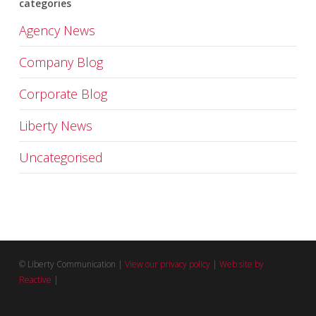
categories
Agency News
Company Blog
Corporate Blog
Liberty News
Uncategorised
© Liberty Communication |
View our privacy policy
|
Web site by
Reactive
|