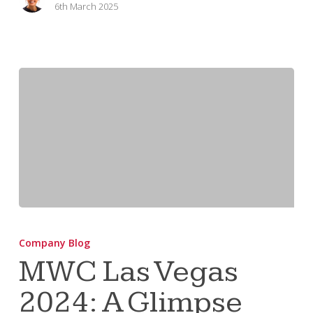
6th March 2025
MWC
Las
Company Blog
Vegas
MWC Las Vegas
2024:
2024: A Glimpse
A