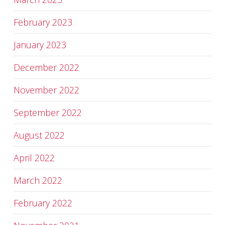
February 2023
January 2023
December 2022
November 2022
September 2022
August 2022
April 2022
March 2022
February 2022