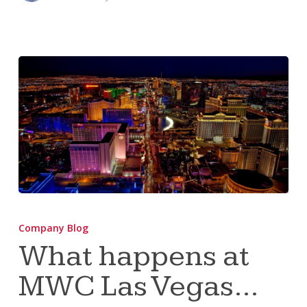
What
happens
Company Blog
at
What happens at
MWC
MWC Las Vegas…
Las
Vegas…