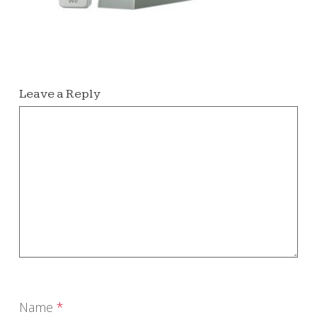
Leave a Reply
Name
*