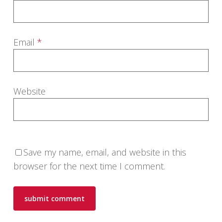
Email
*
Website
Save my name, email, and website in this
browser for the next time I comment.