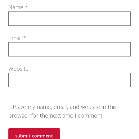
Name
*
Email
*
Website
Save my name, email, and website in this
browser for the next time I comment.