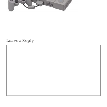
Leave a Reply