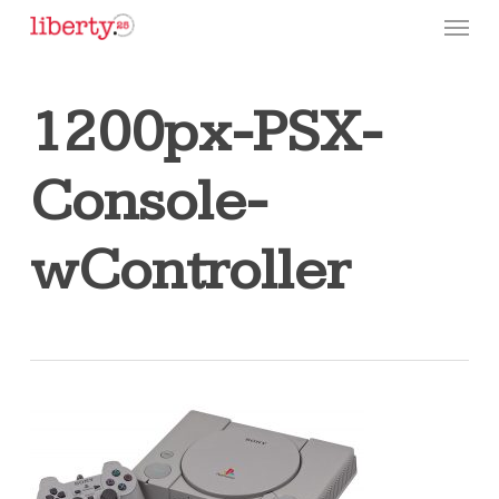
Skip
Menu
to
main
content
1200px-PSX-
Console-
wController